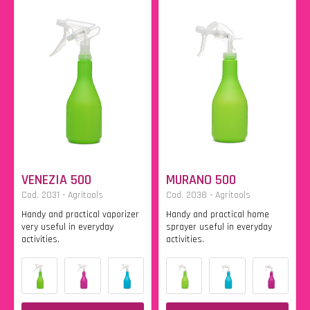
VENEZIA 500
MURANO 500
Cod. 2031 - Agritools
Cod. 2038 - Agritools
Handy and practical vaporizer
Handy and practical home
very useful in everyday
sprayer useful in everyday
activities.
activities.