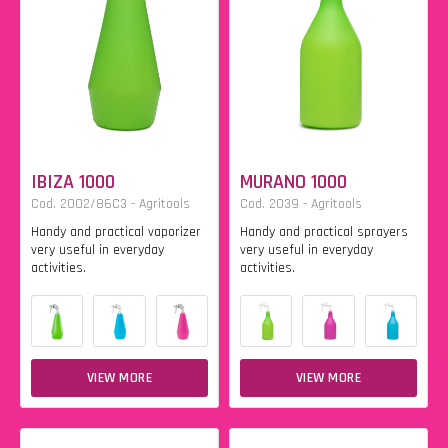
IBIZA 1000
MURANO 1000
Cod. 2002/86C3 - Agritools
Cod. 2039 - Agritools
Handy and practical vaporizer
Handy and practical sprayers
very useful in everyday
very useful in everyday
activities.
activities.
VIEW MORE
VIEW MORE