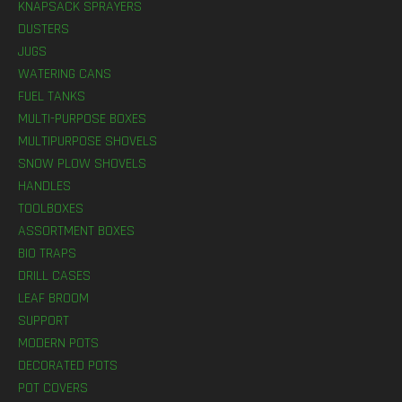
KNAPSACK SPRAYERS
DUSTERS
JUGS
WATERING CANS
FUEL TANKS
MULTI-PURPOSE BOXES
MULTIPURPOSE SHOVELS
SNOW PLOW SHOVELS
HANDLES
TOOLBOXES
ASSORTMENT BOXES
BIO TRAPS
DRILL CASES
LEAF BROOM
SUPPORT
MODERN POTS
DECORATED POTS
POT COVERS