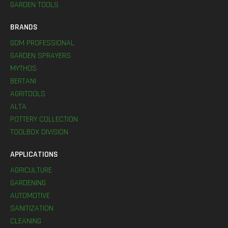
GARDEN TOOLS
BRANDS
GDM PROFESSIONAL
GARDEN SPRAYERS
MYTHOS
BERTANI
AGRITOOLS
ALTA
POTTERY COLLECTION
TOOLBOX DIVISION
APPLICATIONS
AGRICULTURE
GARDENING
AUTOMOTIVE
SANITIZATION
CLEANING