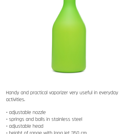
Handy and practical vaporizer very useful in everyday
activities.
• adjustable nozzle
• springs and balls in stainless steel
• adjustable head
• height of range with long jet 350 cm