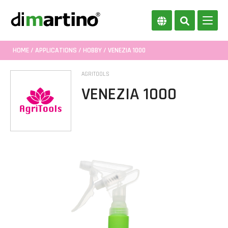
HOME
/
APPLICATIONS
/
HOBBY
/ VENEZIA 1000
AGRITOOLS
VENEZIA 1000