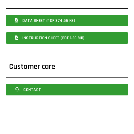
DATA SHEET (PDF 374.56 KB)
INSTRUCTION SHEET (PDF 1.26 MB)
Customer care
CONTACT