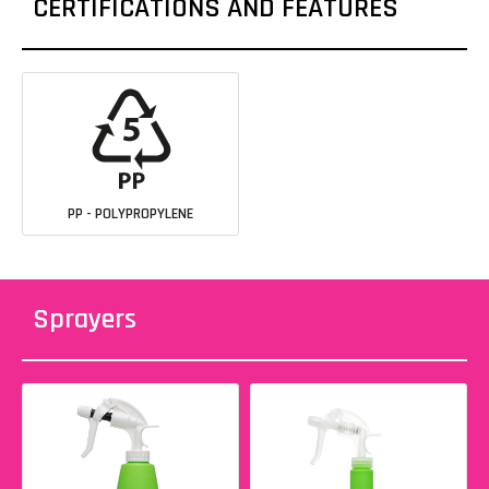
CERTIFICATIONS AND FEATURES
PP - POLYPROPYLENE
Sprayers