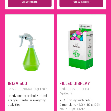
VIEW MORE
VIEW MORE
IBIZA 500
FILLED DISPLAY
Cod. 2006/86C3 - Agritools
Cod. 2002/86C3PB4 -
Agritools
Handy and practical 500 ml
sprayer useful in everyday
PB4 Display with refill.
activities.
Dimensions • 60 x 40 x 102h
cm • 180 pz IBIZA 1000