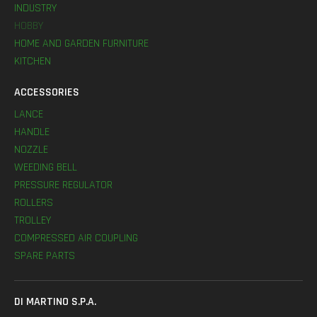
INDUSTRY
HOBBY
HOME AND GARDEN FURNITURE
KITCHEN
ACCESSORIES
LANCE
HANDLE
NOZZLE
WEEDING BELL
PRESSURE REGULATOR
ROLLERS
TROLLEY
COMPRESSED AIR COUPLING
SPARE PARTS
DI MARTINO S.P.A.