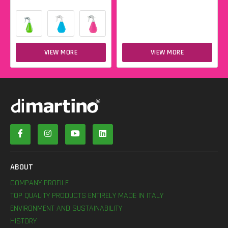
VIEW MORE
VIEW MORE
ABOUT
COMPANY PROFILE
TOP QUALITY PRODUCTS ENTIRELY MADE IN ITALY
ENVIRONMENT AND SUSTAINABILITY
HISTORY