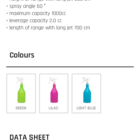
• spray angle 60 °
• maximum capacity 1000cc
• leverage capacity 2.0 cc
• length of range with long jet 700 cm
Colours
GREEN
LILAC
LIGHT BLUE
DATA SHEET