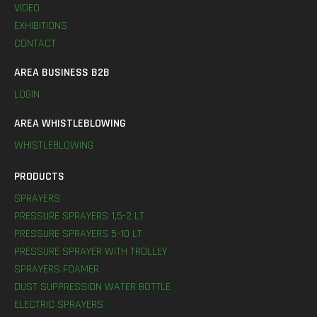
VIDEO
EXHIBITIONS
CONTACT
AREA BUSINESS B2B
LOGIN
AREA WHISTLEBLOWING
WHISTLEBLOWING
PRODUCTS
SPRAYERS
PRESSURE SPRAYERS 1,5-2 LT
PRESSURE SPRAYERS 5-10 LT
PRESSURE SPRAYER WITH TROLLEY
SPRAYERS FOAMER
DUST SUPPRESSION WATER BOTTLE
ELECTRIC SPRAYERS