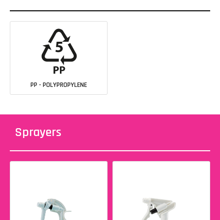
PP - POLYPROPYLENE
Sprayers