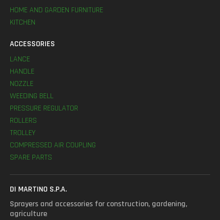
HOME AND GARDEN FURNITURE
KITCHEN
ACCESSORIES
LANCE
HANDLE
NOZZLE
WEEDING BELL
PRESSURE REGULATOR
ROLLERS
TROLLEY
COMPRESSED AIR COUPLING
SPARE PARTS
DI MARTINO S.P.A.
Sprayers and accessories for construction, gardening,
agriculture