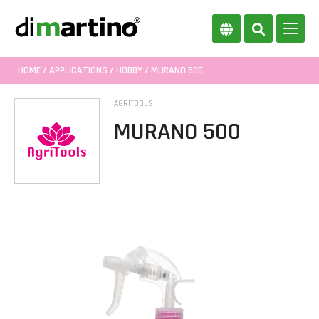
HOME
/
APPLICATIONS
/
HOBBY
/ MURANO 500
AGRITOOLS
MURANO 500