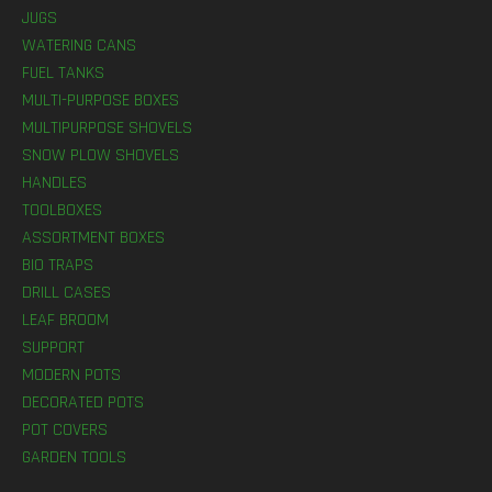
JUGS
WATERING CANS
FUEL TANKS
MULTI-PURPOSE BOXES
MULTIPURPOSE SHOVELS
SNOW PLOW SHOVELS
HANDLES
TOOLBOXES
ASSORTMENT BOXES
BIO TRAPS
DRILL CASES
LEAF BROOM
SUPPORT
MODERN POTS
DECORATED POTS
POT COVERS
GARDEN TOOLS