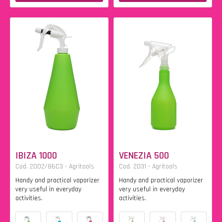
IBIZA 1000
VENEZIA 500
Cod. 2002/86C3 - Agritools
Cod. 2031 - Agritools
Handy and practical vaporizer
Handy and practical vaporizer
very useful in everyday
very useful in everyday
activities.
activities.