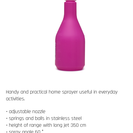
Handy and practical home sprayer useful in everyday
activities.
• adjustable nozzle
• springs and balls in stainless steel
• height of range with long jet 350 cm
• spray angle 60 °