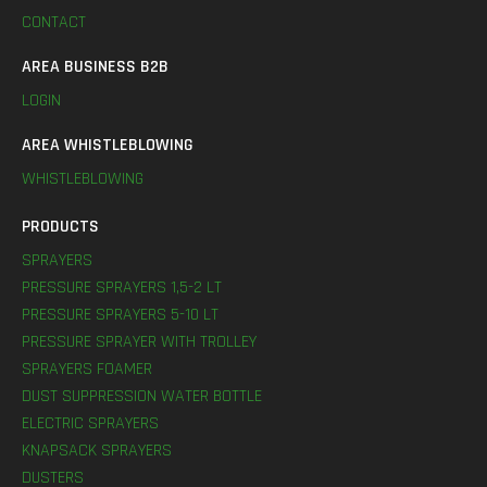
CONTACT
AREA BUSINESS B2B
LOGIN
AREA WHISTLEBLOWING
WHISTLEBLOWING
PRODUCTS
SPRAYERS
PRESSURE SPRAYERS 1,5-2 LT
PRESSURE SPRAYERS 5-10 LT
PRESSURE SPRAYER WITH TROLLEY
SPRAYERS FOAMER
DUST SUPPRESSION WATER BOTTLE
ELECTRIC SPRAYERS
KNAPSACK SPRAYERS
DUSTERS