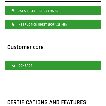
DATA SHEET (PDF 374.56 KB)
INSTRUCTION SHEET (PDF 1.26 MB)
Customer care
CONTACT
CERTIFICATIONS AND FEATURES