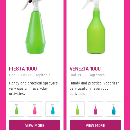
FIESTA 1000
VENEZIA 1000
Cod. 2002/C2 - Agritools
Cod. 2032 - Agritools
Handy and practical sprayers
Handy and practical vaporizer
very useful in everyday
very useful in everyday
activities.
activities.
VIEW MORE
VIEW MORE