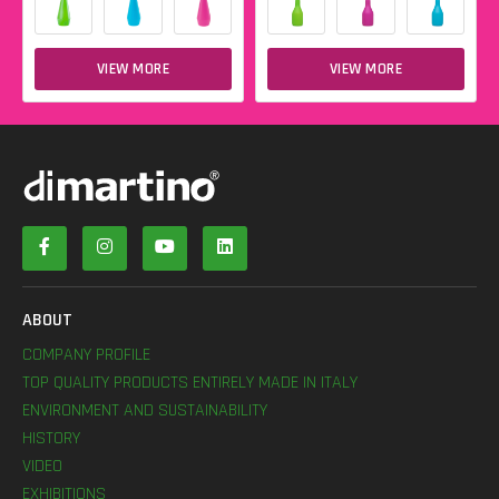
VIEW MORE
VIEW MORE
ABOUT
COMPANY PROFILE
TOP QUALITY PRODUCTS ENTIRELY MADE IN ITALY
ENVIRONMENT AND SUSTAINABILITY
HISTORY
VIDEO
EXHIBITIONS