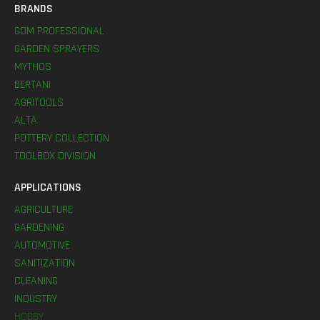
BRANDS
GDM PROFESSIONAL
GARDEN SPRAYERS
MYTHOS
BERTANI
AGRITOOLS
ALTA
POTTERY COLLECTION
TOOLBOX DIVISION
APPLICATIONS
AGRICULTURE
GARDENING
AUTOMOTIVE
SANITIZATION
CLEANING
INDUSTRY
HOBBY