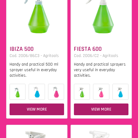
IBIZA 500
FIESTA 600
Cod. 2006/86C3 - Agritools
Cod. 2006/C2 - Agritools
Handy and practical 500 ml
Handy and practical sprayers
sprayer useful in everyday
very useful in everyday
activities.
activities.
VIEW MORE
VIEW MORE