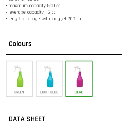
• maximum capacity 500 cc
• leverage capacity 1.5 cc
• length of range with long jet 700 cm
Colours
GREEN
LIGHT BLUE
LILAC
DATA SHEET