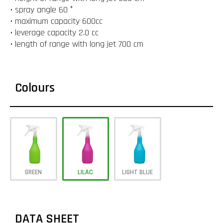
• spray angle 60 °
• maximum capacity 600cc
• leverage capacity 2.0 cc
• length of range with long jet 700 cm
Colours
GREEN
LILAC
LIGHT BLUE
DATA SHEET