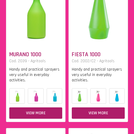
MURANO 1000
FIESTA 1000
Cod. 2039 - Agritools
Cod. 2002/C2 - Agritools
Handy and practical sprayers
Handy and practical sprayers
very useful in everyday
very useful in everyday
activities.
activities.
VIEW MORE
VIEW MORE