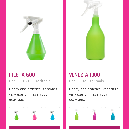
FIESTA 600
VENEZIA 1000
Cod. 2006/C2 - Agritools
Cod. 2032 - Agritools
Handy and practical sprayers
Handy and practical vaporizer
very useful in everyday
very useful in everyday
activities.
activities.