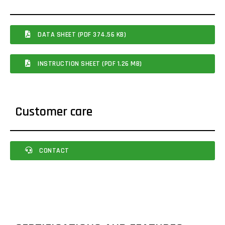
DATA SHEET (PDF 374.56 KB)
INSTRUCTION SHEET (PDF 1.26 MB)
Customer care
CONTACT