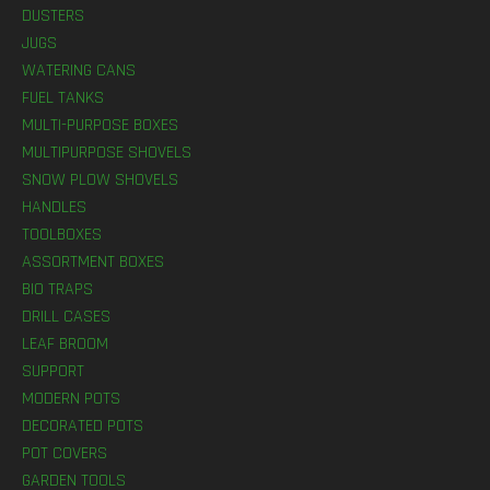
DUSTERS
JUGS
WATERING CANS
FUEL TANKS
MULTI-PURPOSE BOXES
MULTIPURPOSE SHOVELS
SNOW PLOW SHOVELS
HANDLES
TOOLBOXES
ASSORTMENT BOXES
BIO TRAPS
DRILL CASES
LEAF BROOM
SUPPORT
MODERN POTS
DECORATED POTS
POT COVERS
GARDEN TOOLS