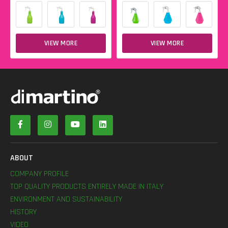
VIEW MORE
VIEW MORE
ABOUT
COMPANY PROFILE
TOP QUALITY PRODUCTS ENTIRELY MADE IN ITALY
ENVIRONMENT AND SUSTAINABILITY
HISTORY
VIDEO