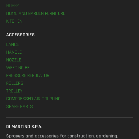
HOBBY
HOME AND GARDEN FURNITURE
KITCHEN
ACCESSORIES
LANCE
HANDLE
NOZZLE
WEEDING BELL
PRESSURE REGULATOR
ROLLERS
TROLLEY
COMPRESSED AIR COUPLING
SPARE PARTS
DI MARTINO S.P.A.
Sprayers and accessories for construction, gardening,