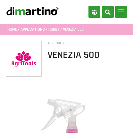
HOME
/
APPLICATIONS
/
HOBBY
/ VENEZIA 500
AGRITOOLS
VENEZIA 500