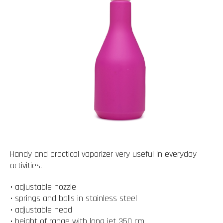
Handy and practical vaporizer very useful in everyday
activities.
• adjustable nozzle
• springs and balls in stainless steel
• adjustable head
• height of range with long jet 350 cm