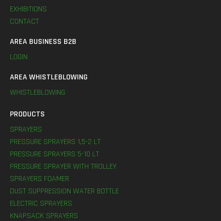
EXHIBITIONS
CONTACT
AREA BUSINESS B2B
LOGIN
AREA WHISTLEBLOWING
WHISTLEBLOWING
PRODUCTS
SPRAYERS
PRESSURE SPRAYERS 1,5-2 LT
PRESSURE SPRAYERS 5-10 LT
PRESSURE SPRAYER WITH TROLLEY
SPRAYERS FOAMER
DUST SUPPRESSION WATER BOTTLE
ELECTRIC SPRAYERS
KNAPSACK SPRAYERS