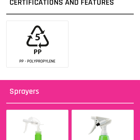
CERTIFICATIONS AND FEATURES
PP - POLYPROPYLENE
Sprayers