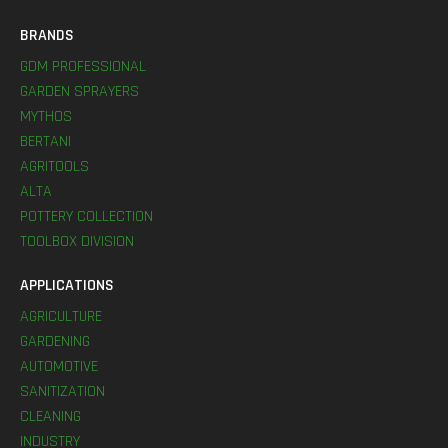
BRANDS
GDM PROFESSIONAL
GARDEN SPRAYERS
MYTHOS
BERTANI
AGRITOOLS
ALTA
POTTERY COLLECTION
TOOLBOX DIVISION
APPLICATIONS
AGRICULTURE
GARDENING
AUTOMOTIVE
SANITIZATION
CLEANING
INDUSTRY