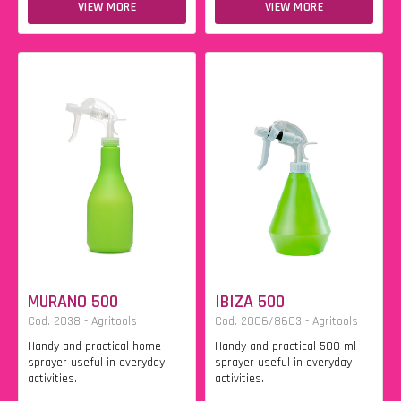
VIEW MORE
VIEW MORE
MURANO 500
IBIZA 500
Cod. 2038 - Agritools
Cod. 2006/86C3 - Agritools
Handy and practical home
Handy and practical 500 ml
sprayer useful in everyday
sprayer useful in everyday
activities.
activities.