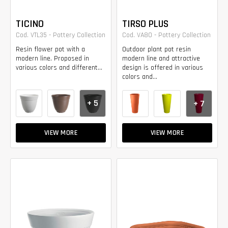
TICINO
TIRSO PLUS
Cod. VTL35 - Pottery Collection
Cod. VA80 - Pottery Collection
Resin flower pot with a
Outdoor plant pot resin
modern line. Proposed in
modern line and attractive
various colors and different...
design is offered in various
colors and...
+ 5
+ 7
VIEW MORE
VIEW MORE