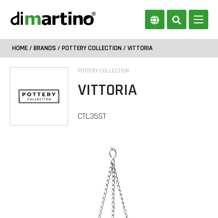
HOME
/
BRANDS
/
POTTERY COLLECTION
/ VITTORIA
POTTERY COLLECTION
VITTORIA
CTL35ST