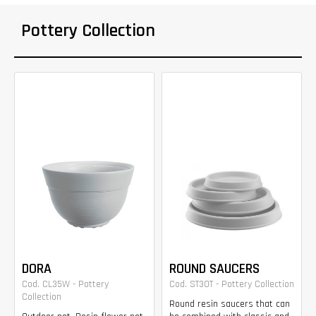
Pottery Collection
DORA
ROUND SAUCERS
Cod. CL35W - Pottery
Cod. ST30T - Pottery Collection
Collection
Round resin saucers that can