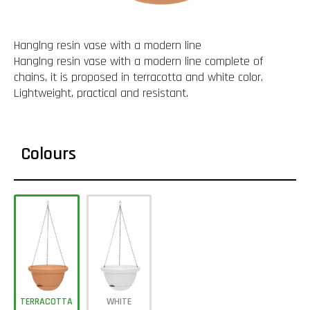
Hanglng resin vase with a modern line
Hanglng resin vase with a modern line complete of
chains, it is proposed in terracotta and white color.
Lightweight, practical and resistant.
Colours
TERRACOTTA
WHITE