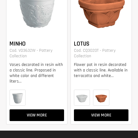
MINHO
LOTUS
Cod. VD3632W - Pottery
Cod. CQ3020T - Pottery
Collection
Collection
Vases decorated in resin with
Flower pot in resin decorated
a classic line. Proposed in
with a classic line. Available in
white color and different
terracotta and white...
liters...
VIEW MORE
VIEW MORE