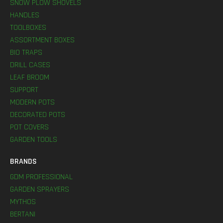
SNOW PLOW SHOVELS
HANDLES
TOOLBOXES
ASSORTMENT BOXES
BIO TRAPS
DRILL CASES
LEAF BROOM
SUPPORT
MODERN POTS
DECORATED POTS
POT COVERS
GARDEN TOOLS
BRANDS
GDM PROFESSIONAL
GARDEN SPRAYERS
MYTHOS
BERTANI