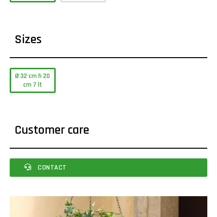
Sizes
Ø 32 cm h 20
cm 7 lt
Customer care
CONTACT