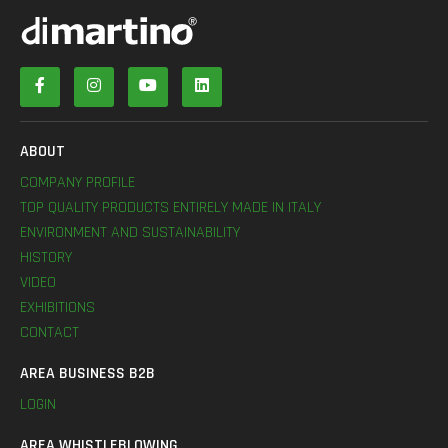
ABOUT
COMPANY PROFILE
TOP QUALITY PRODUCTS ENTIRELY MADE IN ITALY
ENVIRONMENT AND SUSTAINABILITY
HISTORY
VIDEO
EXHIBITIONS
CONTACT
AREA BUSINESS B2B
LOGIN
AREA WHISTLEBLOWING