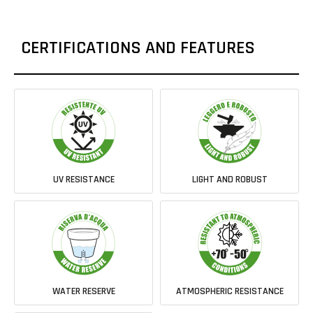
CERTIFICATIONS AND FEATURES
UV RESISTANCE
LIGHT AND ROBUST
WATER RESERVE
ATMOSPHERIC RESISTANCE