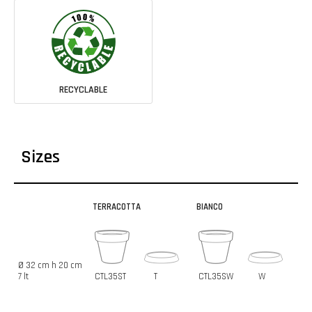
RECYCLABLE
Sizes
TERRACOTTA
BIANCO
Ø 32 cm h 20 cm
7 lt
CTL35ST
T
CTL35SW
W