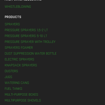
WHISTLEBLOWING
PRODUCTS
SPRAYERS
PRESSURE SPRAYERS 1,5-2 LT
PRESSURE SPRAYERS 5-10 LT
PRESSURE SPRAYER WITH TROLLEY
SPRAYERS FOAMER
DUST SUPPRESSION WATER BOTTLE
ELECTRIC SPRAYERS
KNAPSACK SPRAYERS
DUSTERS
JUGS
WATERING CANS
FUEL TANKS
MULTI-PURPOSE BOXES
MULTIPURPOSE SHOVELS