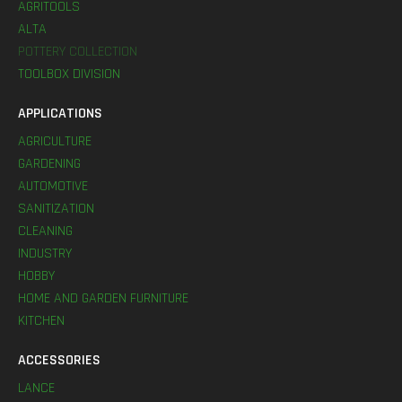
AGRITOOLS
ALTA
POTTERY COLLECTION
TOOLBOX DIVISION
APPLICATIONS
AGRICULTURE
GARDENING
AUTOMOTIVE
SANITIZATION
CLEANING
INDUSTRY
HOBBY
HOME AND GARDEN FURNITURE
KITCHEN
ACCESSORIES
LANCE