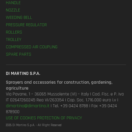
HANDLE
NOZZLE
WEEDING BELL
PRESSURE REGULATOR
ROLLERS
TROLLEY
COMPRESSED AIR COUPLING
SPARE PARTS
DI MARTINO S.P.A.
Sprayers and accessories for construction, gardening,
agriculture
Via Pavane, 1 – 36065 Mussolente (VI) – Italy | Cod. Fisc. e P. Iva
IT 02647260245 Rea VI/263354 | Cap. Soc. 1.716.000 euro i.v |
dimartino@dimartino.it
| Tel. +39 0424 8788 | Fax +39 0424
878900
USE OF COOKIES
PROTECTION OF PRIVACY
2026 Di Martino S.p.A. - All Right Reserved