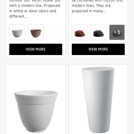
Outdoor pot. Resin flower pot
be combined with classic and
with a modern line. Proposed
modern lines. They are
in white or dove colors and
proposed in many...
different...
+ 5
VIEW MORE
VIEW MORE