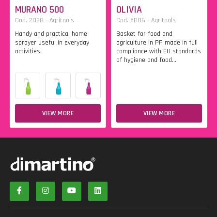
MURANO 500
OLIVIA
Cod. 2038 - Agritools
Cod. 5006 - Agritools
Handy and practical home
Basket for food and
sprayer useful in everyday
agriculture in PP made in full
activities.
compliance with EU standards
of hygiene and food...
VIEW MORE
VIEW MORE