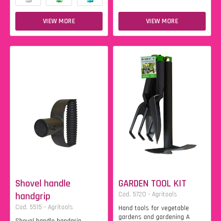
VIEW MORE
VIEW MORE
Shovel handle
GARDEN TOOL KIT
handgrip
Cod. 5720 - Agritools
Cod. 5515 - Agritools
Hand tools for vegetable
gardens and gardening A