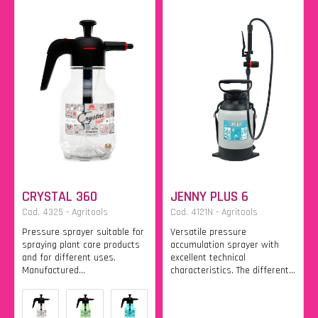
CRYSTAL 360
JENNY PLUS 6
Cod. 4325 - Agritools
Cod. 4121N - Agritools
Pressure sprayer suitable for
Versatile pressure
spraying plant care products
accumulation sprayer with
and for different uses.
excellent technical
Manufactured...
characteristics. The different...