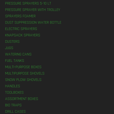
PRESSURE SPRAYERS 5-10 LT
PRESSURE SPRAYER WITH TROLLEY
SPRAYERS FOAMER
DUST SUPPRESSION WATER BOTTLE
ELECTRIC SPRAYERS
KNAPSACK SPRAYERS
DUSTERS
JUGS
WATERING CANS
FUEL TANKS
MULTI-PURPOSE BOXES
MULTIPURPOSE SHOVELS
SNOW PLOW SHOVELS
HANDLES
TOOLBOXES
ASSORTMENT BOXES
BIO TRAPS
DRILL CASES