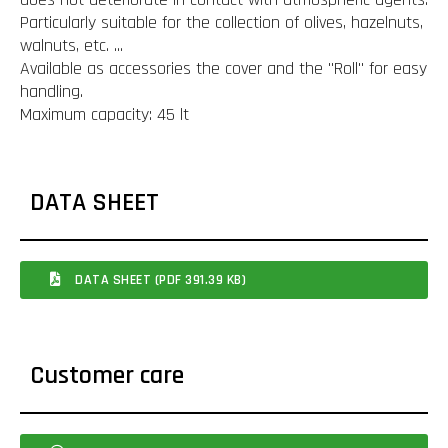
Particularly suitable for the collection of olives, hazelnuts,
walnuts, etc. ...
Available as accessories the cover and the "Roll" for easy
handling.
Maximum capacity: 45 lt
DATA SHEET
DATA SHEET (PDF 391.39 KB)
Customer care