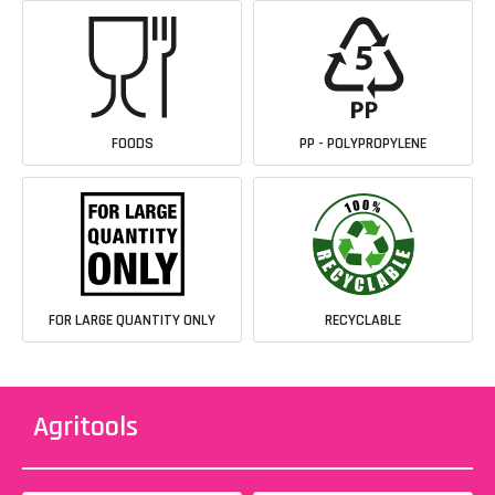
FOODS
PP - POLYPROPYLENE
FOR LARGE QUANTITY ONLY
RECYCLABLE
Agritools