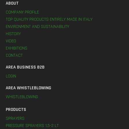
ABOUT
COMPANY PROFILE
TOP QUALITY PRODUCTS ENTIRELY MADE IN ITALY
ENVIRONMENT AND SUSTAINABILITY
HISTORY
VIDEO
EXHIBITIONS
CONTACT
AREA BUSINESS B2B
LOGIN
AREA WHISTLEBLOWING
WHISTLEBLOWING
PRODUCTS
SPRAYERS
PRESSURE SPRAYERS 1,5-2 LT