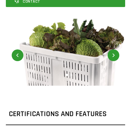
CONTACT
CERTIFICATIONS AND FEATURES