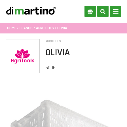
HOME
/
BRANDS
/
AGRITOOLS
/ OLIVIA
AGRITOOLS
OLIVIA
5006