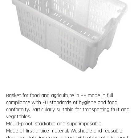
Basket for food and agriculture in PP made in full
compliance with EU standards of hygiene and food
conformity. Particularly suitable for transporting fruit and
vegetables.
Mould-proof, stackable and superimposable.
Made of first choice material. Washable and reusable
does not deteriorate in contact with atmospheric agents.