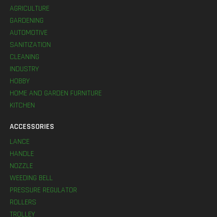
AGRICULTURE
GARDENING
AUTOMOTIVE
SANITIZATION
CLEANING
INDUSTRY
HOBBY
HOME AND GARDEN FURNITURE
KITCHEN
ACCESSORIES
LANCE
HANDLE
NOZZLE
WEEDING BELL
PRESSURE REGULATOR
ROLLERS
TROLLEY