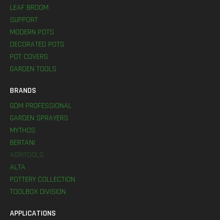
LEAF BROOM
SUPPORT
MODERN POTS
DECORATED POTS
POT COVERS
GARDEN TOOLS
BRANDS
GDM PROFESSIONAL
GARDEN SPRAYERS
MYTHOS
BERTANI
AGRITOOLS
ALTA
POTTERY COLLECTION
TOOLBOX DIVISION
APPLICATIONS