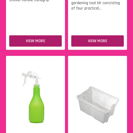
Shovel handle handgrip
gardening tool kit consisting
of four practical...
VIEW MORE
VIEW MORE