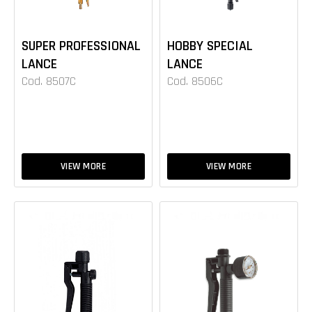
SUPER PROFESSIONAL
HOBBY SPECIAL
LANCE
LANCE
Cod. 8507C
Cod. 8506C
VIEW MORE
VIEW MORE