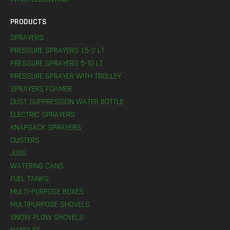
PRODUCTS
SPRAYERS
PRESSURE SPRAYERS 1,5-2 LT
PRESSURE SPRAYERS 5-10 LT
PRESSURE SPRAYER WITH TROLLEY
SPRAYERS FOAMER
DUST SUPPRESSION WATER BOTTLE
ELECTRIC SPRAYERS
KNAPSACK SPRAYERS
DUSTERS
JUGS
WATERING CANS
FUEL TANKS
MULTI-PURPOSE BOXES
MULTIPURPOSE SHOVELS
SNOW PLOW SHOVELS