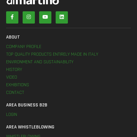
ABOUT
COMPANY PROFILE
TOP QUALITY PRODUCTS ENTIRELY MADE IN ITALY
ENVIRONMENT AND SUSTAINABILITY
HISTORY
VIDEO
EXHIBITIONS
CONTACT
AREA BUSINESS B2B
LOGIN
AREA WHISTLEBLOWING
WHISTLEBLOWING