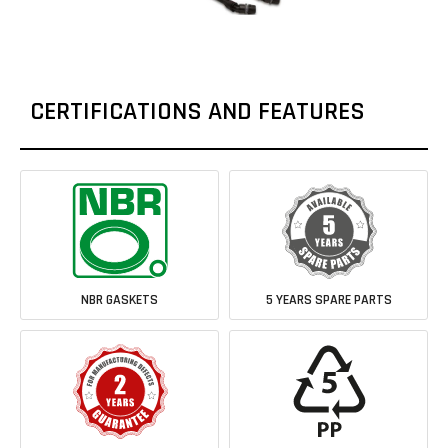
CERTIFICATIONS AND FEATURES
NBR GASKETS
5 YEARS SPARE PARTS