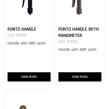
PUNTO HANDLE
PUNTO HANDLE WITH
Cod. 8700C
MANOMETER
Cod. 8703C
Handle with NBR seals
Handle with NBR seals
VIEW MORE
VIEW MORE