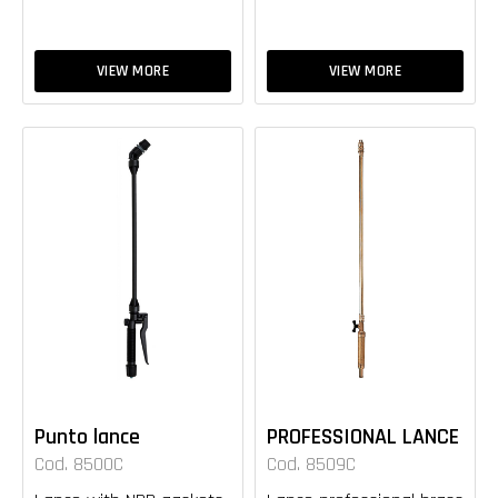
VIEW MORE
VIEW MORE
Punto lance
PROFESSIONAL LANCE
Cod. 8500C
Cod. 8509C