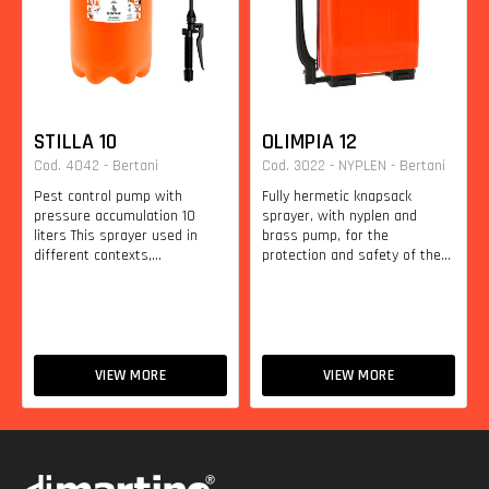
STILLA 10
OLIMPIA 12
Cod. 4042 - Bertani
Cod. 3022 - NYPLEN - Bertani
Pest control pump with
Fully hermetic knapsack
pressure accumulation 10
sprayer, with nyplen and
liters This sprayer used in
brass pump, for the
different contexts,...
protection and safety of the...
VIEW MORE
VIEW MORE