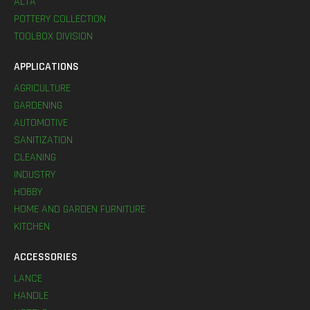
ALTA
POTTERY COLLECTION
TOOLBOX DIVISION
APPLICATIONS
AGRICULTURE
GARDENING
AUTOMOTIVE
SANITIZATION
CLEANING
INDUSTRY
HOBBY
HOME AND GARDEN FURNITURE
KITCHEN
ACCESSORIES
LANCE
HANDLE