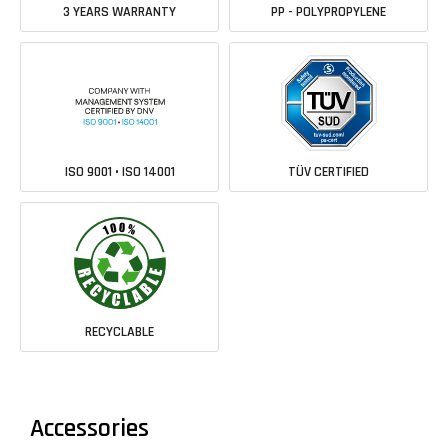
3 YEARS WARRANTY
PP - POLYPROPYLENE
ISO 9001 • ISO 14001
TÜV CERTIFIED
RECYCLABLE
Accessories