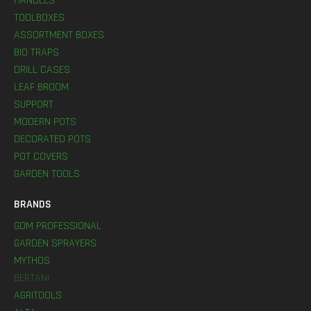
HANDLES
TOOLBOXES
ASSORTMENT BOXES
BIO TRAPS
DRILL CASES
LEAF BROOM
SUPPORT
MODERN POTS
DECORATED POTS
POT COVERS
GARDEN TOOLS
BRANDS
GDM PROFESSIONAL
GARDEN SPRAYERS
MYTHOS
BERTANI
AGRITOOLS