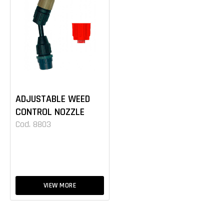
ADJUSTABLE WEED
CONTROL NOZZLE
Cod. 8803
VIEW MORE