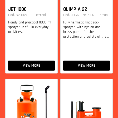
JET 1000
OLIMPIA 22
Cod. S2002/86 - Bertani
Cod. 3066 – NYPLEN - Bertani
Handy and practical 1000 ml
Fully hermetic knapsack
sprayer useful in everyday
sprayer, with nyplen and
activities.
brass pump, for the
protection and safety of the...
VIEW MORE
VIEW MORE