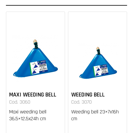
MAXI WEEDING BELL
WEEDING BELL
Cod. 3060
Cod. 3070
Maxi weeding bell
Weeding bell 23×7x16h
36,5×12,5x24h cm
cm