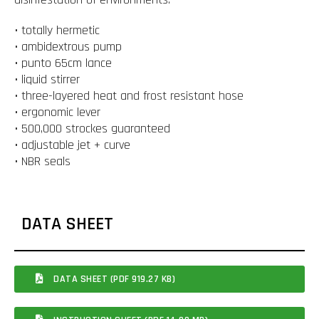
• totally hermetic
• ambidextrous pump
• punto 65cm lance
• liquid stirrer
• three-layered heat and frost resistant hose
• ergonomic lever
• 500,000 strockes guaranteed
• adjustable jet + curve
• NBR seals
DATA SHEET
DATA SHEET (PDF 919.27 KB)