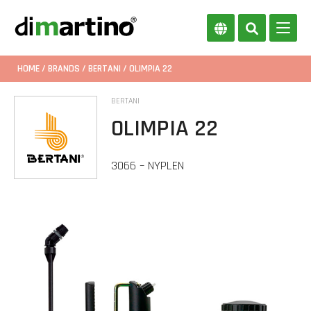
HOME
/
BRANDS
/
BERTANI
/ OLIMPIA 22
BERTANI
OLIMPIA 22
3066 – NYPLEN