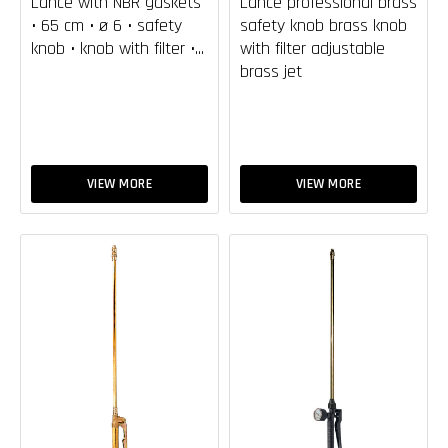
Lance with NBR gaskets
Lance professional brass
• 65 cm • ø 6 • safety
safety knob brass knob
knob • knob with filter •...
with filter adjustable
brass jet
VIEW MORE
VIEW MORE