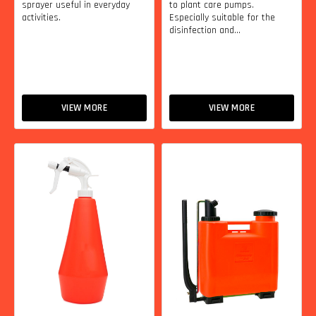
sprayer useful in everyday
to plant care pumps.
activities.
Especially suitable for the
disinfection and...
VIEW MORE
VIEW MORE