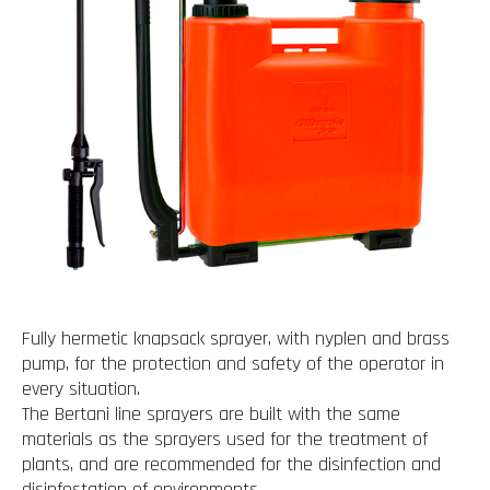
Fully hermetic knapsack sprayer, with nyplen and brass
pump, for the protection and safety of the operator in
every situation.
The Bertani line sprayers are built with the same
materials as the sprayers used for the treatment of
plants, and are recommended for the disinfection and
disinfestation of environments.