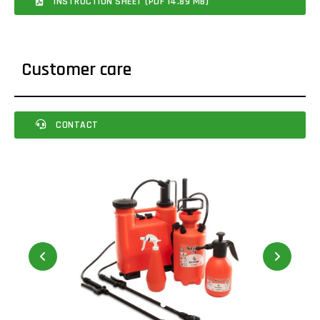
INSTRUCTION SHEET (PDF 14.89 MB)
Customer care
CONTACT