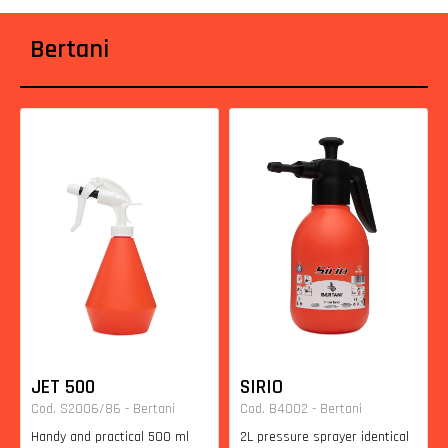
Bertani
JET 500
SIRIO
Cod. S2006/86 - Bertani
Cod. B4002 - Bertani
Handy and practical 500 ml
2L pressure sprayer identical