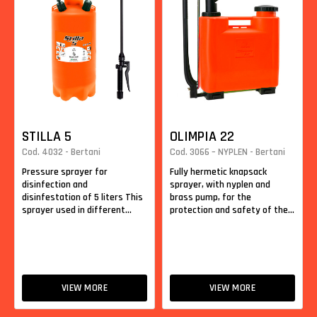
STILLA 5
OLIMPIA 22
Cod. 4032 - Bertani
Cod. 3066 – NYPLEN - Bertani
Pressure sprayer for
Fully hermetic knapsack
disinfection and
sprayer, with nyplen and
disinfestation of 5 liters This
brass pump, for the
sprayer used in different...
protection and safety of the...
VIEW MORE
VIEW MORE