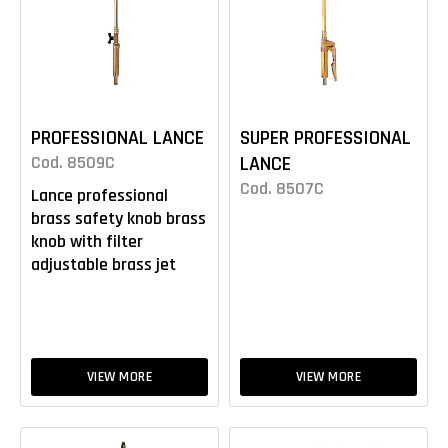
PROFESSIONAL LANCE
SUPER PROFESSIONAL
Cod. 8509C
LANCE
Cod. 8507C
Lance professional
brass safety knob brass
knob with filter
adjustable brass jet
VIEW MORE
VIEW MORE