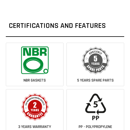
CERTIFICATIONS AND FEATURES
NBR GASKETS
5 YEARS SPARE PARTS
3 YEARS WARRANTY
PP - POLYPROPYLENE