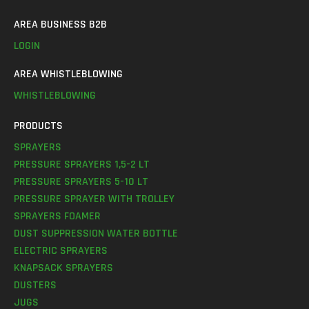
AREA BUSINESS B2B
LOGIN
AREA WHISTLEBLOWING
WHISTLEBLOWING
PRODUCTS
SPRAYERS
PRESSURE SPRAYERS 1,5-2 LT
PRESSURE SPRAYERS 5-10 LT
PRESSURE SPRAYER WITH TROLLEY
SPRAYERS FOAMER
DUST SUPPRESSION WATER BOTTLE
ELECTRIC SPRAYERS
KNAPSACK SPRAYERS
DUSTERS
JUGS