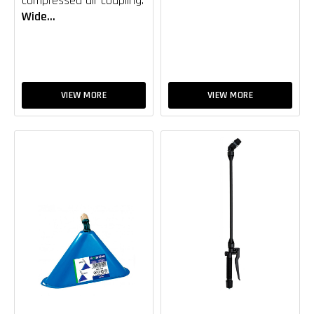
compressed air coupling.
Wide...
VIEW MORE
VIEW MORE