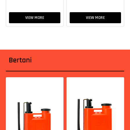
VIEW MORE
VIEW MORE
Bertani