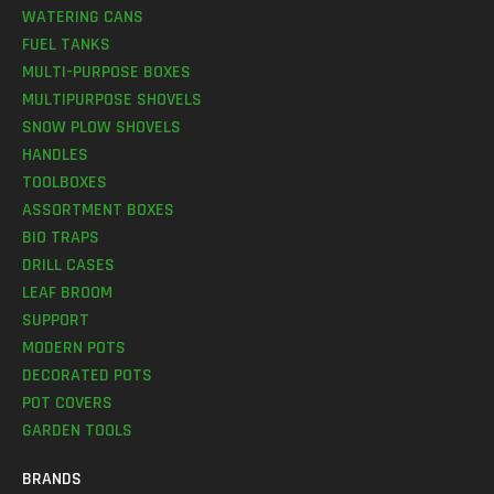
WATERING CANS
FUEL TANKS
MULTI-PURPOSE BOXES
MULTIPURPOSE SHOVELS
SNOW PLOW SHOVELS
HANDLES
TOOLBOXES
ASSORTMENT BOXES
BIO TRAPS
DRILL CASES
LEAF BROOM
SUPPORT
MODERN POTS
DECORATED POTS
POT COVERS
GARDEN TOOLS
BRANDS