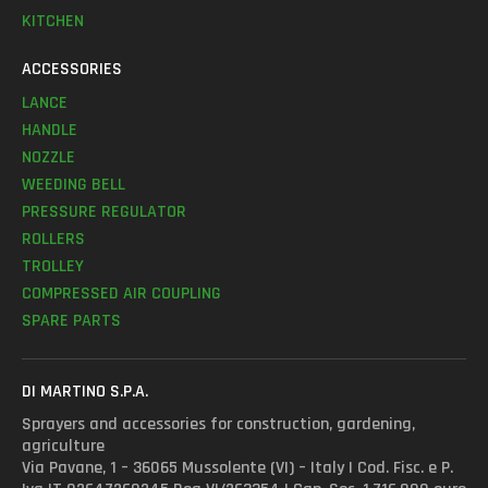
KITCHEN
ACCESSORIES
LANCE
HANDLE
NOZZLE
WEEDING BELL
PRESSURE REGULATOR
ROLLERS
TROLLEY
COMPRESSED AIR COUPLING
SPARE PARTS
DI MARTINO S.P.A.
Sprayers and accessories for construction, gardening,
agriculture
Via Pavane, 1 – 36065 Mussolente (VI) – Italy | Cod. Fisc. e P.