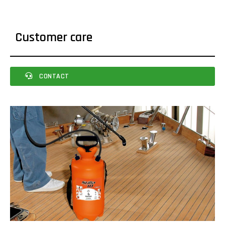
Customer care
CONTACT