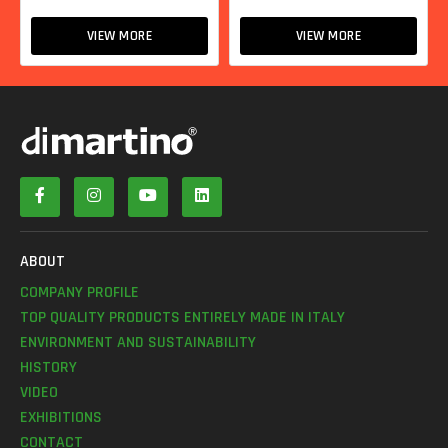
VIEW MORE
VIEW MORE
ABOUT
COMPANY PROFILE
TOP QUALITY PRODUCTS ENTIRELY MADE IN ITALY
ENVIRONMENT AND SUSTAINABILITY
HISTORY
VIDEO
EXHIBITIONS
CONTACT