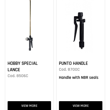
HOBBY SPECIAL
PUNTO HANDLE
LANCE
Cod. 8700C
Cod. 8506C
Handle with NBR seals
VIEW MORE
VIEW MORE