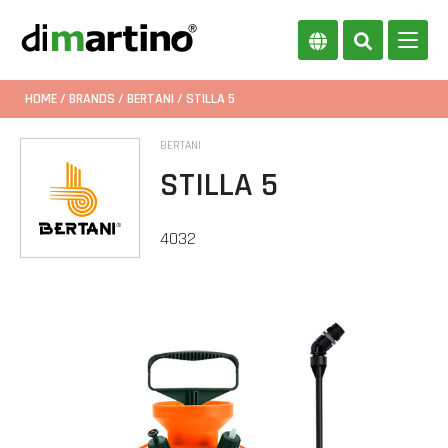
HOME
/
BRANDS
/
BERTANI
/ STILLA 5
BERTANI
STILLA 5
4032