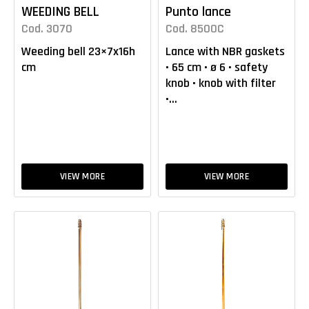
WEEDING BELL
Punto lance
Cod. 3070
Cod. 8500C
Weeding bell 23×7x16h
Lance with NBR gaskets
cm
• 65 cm • ø 6 • safety
knob • knob with filter
•...
VIEW MORE
VIEW MORE