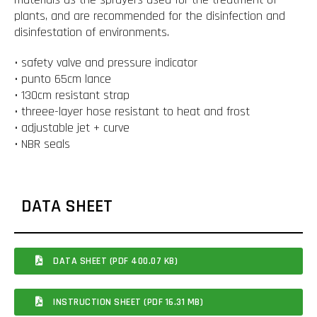
plants, and are recommended for the disinfection and
disinfestation of environments.
• safety valve and pressure indicator
• punto 65cm lance
• 130cm resistant strap
• threee-layer hose resistant to heat and frost
• adjustable jet + curve
• NBR seals
DATA SHEET
DATA SHEET (PDF 400.07 KB)
INSTRUCTION SHEET (PDF 16.31 MB)