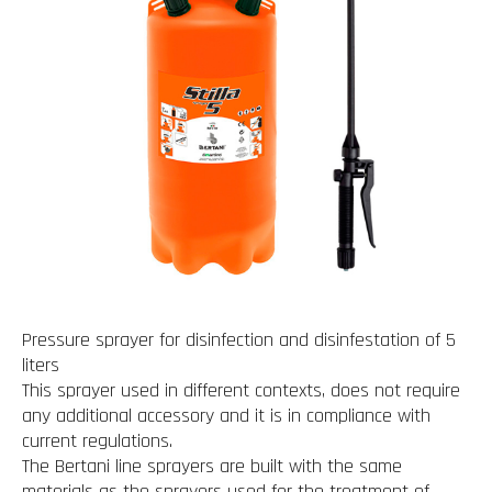
Pressure sprayer for disinfection and disinfestation of 5
liters
This sprayer used in different contexts, does not require
any additional accessory and it is in compliance with
current regulations.
The Bertani line sprayers are built with the same
materials as the sprayers used for the treatment of