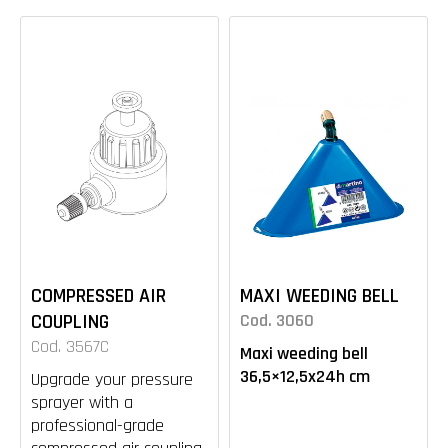
COMPRESSED AIR
MAXI WEEDING BELL
COUPLING
Cod. 3060
Cod. 3567C
Maxi weeding bell
36,5×12,5x24h cm
Upgrade your pressure
sprayer with a
professional-grade