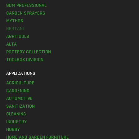
GDM PROFESSIONAL
GARDEN SPRAYERS
MYTHOS
BERTANI
AGRITOOLS
ALTA
POTTERY COLLECTION
TOOLBOX DIVISION
APPLICATIONS
AGRICULTURE
GARDENING
AUTOMOTIVE
SANITIZATION
CLEANING
INDUSTRY
HOBBY
HOME AND GARDEN FURNITURE