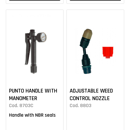
PUNTO HANDLE WITH
ADJUSTABLE WEED
MANOMETER
CONTROL NOZZLE
Cod. 8703C
Cod. 8803
Handle with NBR seals