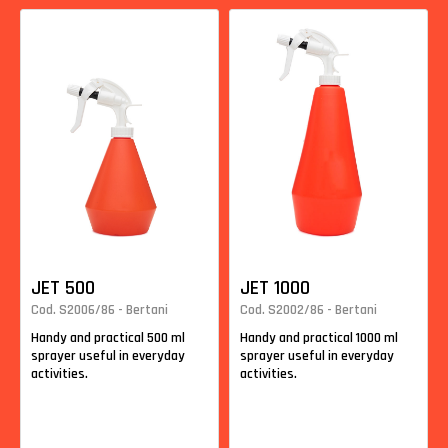
JET 500
JET 1000
Cod. S2006/86 - Bertani
Cod. S2002/86 - Bertani
Handy and practical 500 ml
Handy and practical 1000 ml
sprayer useful in everyday
sprayer useful in everyday
activities.
activities.