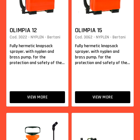
OLIMPIA 12
OLIMPIA 15
Cod. 3022 - NYPLEN - Bertani
Cod. 3062 - NYPLEN - Bertani
Fully hermetic knapsack
Fully hermetic knapsack
sprayer, with nyplen and
sprayer, with nyplen and
brass pump, for the
brass pump, for the
protection and safety of the...
protection and safety of the...
VIEW MORE
VIEW MORE