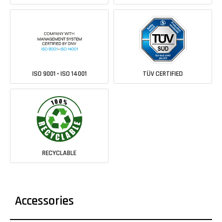
ISO 9001 • ISO 14001
TÜV CERTIFIED
RECYCLABLE
Accessories