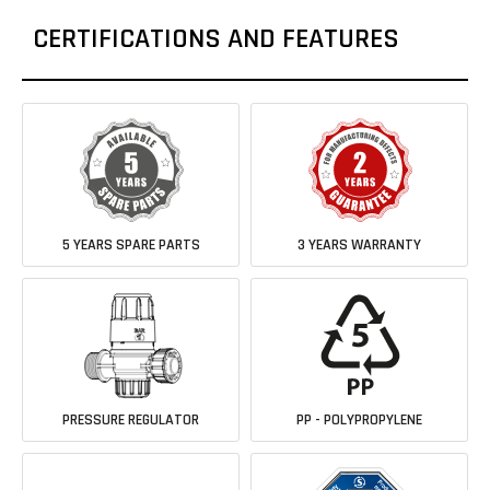
CERTIFICATIONS AND FEATURES
5 YEARS SPARE PARTS
3 YEARS WARRANTY
PRESSURE REGULATOR
PP - POLYPROPYLENE