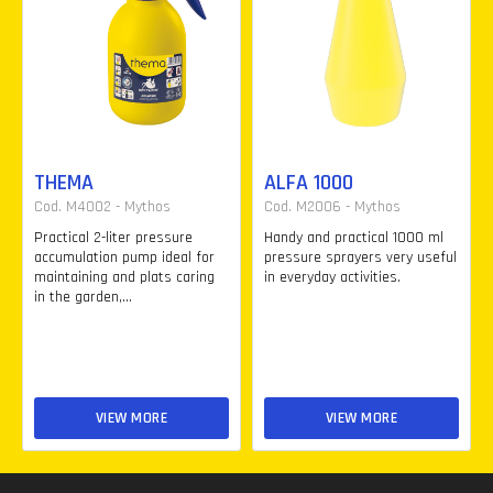
THEMA
ALFA 1000
Cod. M4002 - Mythos
Cod. M2006 - Mythos
Practical 2-liter pressure
Handy and practical 1000 ml
accumulation pump ideal for
pressure sprayers very useful
maintaining and plats caring
in everyday activities.
in the garden,...
VIEW MORE
VIEW MORE