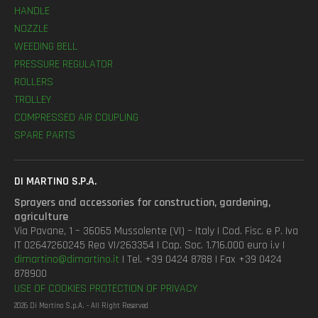
HANDLE
NOZZLE
WEEDING BELL
PRESSURE REGULATOR
ROLLERS
TROLLEY
COMPRESSED AIR COUPLING
SPARE PARTS
DI MARTINO S.P.A.
Sprayers and accessories for construction, gardening,
agriculture
Via Pavane, 1 – 36065 Mussolente (VI) – Italy | Cod. Fisc. e P. Iva
IT 02647260245 Rea VI/263354 | Cap. Soc. 1.716.000 euro i.v |
dimartino@dimartino.it
| Tel. +39 0424 8788 | Fax +39 0424
878900
USE OF COOKIES
PROTECTION OF PRIVACY
2026 Di Martino S.p.A. - All Right Reserved