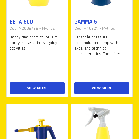
BETA 500
GAMMA 5
Cod. M2006/86 - Mythos
Cod. M4032N - Mythos
Handy and practical 500 ml
Versatile pressure
sprayer useful in everyday
accumulation pump with
activities.
excellent technical
characteristics. The different...
VIEW MORE
VIEW MORE