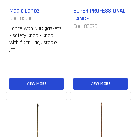
Magic Lance
SUPER PROFESSIONAL
Cod. 8501C
LANCE
Cod. 8507C
Lance with NBR gaskets
• safety knob • knob
with filter • adjustable
jet
VIEW MORE
VIEW MORE