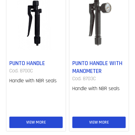
PUNTO HANDLE
PUNTO HANDLE WITH
Cod. 8700C
MANOMETER
Cod. 8703C
Handle with NBR seals
Handle with NBR seals
VIEW MORE
VIEW MORE