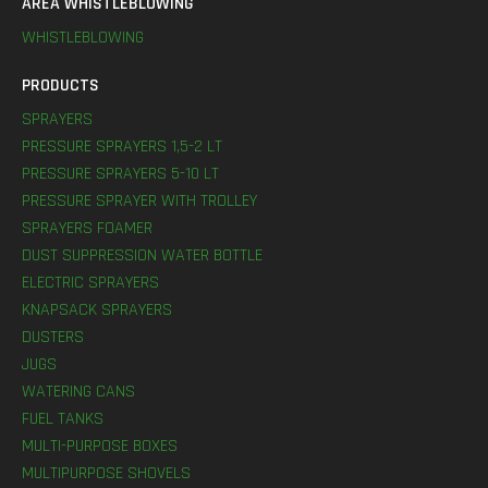
AREA WHISTLEBLOWING
WHISTLEBLOWING
PRODUCTS
SPRAYERS
PRESSURE SPRAYERS 1,5-2 LT
PRESSURE SPRAYERS 5-10 LT
PRESSURE SPRAYER WITH TROLLEY
SPRAYERS FOAMER
DUST SUPPRESSION WATER BOTTLE
ELECTRIC SPRAYERS
KNAPSACK SPRAYERS
DUSTERS
JUGS
WATERING CANS
FUEL TANKS
MULTI-PURPOSE BOXES
MULTIPURPOSE SHOVELS