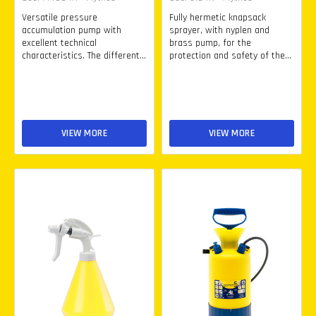
Versatile pressure
Fully hermetic knapsack
accumulation pump with
sprayer, with nyplen and
excellent technical
brass pump, for the
characteristics. The different...
protection and safety of the...
VIEW MORE
VIEW MORE