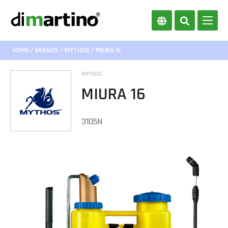
HOME
/
BRANDS
/
MYTHOS
/ MIURA 16
MYTHOS
MIURA 16
3105N