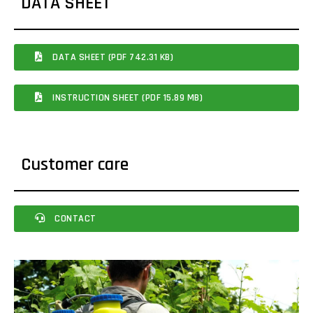
DATA SHEET
DATA SHEET (PDF 742.31 KB)
INSTRUCTION SHEET (PDF 15.89 MB)
Customer care
CONTACT