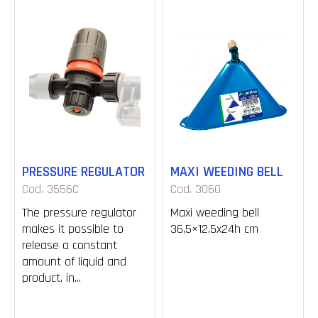
PRESSURE REGULATOR
MAXI WEEDING BELL
Cod. 3556C
Cod. 3060
The pressure regulator
Maxi weeding bell
makes it possible to
36,5×12,5x24h cm
release a constant
amount of liquid and
product, in...