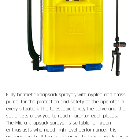
Fully hermetic knapsack sprayer, with nyplen and brass
pump, for the protection and safety of the operator in
every situation. The telescopic lance, the curve and the
set of jets allow you to reach hard-to-reach places.
The Miura knapsack sprayer is suitable for green
enthusiasts who need high-level performance. It is
equipped with all the accessories that make work easier