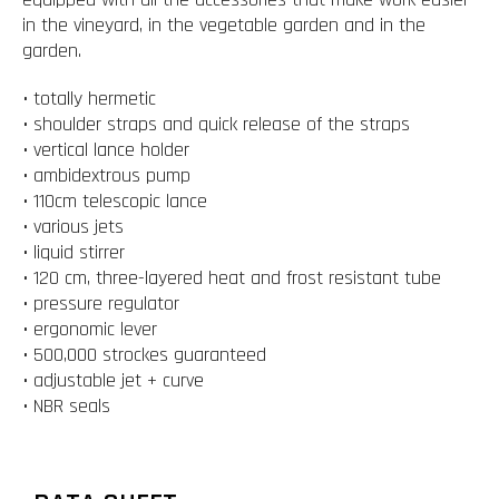
in the vineyard, in the vegetable garden and in the
garden.
• totally hermetic
• shoulder straps and quick release of the straps
• vertical lance holder
• ambidextrous pump
• 110cm telescopic lance
• various jets
• liquid stirrer
• 120 cm, three-layered heat and frost resistant tube
• pressure regulator
• ergonomic lever
• 500,000 strockes guaranteed
• adjustable jet + curve
• NBR seals