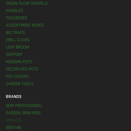
SNOW PLOW SHOVELS
HANDLES
TOOLBOXES
ASSORTMENT BOXES
BIO TRAPS
DRILL CASES
LEAF BROOM
SUPPORT
MODERN POTS
DECORATED POTS
POT COVERS
GARDEN TOOLS
BRANDS
GDM PROFESSIONAL
GARDEN SPRAYERS
MYTHOS
BERTANI