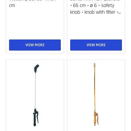
cm
• 65 cm • ø 6 • safety
knob • knob with filter •...
VIEW MORE
VIEW MORE