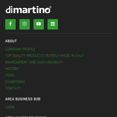
ABOUT
COMPANY PROFILE
TOP QUALITY PRODUCTS ENTIRELY MADE IN ITALY
ENVIRONMENT AND SUSTAINABILITY
HISTORY
VIDEO
EXHIBITIONS
CONTACT
AREA BUSINESS B2B
LOGIN