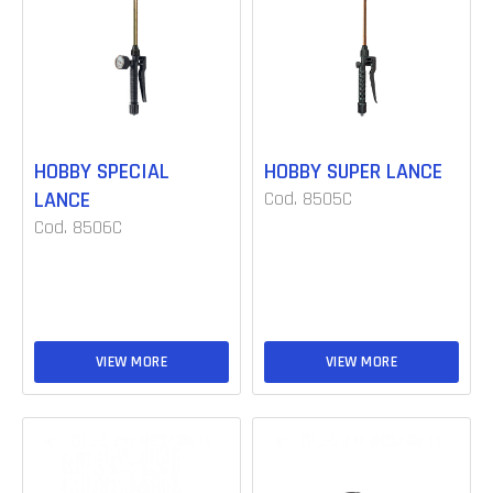
HOBBY SPECIAL
HOBBY SUPER LANCE
LANCE
Cod. 8505C
Cod. 8506C
VIEW MORE
VIEW MORE