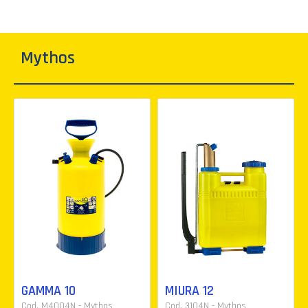
Mythos
GAMMA 10
MIURA 12
Cod. M4004N - Mythos
Cod. 3104N - Mythos