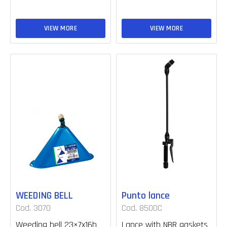
VIEW MORE
VIEW MORE
WEEDING BELL
Punto lance
Cod. 3070
Cod. 8500C
Weeding bell 23×7x16h
Lance with NBR gaskets