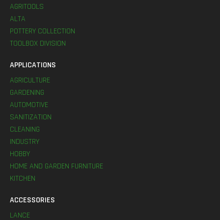
AGRITOOLS
ALTA
POTTERY COLLECTION
TOOLBOX DIVISION
APPLICATIONS
AGRICULTURE
GARDENING
AUTOMOTIVE
SANITIZATION
CLEANING
INDUSTRY
HOBBY
HOME AND GARDEN FURNITURE
KITCHEN
ACCESSORIES
LANCE