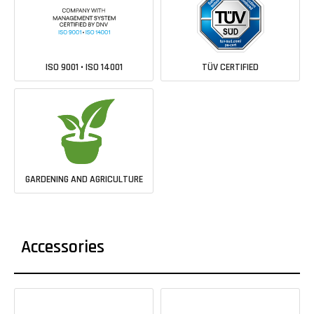
ISO 9001 • ISO 14001
TÜV CERTIFIED
GARDENING AND AGRICULTURE
Accessories