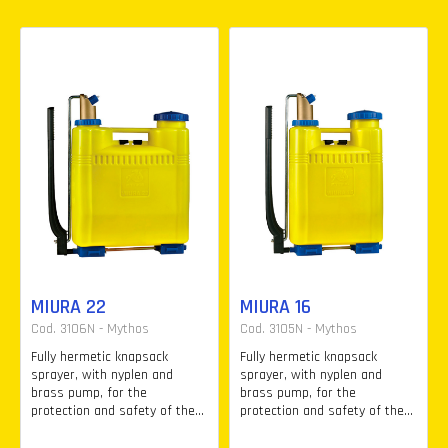
MIURA 22
MIURA 16
Cod. 3106N - Mythos
Cod. 3105N - Mythos
Fully hermetic knapsack
Fully hermetic knapsack
sprayer, with nyplen and
sprayer, with nyplen and
brass pump, for the
brass pump, for the
protection and safety of the...
protection and safety of the...