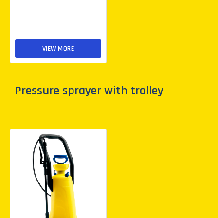
VIEW MORE
Pressure sprayer with trolley