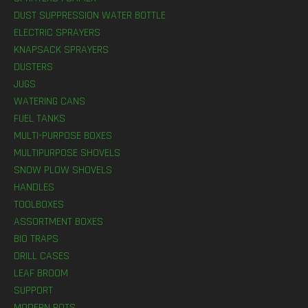
DUST SUPPRESSION WATER BOTTLE
ELECTRIC SPRAYERS
KNAPSACK SPRAYERS
DUSTERS
JUGS
WATERING CANS
FUEL TANKS
MULTI-PURPOSE BOXES
MULTIPURPOSE SHOVELS
SNOW PLOW SHOVELS
HANDLES
TOOLBOXES
ASSORTMENT BOXES
BIO TRAPS
DRILL CASES
LEAF BROOM
SUPPORT
MODERN POTS