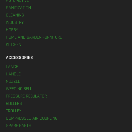
AUTOMOTIVE
SANITIZATION
CLEANING
INDUSTRY
HOBBY
HOME AND GARDEN FURNITURE
KITCHEN
ACCESSORIES
LANCE
HANDLE
NOZZLE
WEEDING BELL
PRESSURE REGULATOR
ROLLERS
TROLLEY
COMPRESSED AIR COUPLING
SPARE PARTS