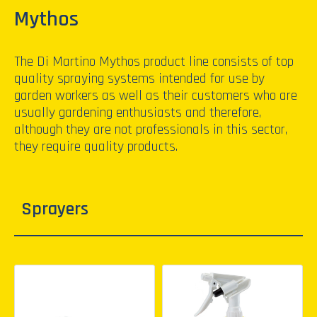
Mythos
The Di Martino Mythos product line consists of top
quality spraying systems intended for use by
garden workers as well as their customers who are
usually gardening enthusiasts and therefore,
although they are not professionals in this sector,
they require quality products.
Sprayers