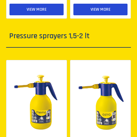
VIEW MORE
VIEW MORE
Pressure sprayers 1,5-2 lt