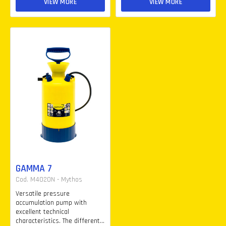
VIEW MORE
VIEW MORE
GAMMA 7
Cod. M4020N - Mythos
Versatile pressure
accumulation pump with
excellent technical
characteristics. The different...