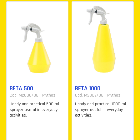
BETA 500
BETA 1000
Cod. M2006/86 - Mythos
Cod. M2002/86 - Mythos
Handy and practical 500 ml
Handy and practical 1000 ml
sprayer useful in everyday
sprayer useful in everyday
activities.
activities.