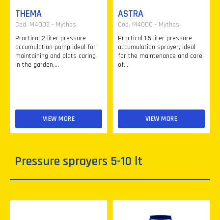
THEMA
ASTRA
Cod. M4002 - Mythos
Cod. M4000 - Mythos
Practical 2-liter pressure
Practical 1.5 liter pressure
accumulation pump ideal for
accumulation sprayer, ideal
maintaining and plats caring
for the maintenance and care
in the garden,...
of...
VIEW MORE
VIEW MORE
Pressure sprayers 5-10 lt