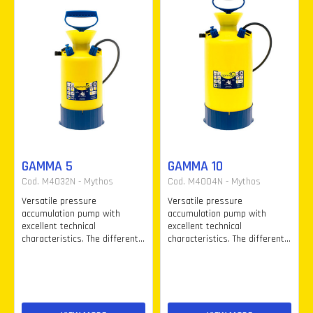
GAMMA 5
GAMMA 10
Cod. M4032N - Mythos
Cod. M4004N - Mythos
Versatile pressure
Versatile pressure
accumulation pump with
accumulation pump with
excellent technical
excellent technical
characteristics. The different...
characteristics. The different...