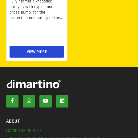
Fully hermetic knapsack
sprayer, with nyplen and
brass pump, for the
protection and safety of the...
VIEW MORE
ABOUT
COMPANY PROFILE