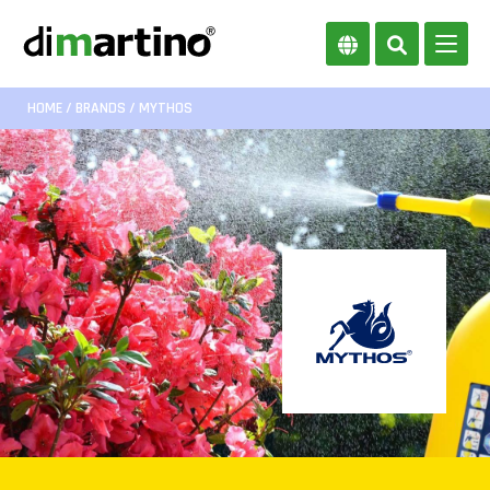
HOME
/
BRANDS
/ MYTHOS