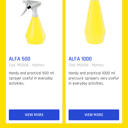
ALFA 500
ALFA 1000
Cod. M2006 - Mythos
Cod. M2006 - Mythos
Handy and practical 500 ml
Handy and practical 1000 ml
sprayer useful in everyday
pressure sprayers very useful
activities.
in everyday activities.
VIEW MORE
VIEW MORE