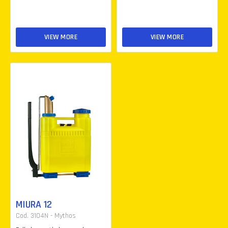
VIEW MORE
VIEW MORE
MIURA 12
Cod. 3104N - Mythos