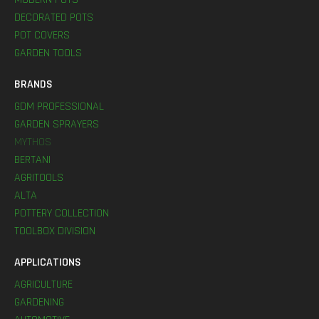
DECORATED POTS
POT COVERS
GARDEN TOOLS
BRANDS
GDM PROFESSIONAL
GARDEN SPRAYERS
MYTHOS
BERTANI
AGRITOOLS
ALTA
POTTERY COLLECTION
TOOLBOX DIVISION
APPLICATIONS
AGRICULTURE
GARDENING