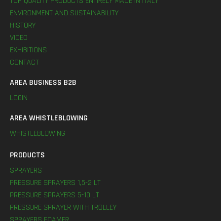
TOP QUALITY PRODUCTS ENTIRELY MADE IN ITALY
ENVIRONMENT AND SUSTAINABILITY
HISTORY
VIDEO
EXHIBITIONS
CONTACT
AREA BUSINESS B2B
LOGIN
AREA WHISTLEBLOWING
WHISTLEBLOWING
PRODUCTS
SPRAYERS
PRESSURE SPRAYERS 1,5-2 LT
PRESSURE SPRAYERS 5-10 LT
PRESSURE SPRAYER WITH TROLLEY
SPRAYERS FOAMER