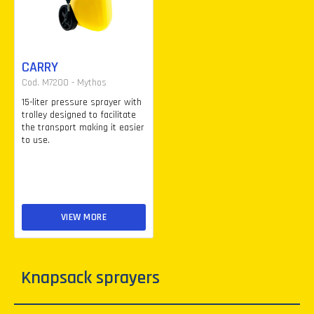
CARRY
Cod. M7200 - Mythos
15-liter pressure sprayer with
trolley designed to facilitate
the transport making it easier
to use.
VIEW MORE
Knapsack sprayers