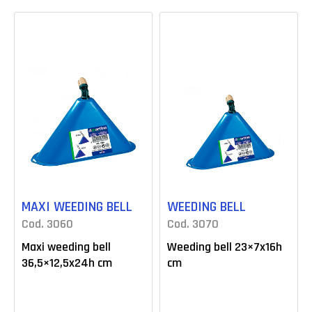
MAXI WEEDING BELL
WEEDING BELL
Cod. 3060
Cod. 3070
Maxi weeding bell
Weeding bell 23×7x16h
36,5×12,5x24h cm
cm