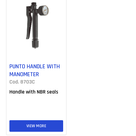
PUNTO HANDLE WITH
MANOMETER
Cod. 8703C
Handle with NBR seals
VIEW MORE