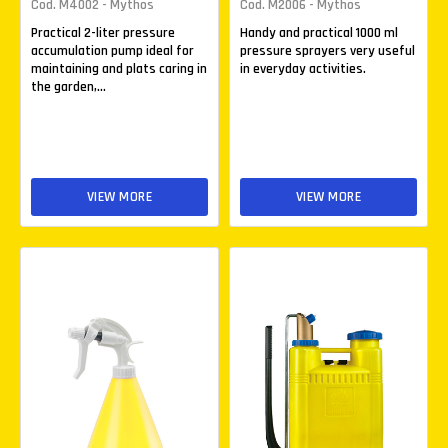
Cod. M4002 - Mythos
Cod. M2006 - Mythos
Practical 2-liter pressure
Handy and practical 1000 ml
accumulation pump ideal for
pressure sprayers very useful
maintaining and plats caring in
in everyday activities.
the garden,...
VIEW MORE
VIEW MORE