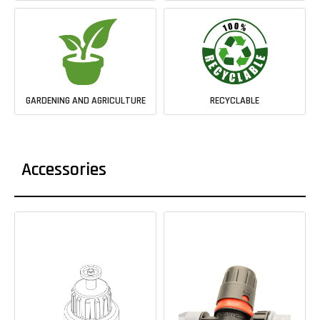
GARDENING AND AGRICULTURE
RECYCLABLE
Accessories