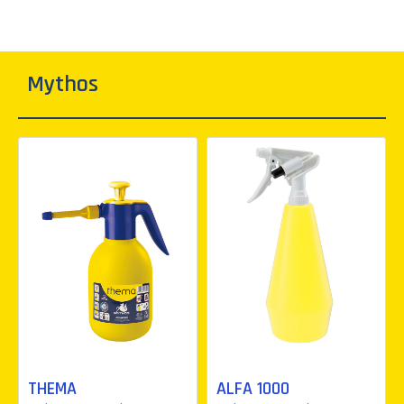
Mythos
THEMA
ALFA 1000