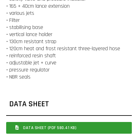
• 165 + 40cm lance extension
• various jets
• Filter
• stabilising base
• vertical lance holder
• 130cm resistant strap
• 120cm heat and frost resistant three-layered hose
• reinforced resin shaft
• adjustable jet + curve
• pressure regulator
• NBR seals
DATA SHEET
DATA SHEET (PDF 580.41 KB)