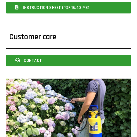
INSTRUCTION SHEET (PDF 16.43 MB)
Customer care
CONTACT