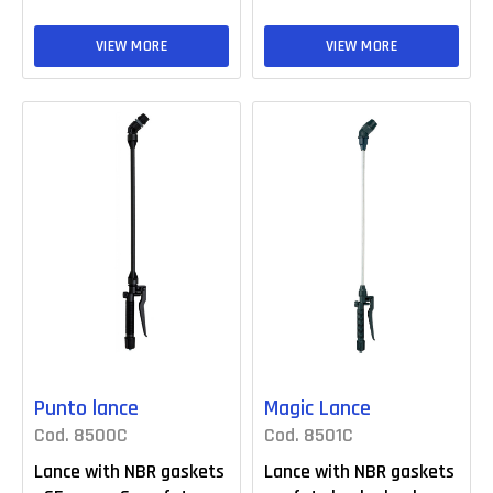
VIEW MORE
VIEW MORE
Punto lance
Magic Lance
Cod. 8500C
Cod. 8501C
Lance with NBR gaskets
Lance with NBR gaskets