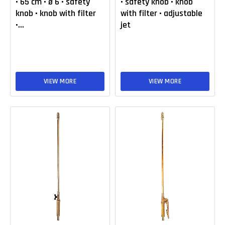
• 65 cm • ø 6 • safety
• safety knob • knob
knob • knob with filter
with filter • adjustable
•...
jet
VIEW MORE
VIEW MORE