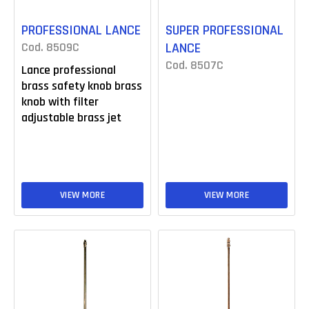
PROFESSIONAL LANCE
SUPER PROFESSIONAL
Cod. 8509C
LANCE
Cod. 8507C
Lance professional
brass safety knob brass
knob with filter
adjustable brass jet
VIEW MORE
VIEW MORE