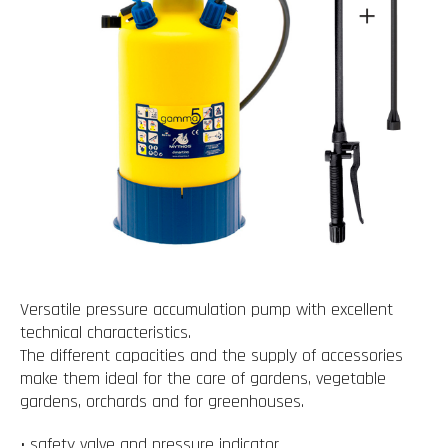
Versatile pressure accumulation pump with excellent
technical characteristics.
The different capacities and the supply of accessories
make them ideal for the care of gardens, vegetable
gardens, orchards and for greenhouses.
• safety valve and pressure indicator