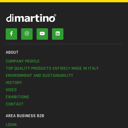
ABOUT
COMPANY PROFILE
TOP QUALITY PRODUCTS ENTIRELY MADE IN ITALY
ENVIRONMENT AND SUSTAINABILITY
HISTORY
VIDEO
EXHIBITIONS
CONTACT
AREA BUSINESS B2B
LOGIN