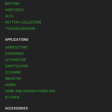
BERTANI
AGRITOOLS
ALTA
POTTERY COLLECTION
TOOLBOX DIVISION
APPLICATIONS
AGRICULTURE
GARDENING
AUTOMOTIVE
SANITIZATION
CLEANING
INDUSTRY
HOBBY
HOME AND GARDEN FURNITURE
KITCHEN
ACCESSORIES