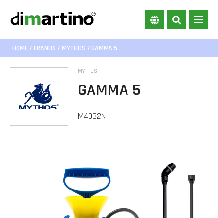
HOME
/
BRANDS
/
MYTHOS
/ GAMMA 5
MYTHOS
GAMMA 5
M4032N