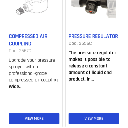
COMPRESSED AIR
PRESSURE REGULATOR
COUPLING
Cod. 3556C
Cod. 3567C
The pressure regulator
makes it possible to
Upgrade your pressure
release a constant
sprayer with a
amount of liquid and
professional-grade
product, in...
compressed air coupling.
Wide...
VIEW MORE
VIEW MORE