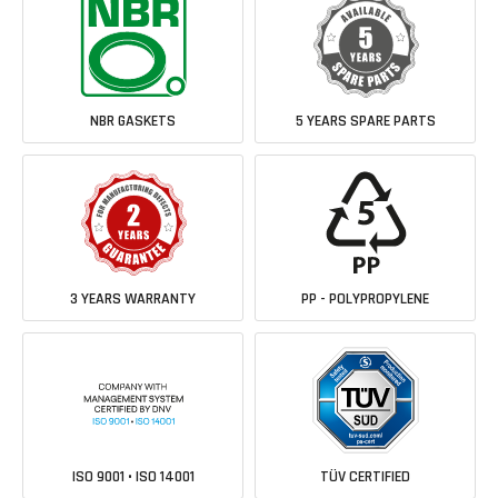
NBR GASKETS
5 YEARS SPARE PARTS
3 YEARS WARRANTY
PP - POLYPROPYLENE
ISO 9001 • ISO 14001
TÜV CERTIFIED