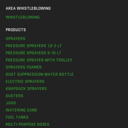
AREA WHISTLEBLOWING
WHISTLEBLOWING
PRODUCTS
SPRAYERS
PRESSURE SPRAYERS 1,5-2 LT
PRESSURE SPRAYERS 5-10 LT
PRESSURE SPRAYER WITH TROLLEY
SPRAYERS FOAMER
DUST SUPPRESSION WATER BOTTLE
ELECTRIC SPRAYERS
KNAPSACK SPRAYERS
DUSTERS
JUGS
WATERING CANS
FUEL TANKS
MULTI-PURPOSE BOXES