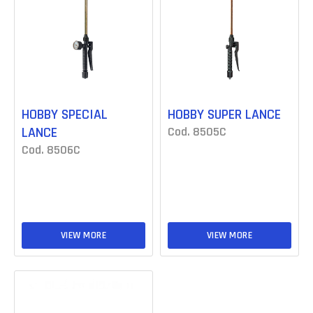
HOBBY SPECIAL
HOBBY SUPER LANCE
LANCE
Cod. 8505C
Cod. 8506C
VIEW MORE
VIEW MORE