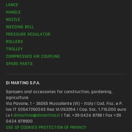
LANCE
HANDLE
NOZZLE
WEEDING BELL
PRESSURE REGULATOR
ROLLERS
TROLLEY
COMPRESSED AIR COUPLING
SPARE PARTS
DI MARTINO S.P.A.
Sprayers and accessories for construction, gardening,
agriculture
Via Pavane, 1 – 36065 Mussolente (VI) – Italy | Cod. Fisc. e P.
Iva IT 02647260245 Rea VI/263354 | Cap. Soc. 1.716.000 euro
i.v |
dimartino@dimartino.it
| Tel. +39 0424 8788 | Fax +39
0424 878900
USE OF COOKIES
PROTECTION OF PRIVACY