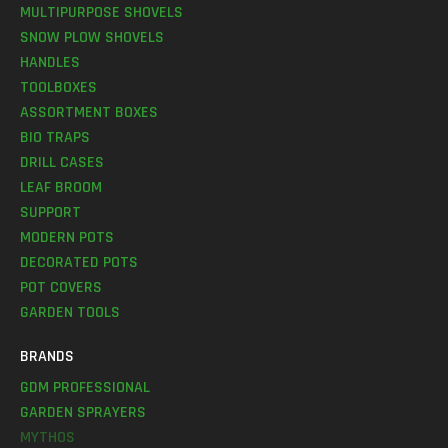
MULTIPURPOSE SHOVELS
SNOW PLOW SHOVELS
HANDLES
TOOLBOXES
ASSORTMENT BOXES
BIO TRAPS
DRILL CASES
LEAF BROOM
SUPPORT
MODERN POTS
DECORATED POTS
POT COVERS
GARDEN TOOLS
BRANDS
GDM PROFESSIONAL
GARDEN SPRAYERS
MYTHOS