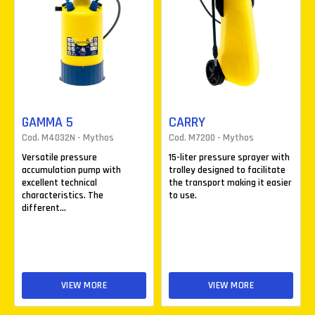
GAMMA 5
CARRY
Cod. M4032N - Mythos
Cod. M7200 - Mythos
Versatile pressure
15-liter pressure sprayer with
accumulation pump with
trolley designed to facilitate
excellent technical
the transport making it easier
characteristics. The
to use.
different...
VIEW MORE
VIEW MORE