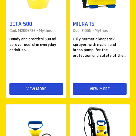
BETA 500
MIURA 16
Cod. M2006/86 - Mythos
Cod. 3105N - Mythos
Handy and practical 500 ml
Fully hermetic knapsack
sprayer useful in everyday
sprayer, with nyplen and
activities.
brass pump, for the
protection and safety of the...
VIEW MORE
VIEW MORE