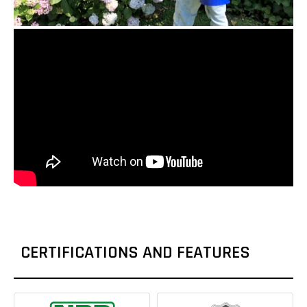
CERTIFICATIONS AND FEATURES