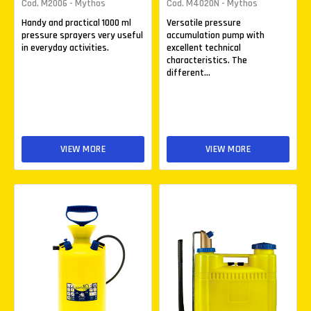
Cod. M2006 - Mythos
Cod. M4020N - Mythos
Handy and practical 1000 ml
Versatile pressure
pressure sprayers very useful
accumulation pump with
in everyday activities.
excellent technical
characteristics. The
different...
VIEW MORE
VIEW MORE