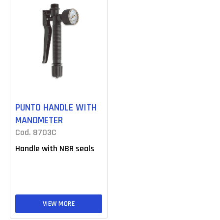
PUNTO HANDLE WITH
MANOMETER
Cod. 8703C
Handle with NBR seals
VIEW MORE