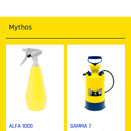
Mythos
ALFA 1000
GAMMA 7