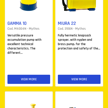
GAMMA 10
MIURA 22
Cod. M4004N - Mythos
Cod. 3106N - Mythos
Versatile pressure
Fully hermetic knapsack
accumulation pump with
sprayer, with nyplen and
excellent technical
brass pump, for the
characteristics. The
protection and safety of the...
different...
VIEW MORE
VIEW MORE