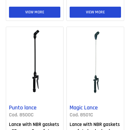
VIEW MORE
VIEW MORE
Punto lance
Magic Lance
Cod. 8500C
Cod. 8501C
Lance with NBR gaskets
Lance with NBR gaskets