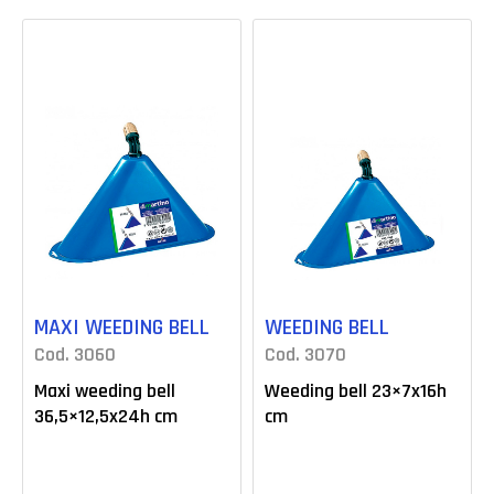
MAXI WEEDING BELL
WEEDING BELL
Cod. 3060
Cod. 3070
Maxi weeding bell
Weeding bell 23×7x16h
36,5×12,5x24h cm
cm