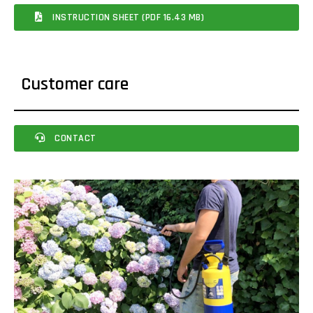
INSTRUCTION SHEET (PDF 16.43 MB)
Customer care
CONTACT