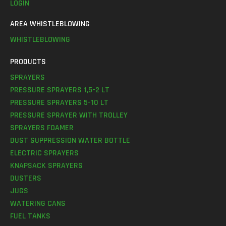
LOGIN
AREA WHISTLEBLOWING
WHISTLEBLOWING
PRODUCTS
SPRAYERS
PRESSURE SPRAYERS 1,5-2 LT
PRESSURE SPRAYERS 5-10 LT
PRESSURE SPRAYER WITH TROLLEY
SPRAYERS FOAMER
DUST SUPPRESSION WATER BOTTLE
ELECTRIC SPRAYERS
KNAPSACK SPRAYERS
DUSTERS
JUGS
WATERING CANS
FUEL TANKS