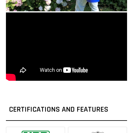
CERTIFICATIONS AND FEATURES