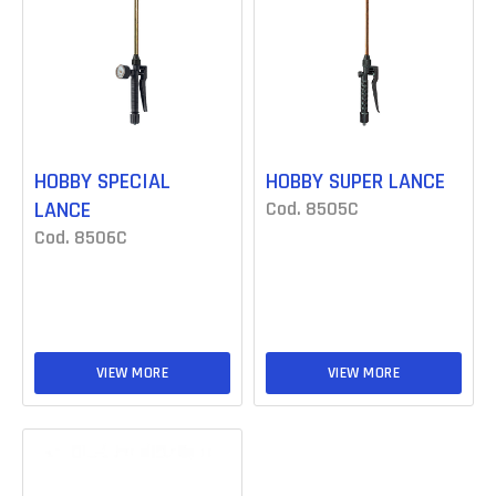
HOBBY SPECIAL
HOBBY SUPER LANCE
LANCE
Cod. 8505C
Cod. 8506C
VIEW MORE
VIEW MORE