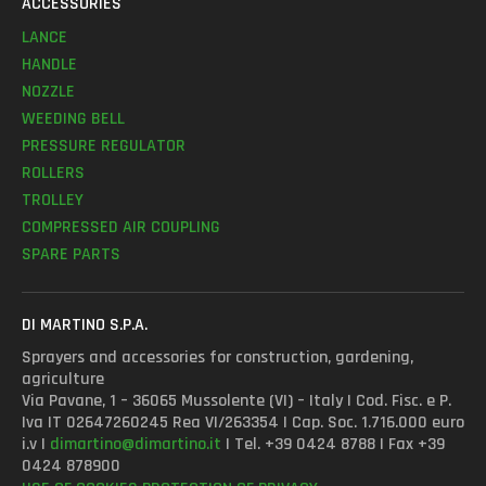
ACCESSORIES
LANCE
HANDLE
NOZZLE
WEEDING BELL
PRESSURE REGULATOR
ROLLERS
TROLLEY
COMPRESSED AIR COUPLING
SPARE PARTS
DI MARTINO S.P.A.
Sprayers and accessories for construction, gardening,
agriculture
Via Pavane, 1 – 36065 Mussolente (VI) – Italy | Cod. Fisc. e P.
Iva IT 02647260245 Rea VI/263354 | Cap. Soc. 1.716.000 euro
i.v |
dimartino@dimartino.it
| Tel. +39 0424 8788 | Fax +39
0424 878900