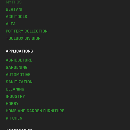
MYTHOS
BERTANI
AGRITOOLS
ALTA
POTTERY COLLECTION
TOOLBOX DIVISION
APPLICATIONS
AGRICULTURE
GARDENING
AUTOMOTIVE
SANITIZATION
CLEANING
INDUSTRY
HOBBY
HOME AND GARDEN FURNITURE
KITCHEN