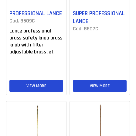
PROFESSIONAL LANCE
SUPER PROFESSIONAL
Cod. 8509C
LANCE
Cod. 8507C
Lance professional
brass safety knob brass
knob with filter
adjustable brass jet
VIEW MORE
VIEW MORE