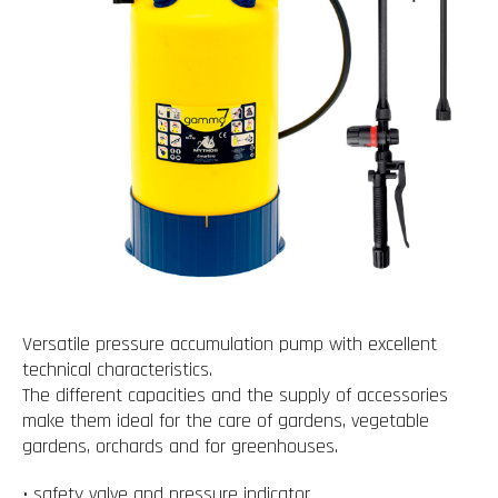
Versatile pressure accumulation pump with excellent
technical characteristics.
The different capacities and the supply of accessories
make them ideal for the care of gardens, vegetable
gardens, orchards and for greenhouses.
• safety valve and pressure indicator