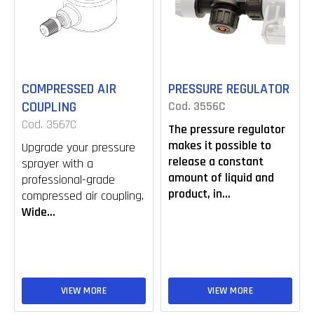
COMPRESSED AIR
PRESSURE REGULATOR
COUPLING
Cod. 3556C
Cod. 3567C
The pressure regulator
makes it possible to
Upgrade your pressure
release a constant
sprayer with a
amount of liquid and
professional-grade
product, in...
compressed air coupling.
Wide...
VIEW MORE
VIEW MORE