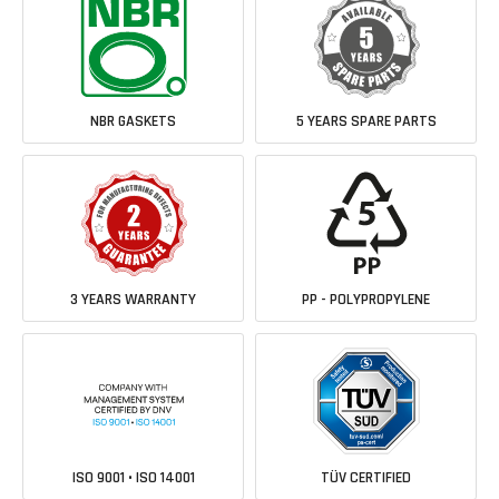
NBR GASKETS
5 YEARS SPARE PARTS
3 YEARS WARRANTY
PP - POLYPROPYLENE
ISO 9001 • ISO 14001
TÜV CERTIFIED