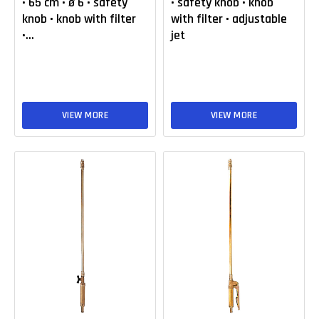
• 65 cm • ø 6 • safety
• safety knob • knob
knob • knob with filter
with filter • adjustable
•...
jet
VIEW MORE
VIEW MORE