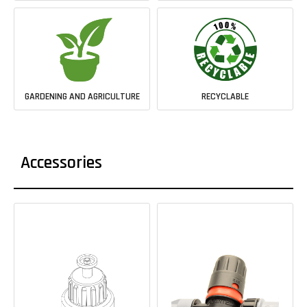
GARDENING AND AGRICULTURE
RECYCLABLE
Accessories