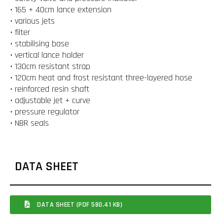
• 165 + 40cm lance extension
• various jets
• filter
• stabilising base
• vertical lance holder
• 130cm resistant strap
• 120cm heat and frost resistant three-layered hose
• reinforced resin shaft
• adjustable jet + curve
• pressure regulator
• NBR seals
DATA SHEET
DATA SHEET (PDF 580.41 KB)