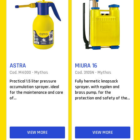
ASTRA
MIURA 16
Cod. M4000 - Mythos
Cod. 3105N - Mythos
Practical 1.5 liter pressure
Fully hermetic knapsack
accumulation sprayer, ideal
sprayer, with nyplen and
for the maintenance and care
brass pump, for the
of...
protection and safety of the...
VIEW MORE
VIEW MORE