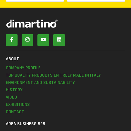
ABOUT
COMPANY PROFILE
TOP QUALITY PRODUCTS ENTIRELY MADE IN ITALY
ENVIRONMENT AND SUSTAINABILITY
HISTORY
VIDEO
EXHIBITIONS
CONTACT
AREA BUSINESS B2B