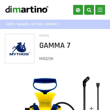
HOME
/
BRANDS
/
MYTHOS
/ GAMMA 7
MYTHOS
GAMMA 7
M4020N