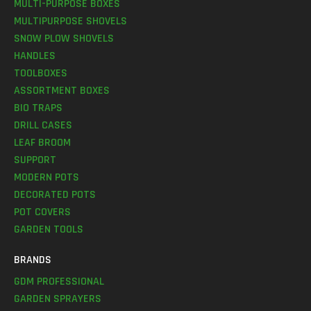
MULTI-PURPOSE BOXES
MULTIPURPOSE SHOVELS
SNOW PLOW SHOVELS
HANDLES
TOOLBOXES
ASSORTMENT BOXES
BIO TRAPS
DRILL CASES
LEAF BROOM
SUPPORT
MODERN POTS
DECORATED POTS
POT COVERS
GARDEN TOOLS
BRANDS
GDM PROFESSIONAL
GARDEN SPRAYERS