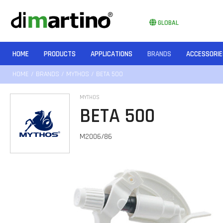
GLOBAL
HOME
PRODUCTS
APPLICATIONS
BRANDS
ACCESSORIE
HOME
/
BRANDS
/
MYTHOS
/ BETA 500
MYTHOS
BETA 500
M2006/86