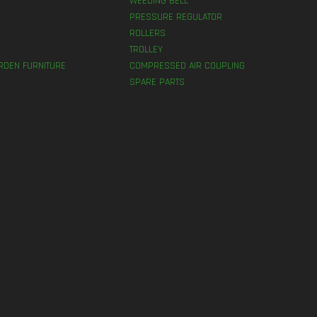
WEEDING BELL
PRESSURE REGULATOR
ROLLERS
TROLLEY
RDEN FURNITURE
COMPRESSED AIR COUPLING
SPARE PARTS