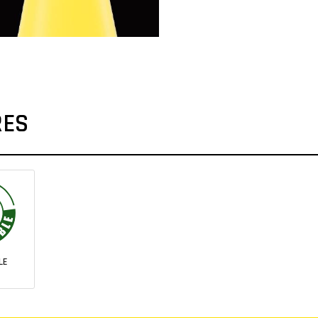
RES
LE