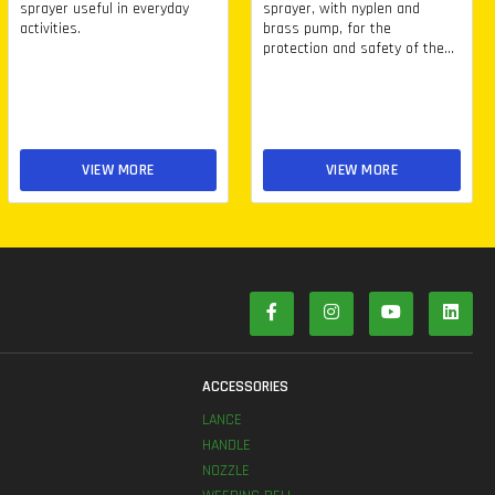
sprayer useful in everyday
sprayer, with nyplen and
activities.
brass pump, for the
protection and safety of the...
VIEW MORE
VIEW MORE
S
ACCESSORIES
LANCE
HANDLE
NOZZLE