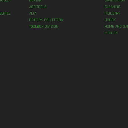
ROLLEY
BERTANI
SANITIZATION
AGRITOOLS
CLEANING
BOTTLE
ALTA
INDUSTRY
POTTERY COLLECTION
HOBBY
TOOLBOX DIVISION
HOME AND GA
KITCHEN