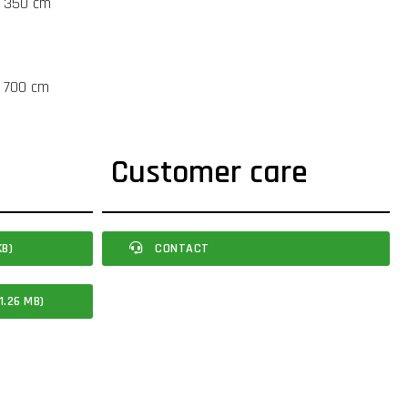
t 350 cm
t 700 cm
Customer care
KB)
CONTACT
1.26 MB)