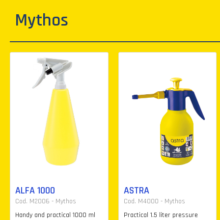
Mythos
ALFA 1000
ASTRA
Cod. M2006 - Mythos
Cod. M4000 - Mythos
Handy and practical 1000 ml
Practical 1.5 liter pressure