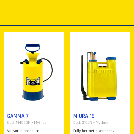
GAMMA 7
MIURA 16
Cod. M4020N - Mythos
Cod. 3105N - Mythos
Versatile pressure
Fully hermetic knapsack