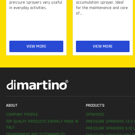
pressure sprayers very useful
accumulation sprayer, ideal
in everyday activities.
for the maintenance and care
of...
VIEW MORE
VIEW MORE
ABOUT
PRODUCTS
COMPANY PROFILE
SPRAYERS
TOP QUALITY PRODUCTS ENTIRELY MADE IN
PRESSURE SPRAYERS 1,5-2 
ITALY
PRESSURE SPRAYERS 5-10 L
ENVIRONMENT AND SUSTAINABILITY