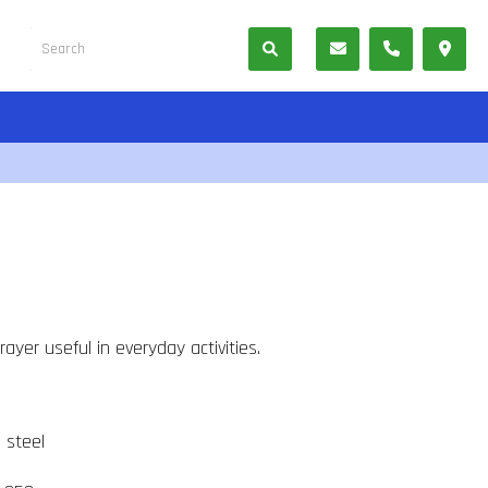
ayer useful in everyday activities.
s steel