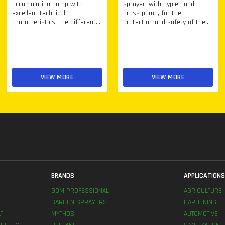
accumulation pump with
sprayer, with nyplen and
excellent technical
brass pump, for the
characteristics. The different...
protection and safety of the...
VIEW MORE
VIEW MORE
BRANDS
APPLICATION
GDM PROFESSIONAL
AGRICULTURE
LT
GARDEN SPRAYERS
GARDENING
T
MYTHOS
AUTOMOTIVE