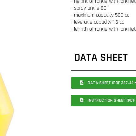
• height of range with long je
• spray angle 60 °
• maximum capacity 500 cc
• leverage capacity 1.5 cc
• length of range with long je
DATA SHEET
DATA SHEET (PDF 367.41 
INSTRUCTION SHEET (PDF 