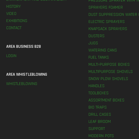
PRESSURE SPRAYER WITH T
HISTORY
SPRAYERS FOAMER
VIDEO
DUST SUPPRESSION WATER 
EXHIBITIONS
ELECTRIC SPRAYERS
CONTACT
KNAPSACK SPRAYERS
DUSTERS
JUGS
AREA BUSINESS B2B
WATERING CANS
LOGIN
FUEL TANKS
MULTI-PURPOSE BOXES
MULTIPURPOSE SHOVELS
AREA WHISTLEBLOWING
SNOW PLOW SHOVELS
WHISTLEBLOWING
HANDLES
TOOLBOXES
ASSORTMENT BOXES
BIO TRAPS
DRILL CASES
LEAF BROOM
SUPPORT
MODERN POTS