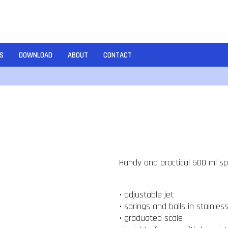
S
DOWNLOAD
ABOUT
CONTACT
Handy and practical 500 ml spr
• adjustable jet
• springs and balls in stainles
• graduated scale