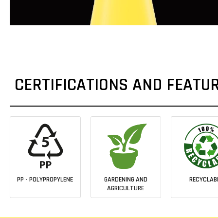
CERTIFICATIONS AND FEATU
PP - POLYPROPYLENE
GARDENING AND
RECYCLAB
AGRICULTURE