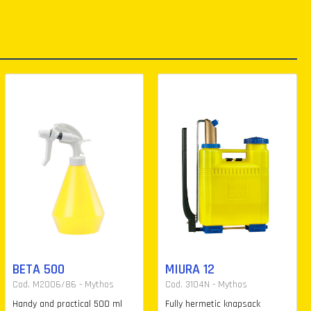
BETA 500
MIURA 12
Cod. M2006/86 - Mythos
Cod. 3104N - Mythos
Handy and practical 500 ml
Fully hermetic knapsack