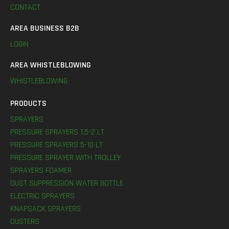
CONTACT
AREA BUSINESS B2B
LOGIN
AREA WHISTLEBLOWING
WHISTLEBLOWING
PRODUCTS
SPRAYERS
PRESSURE SPRAYERS 1,5-2 LT
PRESSURE SPRAYERS 5-10 LT
PRESSURE SPRAYER WITH TROLLEY
SPRAYERS FOAMER
DUST SUPPRESSION WATER BOTTLE
ELECTRIC SPRAYERS
KNAPSACK SPRAYERS
DUSTERS