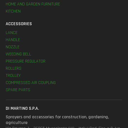
HOME AND GARDEN FURNITURE
KITCHEN
ACCESSORIES
LANCE
HANDLE
NOZZLE
WEEDING BELL
PRESSURE REGULATOR
ROLLERS
TROLLEY
COMPRESSED AIR COUPLING
SPARE PARTS
DI MARTINO S.P.A.
Sprayers and accessories for construction, gardening,
agriculture