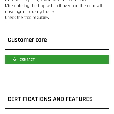
Mice entering the trap will tip it over and the door will
close again, blocking the exit.
Check the trap regularly.
Customer care
CONTACT
CERTIFICATIONS AND FEATURES