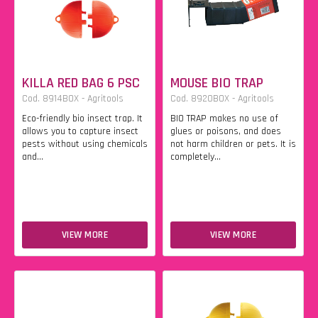
KILLA RED BAG 6 PSC
MOUSE BIO TRAP
Cod. 8914BOX - Agritools
Cod. 8920BOX - Agritools
Eco-friendly bio insect trap. It
BIO TRAP makes no use of
allows you to capture insect
glues or poisons, and does
pests without using chemicals
not harm children or pets. It is
and...
completely...
VIEW MORE
VIEW MORE