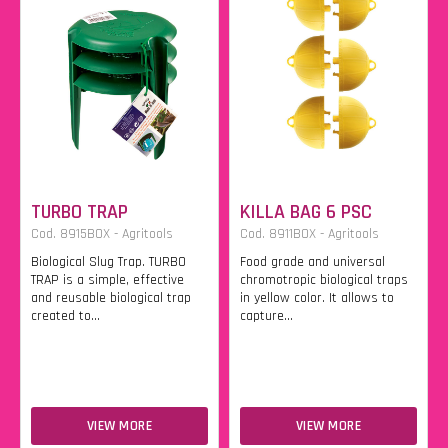
TURBO TRAP
KILLA BAG 6 PSC
Cod. 8915BOX - Agritools
Cod. 8911BOX - Agritools
Biological Slug Trap. TURBO
Food grade and universal
TRAP is a simple, effective
chromotropic biological traps
and reusable biological trap
in yellow color. It allows to
created to...
capture...
VIEW MORE
VIEW MORE