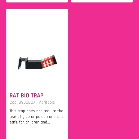
RAT BIO TRAP
Cod. 8930BOX - Agritools
This trap does not require the
use of glue or poison and it is
safe for children and...