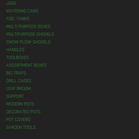
JUGS
WATERING CANS
FUEL TANKS
MULTI-PURPOSE BOXES
MULTIPURPOSE SHOVELS
SNOW PLOW SHOVELS
HANDLES
TOOLBOXES
ASSORTMENT BOXES
BIO TRAPS
DRILL CASES
LEAF BROOM
SUPPORT
MODERN POTS
DECORATED POTS
POT COVERS
GARDEN TOOLS