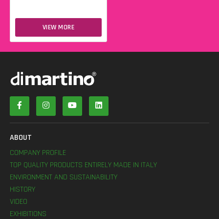
VIEW MORE
ABOUT
COMPANY PROFILE
TOP QUALITY PRODUCTS ENTIRELY MADE IN ITALY
ENVIRONMENT AND SUSTAINABILITY
HISTORY
VIDEO
EXHIBITIONS