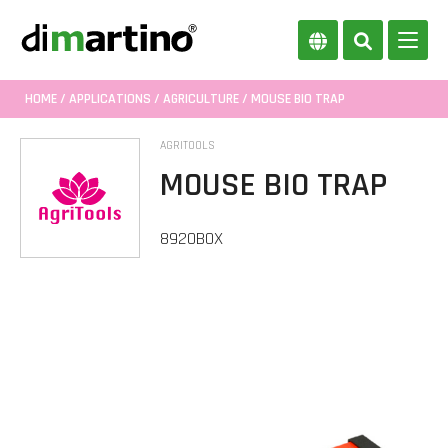
HOME
/
APPLICATIONS
/
AGRICULTURE
/ MOUSE BIO TRAP
AGRITOOLS
MOUSE BIO TRAP
8920BOX