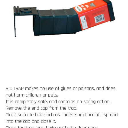
BIO TRAP makes no use of glues or poisons, and does
not harm children or pets.
It is completely safe, and contains no spring action.
Remove the end cap from the trap.
Place suitable bait such as cheese or chocolate spread
into the cap and close it.
Place the trap lengthwise with the door open.