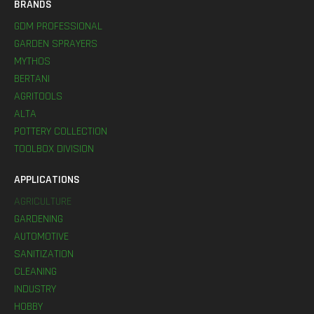
BRANDS
GDM PROFESSIONAL
GARDEN SPRAYERS
MYTHOS
BERTANI
AGRITOOLS
ALTA
POTTERY COLLECTION
TOOLBOX DIVISION
APPLICATIONS
AGRICULTURE
GARDENING
AUTOMOTIVE
SANITIZATION
CLEANING
INDUSTRY
HOBBY