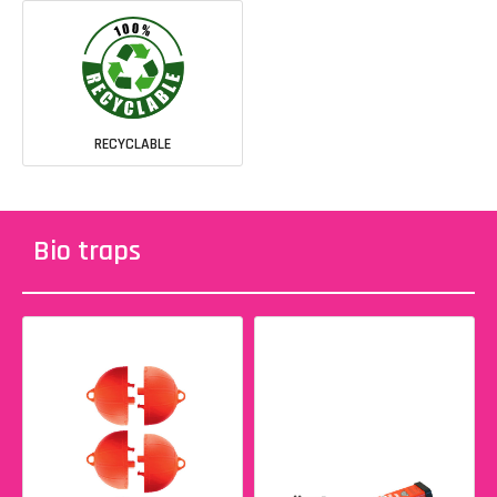
RECYCLABLE
Bio traps