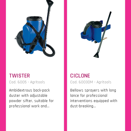
TWISTER
CICLONE
Cod. 6005 - Agritools
Cod. 6003DM - Agritools
Ambidextrous back-pack
Bellows sprayers with long
duster with adjustable
lance for professional
powder sifter, suitable for
interventions equipped with
professional work and...
dust-breaking...