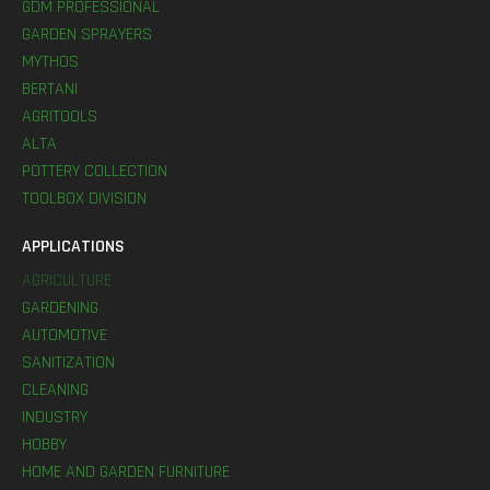
GDM PROFESSIONAL
GARDEN SPRAYERS
MYTHOS
BERTANI
AGRITOOLS
ALTA
POTTERY COLLECTION
TOOLBOX DIVISION
APPLICATIONS
AGRICULTURE
GARDENING
AUTOMOTIVE
SANITIZATION
CLEANING
INDUSTRY
HOBBY
HOME AND GARDEN FURNITURE