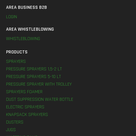
AREA BUSINESS B2B
LOGIN
AREA WHISTLEBLOWING
WHISTLEBLOWING
PRODUCTS
SPRAYERS
PRESSURE SPRAYERS 1,5-2 LT
PRESSURE SPRAYERS 5-10 LT
PRESSURE SPRAYER WITH TROLLEY
SPRAYERS FOAMER
DUST SUPPRESSION WATER BOTTLE
ELECTRIC SPRAYERS
KNAPSACK SPRAYERS
DUSTERS
JUGS