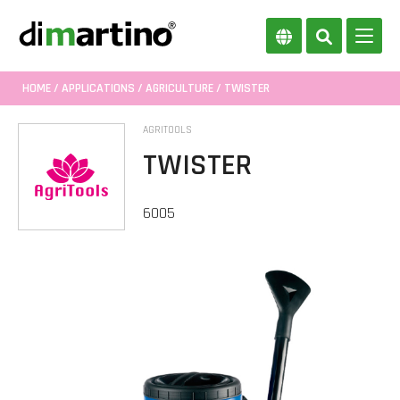
HOME
/
APPLICATIONS
/
AGRICULTURE
/ TWISTER
AGRITOOLS
TWISTER
6005