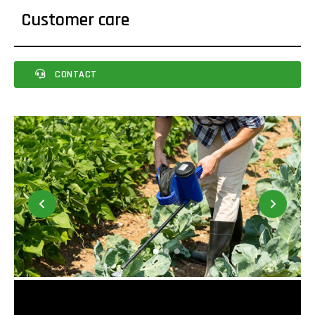
Customer care
CONTACT