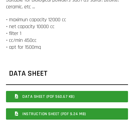
ceramic, etc ...
• maximun capacity 12000 cc
• net capacity 10000 cc
• filter 1
• cc/min 450cc
• apt for 1500mq
DATA SHEET
DATA SHEET (PDF 560.67 KB)
INSTRUCTION SHEET (PDF 9.24 MB)