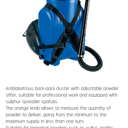
Ambidextrous back-pack duster with adjustable powder
sifter, suitable for professional work and equipped with
sulphur spreader spatula.
The orange knob allows to measure the quantity of
powder to deliver, going from the minimum to the
maximum supply in less than one turn.
Suitable for biological powders such as sulfur, zeolite,