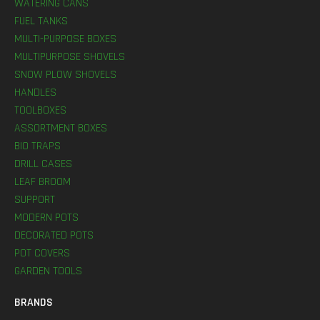
WATERING CANS
FUEL TANKS
MULTI-PURPOSE BOXES
MULTIPURPOSE SHOVELS
SNOW PLOW SHOVELS
HANDLES
TOOLBOXES
ASSORTMENT BOXES
BIO TRAPS
DRILL CASES
LEAF BROOM
SUPPORT
MODERN POTS
DECORATED POTS
POT COVERS
GARDEN TOOLS
BRANDS