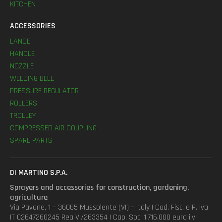
KITCHEN
ACCESSORIES
LANCE
HANDLE
NOZZLE
WEEDING BELL
PRESSURE REGULATOR
ROLLERS
TROLLEY
COMPRESSED AIR COUPLING
SPARE PARTS
DI MARTINO S.P.A.
Sprayers and accessories for construction, gardening,
agriculture
Via Pavane, 1 – 36065 Mussolente (VI) – Italy | Cod. Fisc. e P. Iva
IT 02647260245 Rea VI/263354 | Cap. Soc. 1.716.000 euro i.v |