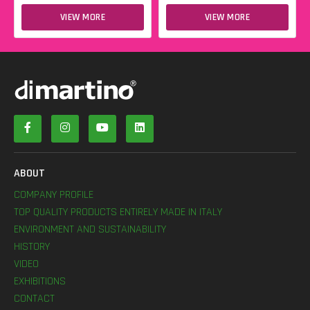
VIEW MORE
VIEW MORE
ABOUT
COMPANY PROFILE
TOP QUALITY PRODUCTS ENTIRELY MADE IN ITALY
ENVIRONMENT AND SUSTAINABILITY
HISTORY
VIDEO
EXHIBITIONS
CONTACT