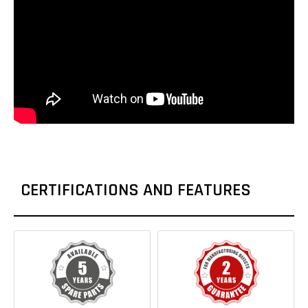
CERTIFICATIONS AND FEATURES