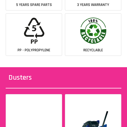
5 YEARS SPARE PARTS
3 YEARS WARRANTY
PP - POLYPROPYLENE
RECYCLABLE
Dusters