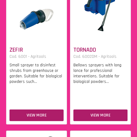
ZEFIR
TORNADO
Cod. 6001 - Agritools
Cod. 6002DM - Agritools
Small sprayer to disinfest
Bellows sprayers with long
shrubs from greenhouse or
lance for professional
garden. Suitable for biological
interventions. Suitable for
powders such...
biological powders...
VIEW MORE
VIEW MORE