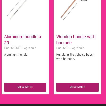
Aluminum handle ø
Wooden handle with
23
barcode
Cod. 5535AS - Agritools
Cod. 5510 - Agritools
Aluminum handle
Handle in first choice beech
with barcode.
VIEW MORE
VIEW MORE