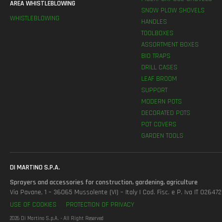
AREA WHISTLEBLOWING
SNOW PLOW SHOVELS
WHISTLEBLOWING
HANDLES
TOOLBOXES
ASSORTMENT BOXES
BIO TRAPS
DRILL CASES
LEAF BROOM
SUPPORT
MODERN POTS
DECORATED POTS
POT COVERS
GARDEN TOOLS
DI MARTINO S.P.A.
Sprayers and accessories for construction, gardening, agriculture
Via Pavane, 1 – 36065 Mussolente (VI) – Italy | Cod. Fisc. e P. Iva IT 0264
USE OF COOKIES
PROTECTION OF PRIVACY
2026 Di Martino S.p.A. - All Right Reserved