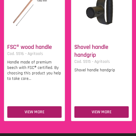
FSC® wood handle
Shovel handle
Cod. 5516 - Agritools
handgrip
Cod. 5515 - Agritools
Handle made of premium
beech with FSC® certified. By
Shovel handle handgrip
choosing this product you help
to take care...
VIEW MORE
VIEW MORE