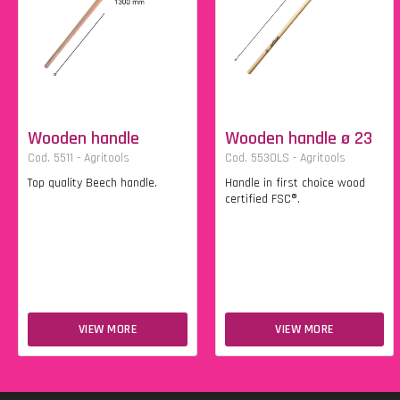
Wooden handle
Wooden handle ø 23
Cod. 5511 - Agritools
Cod. 5530LS - Agritools
Top quality Beech handle.
Handle in first choice wood
certified FSC®.
VIEW MORE
VIEW MORE