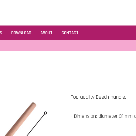
S
DOWNLOAD
ABOUT
CONTACT
Top quality Beech handle.
• Dimension: diameter 31 mm 