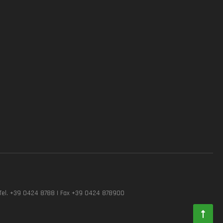
Tel. +39 0424 8788 | Fax +39 0424 878900