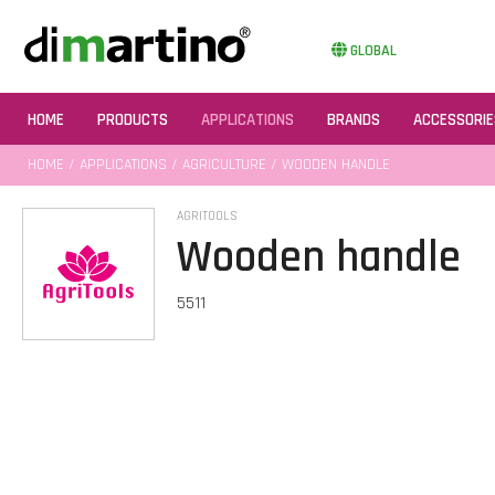
GLOBAL
HOME
PRODUCTS
APPLICATIONS
BRANDS
ACCESSORIE
HOME
/
APPLICATIONS
/
AGRICULTURE
/ WOODEN HANDLE
AGRITOOLS
Wooden handle
5511