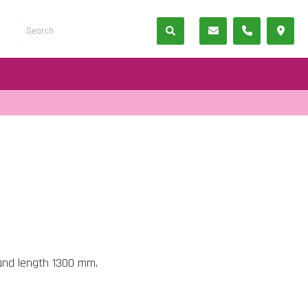
and length 1300 mm.