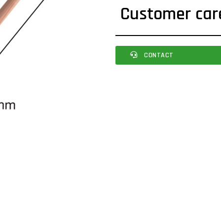
Customer car
CONTACT