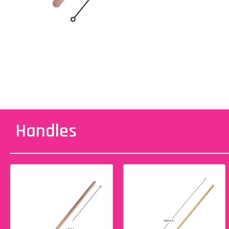
Handles