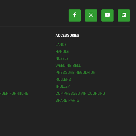
S
ACCESSORIES
LANCE
HANDLE
NOZZLE
WEEDING BELL
PRESSURE REGULATOR
ROLLERS
TROLLEY
RDEN FURNITURE
COMPRESSED AIR COUPLING
SPARE PARTS