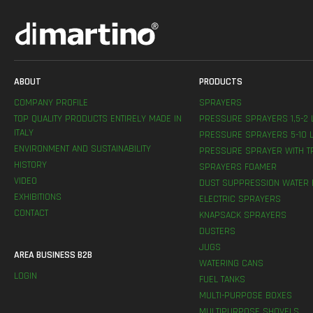
ABOUT
PRODUCTS
COMPANY PROFILE
SPRAYERS
TOP QUALITY PRODUCTS ENTIRELY MADE IN
PRESSURE SPRAYERS 1,5-2 
ITALY
PRESSURE SPRAYERS 5-10 L
ENVIRONMENT AND SUSTAINABILITY
PRESSURE SPRAYER WITH T
HISTORY
SPRAYERS FOAMER
VIDEO
DUST SUPPRESSION WATER 
EXHIBITIONS
ELECTRIC SPRAYERS
CONTACT
KNAPSACK SPRAYERS
DUSTERS
JUGS
AREA BUSINESS B2B
WATERING CANS
LOGIN
FUEL TANKS
MULTI-PURPOSE BOXES
MULTIPURPOSE SHOVELS