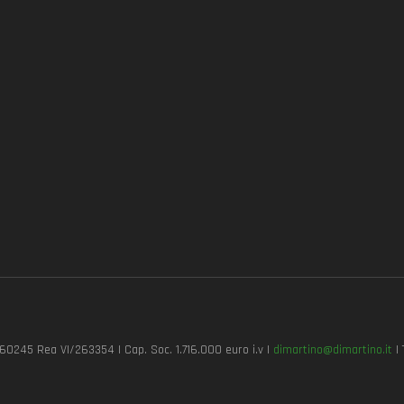
7260245 Rea VI/263354 | Cap. Soc. 1.716.000 euro i.v |
dimartino@dimartino.it
| 