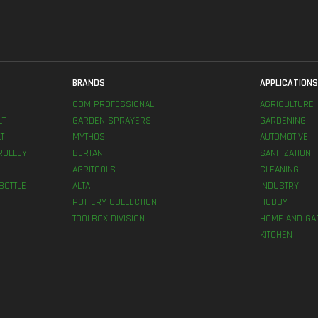
BRANDS
APPLICATION
GDM PROFESSIONAL
AGRICULTURE
LT
GARDEN SPRAYERS
GARDENING
T
MYTHOS
AUTOMOTIVE
ROLLEY
BERTANI
SANITIZATION
AGRITOOLS
CLEANING
BOTTLE
ALTA
INDUSTRY
POTTERY COLLECTION
HOBBY
TOOLBOX DIVISION
HOME AND GA
KITCHEN