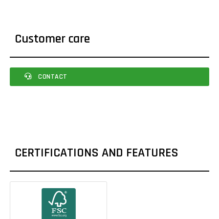
Customer care
CONTACT
CERTIFICATIONS AND FEATURES