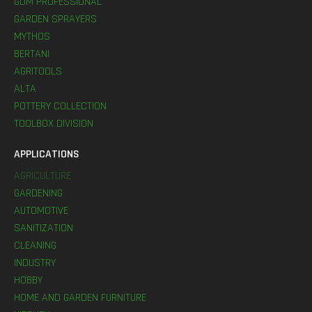
GDM PROFESSIONAL
GARDEN SPRAYERS
MYTHOS
BERTANI
AGRITOOLS
ALTA
POTTERY COLLECTION
TOOLBOX DIVISION
APPLICATIONS
AGRICULTURE
GARDENING
AUTOMOTIVE
SANITIZATION
CLEANING
INDUSTRY
HOBBY
HOME AND GARDEN FURNITURE