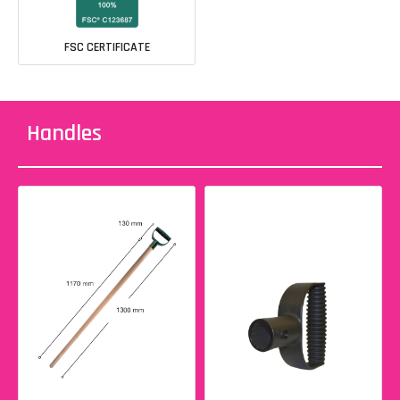
FSC CERTIFICATE
Handles