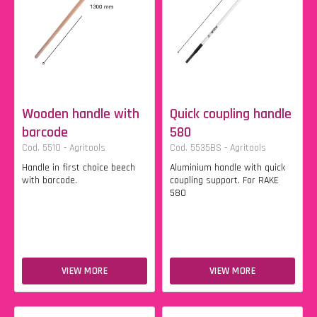
Wooden handle with
Quick coupling handle
barcode
580
Cod. 5510 - Agritools
Cod. 5535BS - Agritools
Handle in first choice beech
Aluminium handle with quick
with barcode.
coupling support. For RAKE
580
VIEW MORE
VIEW MORE