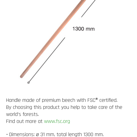
Handle made of premium beech with FSC® certified.
By choosing this product you help to take care of the
world’s forests.
Find out more at
www.fsc.org
• Dimensions: ø 31 mm, total length 1300 mm.