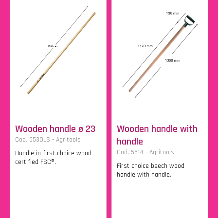
Wooden handle ø 23
Wooden handle with
Cod. 5530LS - Agritools
handle
Cod. 5514 - Agritools
Handle in first choice wood
certified FSC®.
First choice beech wood
handle with handle.