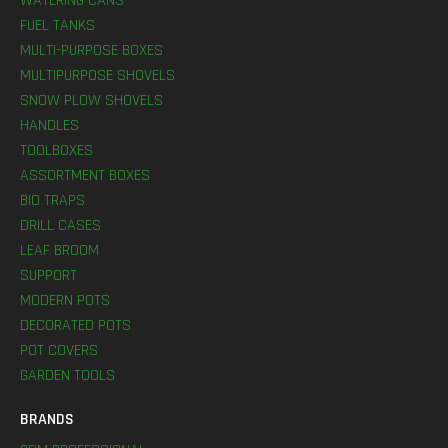
WATERING CANS
FUEL TANKS
MULTI-PURPOSE BOXES
MULTIPURPOSE SHOVELS
SNOW PLOW SHOVELS
HANDLES
TOOLBOXES
ASSORTMENT BOXES
BIO TRAPS
DRILL CASES
LEAF BROOM
SUPPORT
MODERN POTS
DECORATED POTS
POT COVERS
GARDEN TOOLS
BRANDS