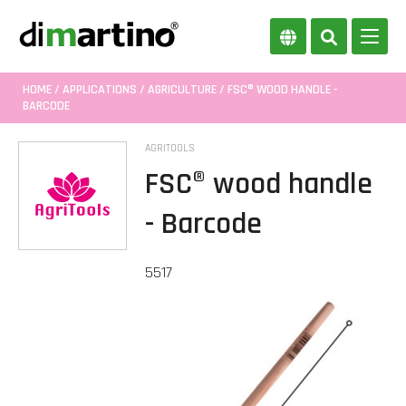
HOME
/
APPLICATIONS
/
AGRICULTURE
/ FSC® WOOD HANDLE -
BARCODE
AGRITOOLS
FSC® wood handle
- Barcode
5517