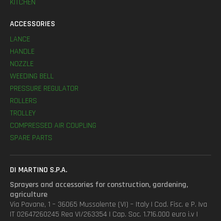
KITCHEN
ACCESSORIES
LANCE
HANDLE
NOZZLE
WEEDING BELL
PRESSURE REGULATOR
ROLLERS
TROLLEY
COMPRESSED AIR COUPLING
SPARE PARTS
DI MARTINO S.P.A.
Sprayers and accessories for construction, gardening,
agriculture
Via Pavane, 1 – 36065 Mussolente (VI) – Italy | Cod. Fisc. e P. Iva
IT 02647260245 Rea VI/263354 | Cap. Soc. 1.716.000 euro i.v |