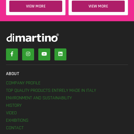
VIEW MORE
VIEW MORE
ABOUT
COMPANY PROFILE
TOP QUALITY PRODUCTS ENTIRELY MADE IN ITALY
ENVIRONMENT AND SUSTAINABILITY
HISTORY
VIDEO
EXHIBITIONS
CONTACT