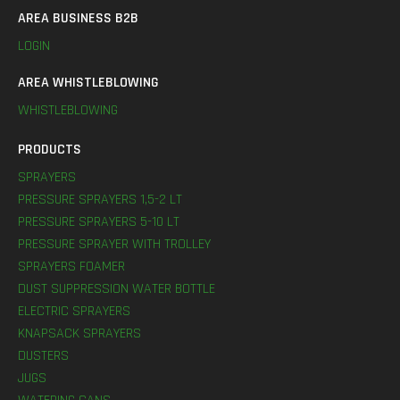
AREA BUSINESS B2B
LOGIN
AREA WHISTLEBLOWING
WHISTLEBLOWING
PRODUCTS
SPRAYERS
PRESSURE SPRAYERS 1,5-2 LT
PRESSURE SPRAYERS 5-10 LT
PRESSURE SPRAYER WITH TROLLEY
SPRAYERS FOAMER
DUST SUPPRESSION WATER BOTTLE
ELECTRIC SPRAYERS
KNAPSACK SPRAYERS
DUSTERS
JUGS