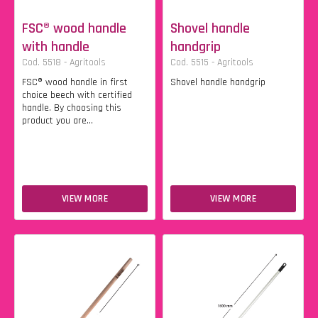
FSC® wood handle
Shovel handle
with handle
handgrip
Cod. 5518 - Agritools
Cod. 5515 - Agritools
FSC® wood handle in first
Shovel handle handgrip
choice beech with certified
handle. By choosing this
product you are...
VIEW MORE
VIEW MORE