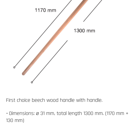
First choice beech wood handle with handle.
• Dimensions: ø 31 mm, total length 1300 mm. (1170 mm +
130 mm)