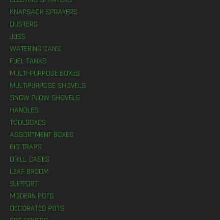
KNAPSACK SPRAYERS
DUSTERS
JUGS
WATERING CANS
FUEL TANKS
MULTI-PURPOSE BOXES
MULTIPURPOSE SHOVELS
SNOW PLOW SHOVELS
HANDLES
TOOLBOXES
ASSORTMENT BOXES
BIO TRAPS
DRILL CASES
LEAF BROOM
SUPPORT
MODERN POTS
DECORATED POTS