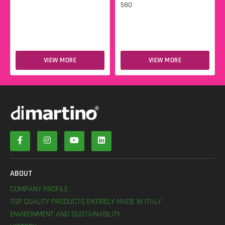
580
VIEW MORE
VIEW MORE
ABOUT
COMPANY PROFILE
TOP QUALITY PRODUCTS ENTIRELY MADE IN ITALY
ENVIRONMENT AND SUSTAINABILITY