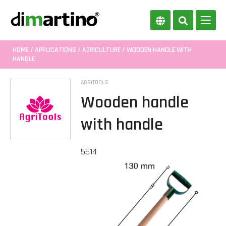
HOME
/
APPLICATIONS
/
AGRICULTURE
/ WOODEN HANDLE WITH
HANDLE
AGRITOOLS
Wooden handle
with handle
5514