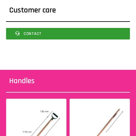
Customer care
CONTACT
Handles