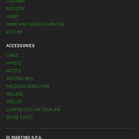
CLEANING
INDUSTRY
HOBBY
HOME AND GARDEN FURNITURE
KITCHEN
ACCESSORIES
LANCE
HANDLE
NOZZLE
WEEDING BELL
PRESSURE REGULATOR
ROLLERS
TROLLEY
COMPRESSED AIR COUPLING
SPARE PARTS
DI MARTINO S.P.A.