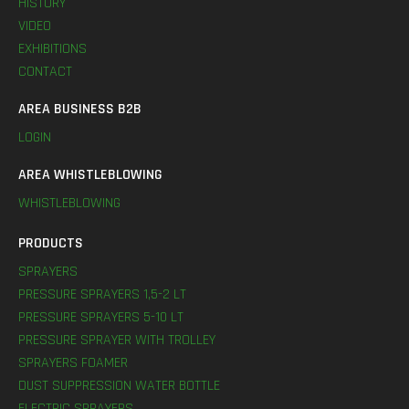
HISTORY
VIDEO
EXHIBITIONS
CONTACT
AREA BUSINESS B2B
LOGIN
AREA WHISTLEBLOWING
WHISTLEBLOWING
PRODUCTS
SPRAYERS
PRESSURE SPRAYERS 1,5-2 LT
PRESSURE SPRAYERS 5-10 LT
PRESSURE SPRAYER WITH TROLLEY
SPRAYERS FOAMER
DUST SUPPRESSION WATER BOTTLE
ELECTRIC SPRAYERS