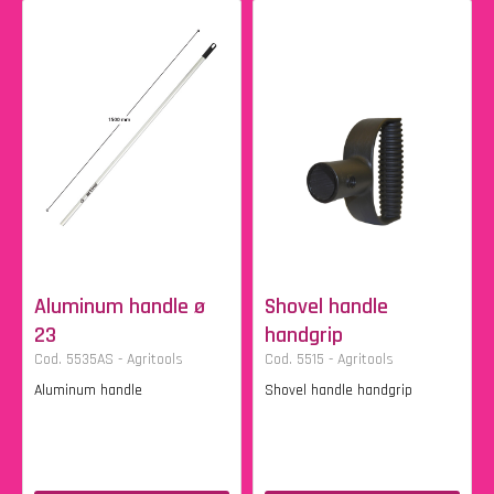
Aluminum handle ø
Shovel handle
23
handgrip
Cod. 5535AS - Agritools
Cod. 5515 - Agritools
Aluminum handle
Shovel handle handgrip