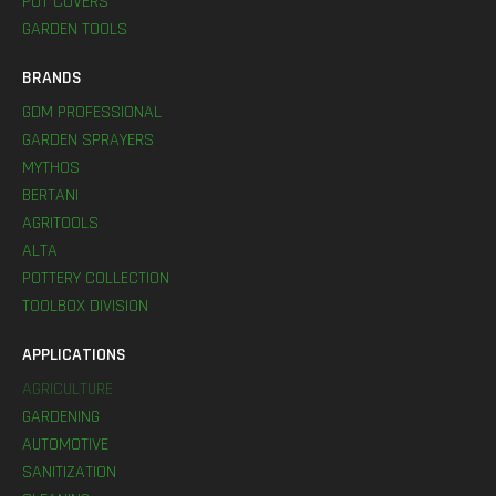
POT COVERS
GARDEN TOOLS
BRANDS
GDM PROFESSIONAL
GARDEN SPRAYERS
MYTHOS
BERTANI
AGRITOOLS
ALTA
POTTERY COLLECTION
TOOLBOX DIVISION
APPLICATIONS
AGRICULTURE
GARDENING
AUTOMOTIVE
SANITIZATION