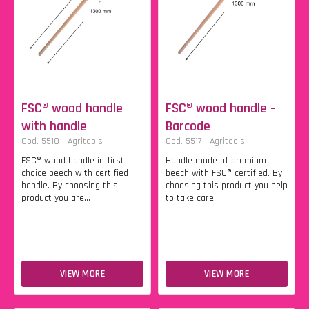
FSC® wood handle
FSC® wood handle -
with handle
Barcode
Cod. 5518 - Agritools
Cod. 5517 - Agritools
FSC® wood handle in first
Handle made of premium
choice beech with certified
beech with FSC® certified. By
handle. By choosing this
choosing this product you help
product you are...
to take care...
VIEW MORE
VIEW MORE