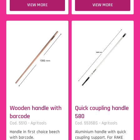
VIEW MORE
VIEW MORE
Wooden handle with
Quick coupling handle
barcode
580
Cod. 5510 - Agritools
Cod. 5535BS - Agritools
Handle in first choice beech
Aluminium handle with quick
with barcode.
coupling support. For RAKE