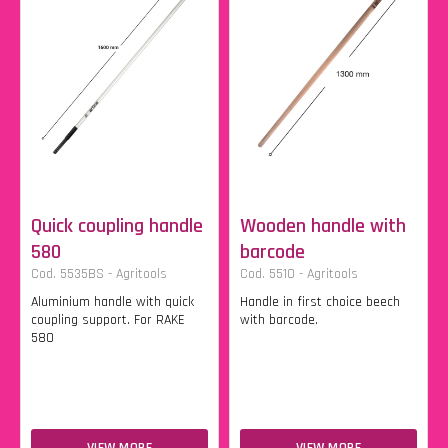
Quick coupling handle
Wooden handle with
580
barcode
Cod. 5535BS - Agritools
Cod. 5510 - Agritools
Aluminium handle with quick
Handle in first choice beech
coupling support. For RAKE
with barcode.
580
VIEW MORE
VIEW MORE