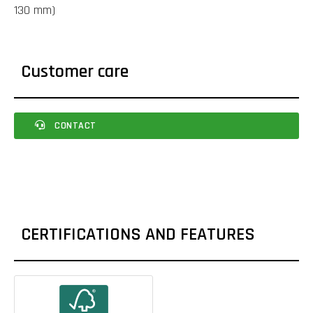
130 mm)
Customer care
CONTACT
CERTIFICATIONS AND FEATURES