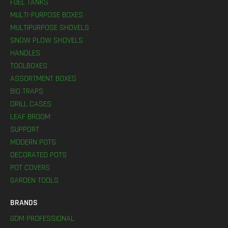
FUEL TANKS
MULTI-PURPOSE BOXES
MULTIPURPOSE SHOVELS
SNOW PLOW SHOVELS
HANDLES
TOOLBOXES
ASSORTMENT BOXES
BIO TRAPS
DRILL CASES
LEAF BROOM
SUPPORT
MODERN POTS
DECORATED POTS
POT COVERS
GARDEN TOOLS
BRANDS
GDM PROFESSIONAL