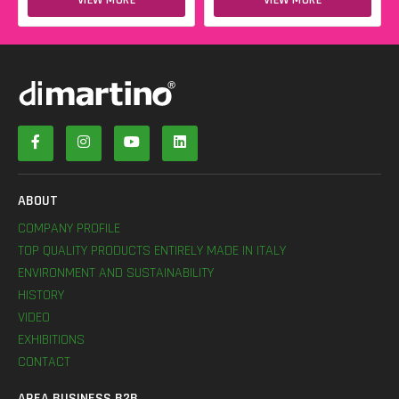
ABOUT
COMPANY PROFILE
TOP QUALITY PRODUCTS ENTIRELY MADE IN ITALY
ENVIRONMENT AND SUSTAINABILITY
HISTORY
VIDEO
EXHIBITIONS
CONTACT
AREA BUSINESS B2B