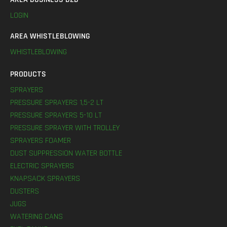
LOGIN
AREA WHISTLEBLOWING
WHISTLEBLOWING
PRODUCTS
SPRAYERS
PRESSURE SPRAYERS 1,5-2 LT
PRESSURE SPRAYERS 5-10 LT
PRESSURE SPRAYER WITH TROLLEY
SPRAYERS FOAMER
DUST SUPPRESSION WATER BOTTLE
ELECTRIC SPRAYERS
KNAPSACK SPRAYERS
DUSTERS
JUGS
WATERING CANS