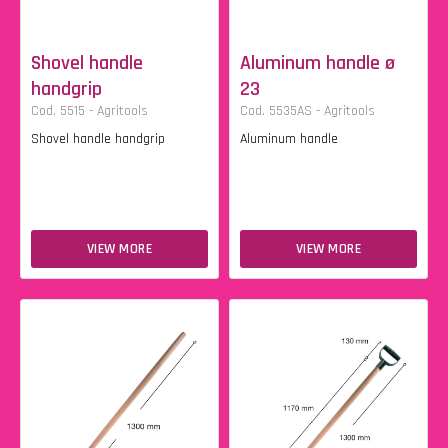
Shovel handle
Aluminum handle ø
handgrip
23
Cod. 5515 - Agritools
Cod. 5535AS - Agritools
Shovel handle handgrip
Aluminum handle
VIEW MORE
VIEW MORE