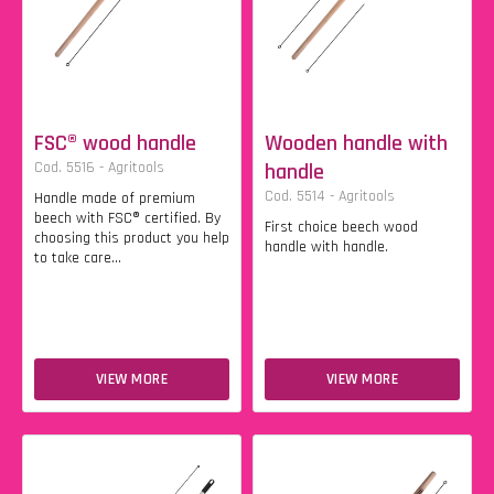
FSC® wood handle
Wooden handle with
Cod. 5516 - Agritools
handle
Cod. 5514 - Agritools
Handle made of premium
beech with FSC® certified. By
First choice beech wood
choosing this product you help
handle with handle.
to take care...
VIEW MORE
VIEW MORE