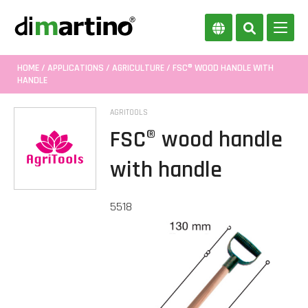
HOME
/
APPLICATIONS
/
AGRICULTURE
/ FSC® WOOD HANDLE WITH
HANDLE
AGRITOOLS
FSC® wood handle
with handle
5518