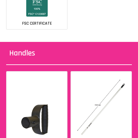
FSC CERTIFICATE
Handles