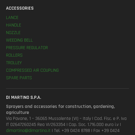
ACCESSORIES
LANCE
HANDLE
NOZZLE
WEEDING BELL
PRESSURE REGULATOR
ROLLERS
TROLLEY
COMPRESSED AIR COUPLING
SPARE PARTS
DI MARTINO S.P.A.
Sprayers and accessories for construction, gardening,
agriculture
Via Pavane, 1 – 36065 Mussolente (VI) – Italy | Cod. Fisc. e P. Iva
IT 02647260245 Rea VI/263354 | Cap. Soc. 1.716.000 euro i.v |
dimartino@dimartino.it
| Tel. +39 0424 8788 | Fax +39 0424