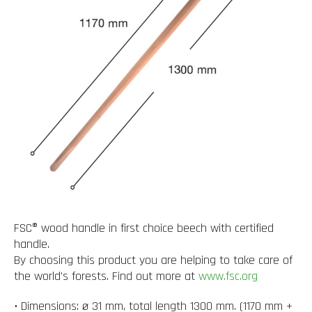
FSC® wood handle in first choice beech with certified
handle.
By choosing this product you are helping to take care of
the world's forests. Find out more at
www.fsc.org
• Dimensions: ø 31 mm, total length 1300 mm. (1170 mm +