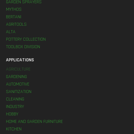
GARDEN SPRAYERS
MYTHOS
BERTANI
AGRITOOLS
ALTA
POTTERY COLLECTION
TOOLBOX DIVISION
APPLICATIONS
AGRICULTURE
GARDENING
AUTOMOTIVE
SANITIZATION
CLEANING
INDUSTRY
HOBBY
HOME AND GARDEN FURNITURE
KITCHEN