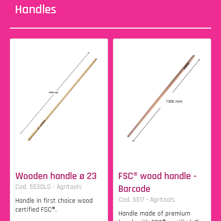
Handles
Wooden handle ø 23
FSC® wood handle -
Cod. 5530LS - Agritools
Barcode
Cod. 5517 - Agritools
Handle in first choice wood
certified FSC®.
Handle made of premium