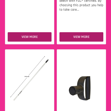
beech with FSC® certified. By
choosing this product you help
to take care...
VIEW MORE
VIEW MORE