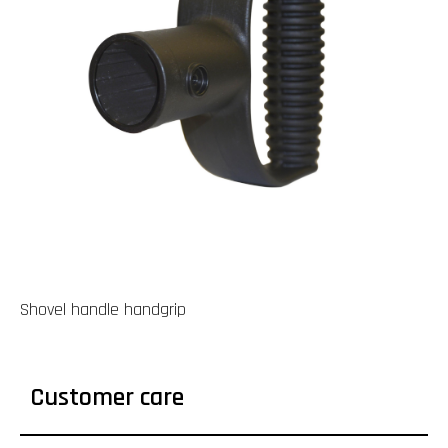
Shovel handle handgrip
Customer care