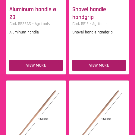
Aluminum handle ø
Shovel handle
23
handgrip
Cod. 5535AS - Agritools
Cod. 5515 - Agritools
Aluminum handle
Shovel handle handgrip
VIEW MORE
VIEW MORE