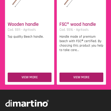
Wooden handle
FSC® wood handle
Cod. 5511 - Agritools
Cod. 5516 - Agritools
Top quality Beech handle.
Handle made of premium
beech with FSC® certified. By
choosing this product you help
to take care...
VIEW MORE
VIEW MORE