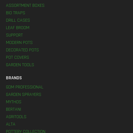
ASSORTMENT BOXES
BIO TRAPS
DRILL CASES
LEAF BROOM
SUPPORT
MODERN POTS
DECORATED POTS
POT COVERS
GARDEN TOOLS
BRANDS
GDM PROFESSIONAL
GARDEN SPRAYERS
MYTHOS
BERTANI
AGRITOOLS
ALTA
POTTERY COLLECTION