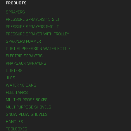
PRODUCTS
SPRAYERS
PRESSURE SPRAYERS 1,5-2 LT
PRESSURE SPRAYERS 5-10 LT
PRESSURE SPRAYER WITH TROLLEY
SPRAYERS FOAMER
DUST SUPPRESSION WATER BOTTLE
ELECTRIC SPRAYERS
KNAPSACK SPRAYERS
DUSTERS
JUGS
WATERING CANS
FUEL TANKS
MULTI-PURPOSE BOXES
MULTIPURPOSE SHOVELS
SNOW PLOW SHOVELS
HANDLES
TOOLBOXES