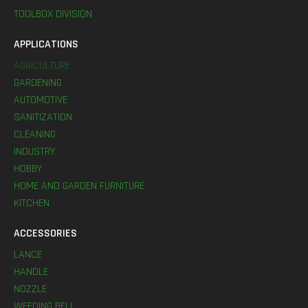
TOOLBOX DIVISION
APPLICATIONS
AGRICULTURE
GARDENING
AUTOMOTIVE
SANITIZATION
CLEANING
INDUSTRY
HOBBY
HOME AND GARDEN FURNITURE
KITCHEN
ACCESSORIES
LANCE
HANDLE
NOZZLE
WEEDING BELL