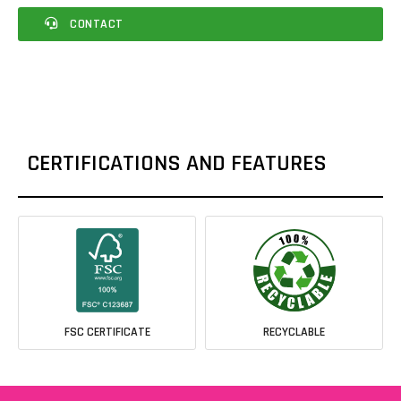
CONTACT
CERTIFICATIONS AND FEATURES
FSC CERTIFICATE
RECYCLABLE