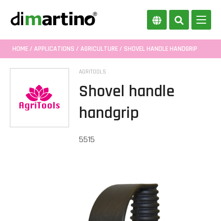
HOME
/
APPLICATIONS
/
AGRICULTURE
/ SHOVEL HANDLE HANDGRIP
AGRITOOLS
Shovel handle
handgrip
5515