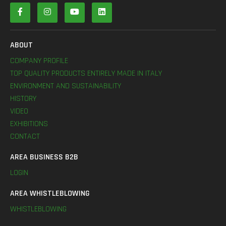
ABOUT
COMPANY PROFILE
TOP QUALITY PRODUCTS ENTIRELY MADE IN ITALY
ENVIRONMENT AND SUSTAINABILITY
HISTORY
VIDEO
EXHIBITIONS
CONTACT
AREA BUSINESS B2B
LOGIN
AREA WHISTLEBLOWING
WHISTLEBLOWING