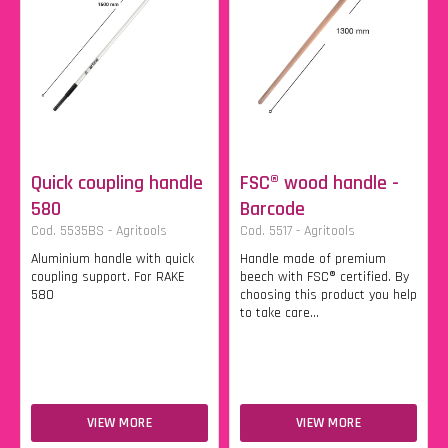
Quick coupling handle
FSC® wood handle -
580
Barcode
Cod. 5535BS - Agritools
Cod. 5517 - Agritools
Aluminium handle with quick
Handle made of premium
coupling support. For RAKE
beech with FSC® certified. By
580
choosing this product you help
to take care...
VIEW MORE
VIEW MORE