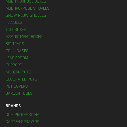
MULTI-PURPOSE BOXES
MULTIPURPOSE SHOVELS
SNOW PLOW SHOVELS
HANDLES
TOOLBOXES
ASSORTMENT BOXES
BIO TRAPS
DRILL CASES
LEAF BROOM
SUPPORT
MODERN POTS
DECORATED POTS
POT COVERS
GARDEN TOOLS
BRANDS
GDM PROFESSIONAL
GARDEN SPRAYERS