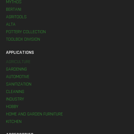
MYTHOS
BERTANI
AGRITOOLS
ALTA
POTTERY COLLECTION
TOOLBOX DIVISION
APPLICATIONS
AGRICULTURE
GARDENING
AUTOMOTIVE
SANITIZATION
CLEANING
INDUSTRY
HOBBY
HOME AND GARDEN FURNITURE
KITCHEN