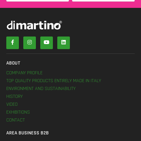
ABOUT
COMPANY PROFILE
TOP QUALITY PRODUCTS ENTIRELY MADE IN ITALY
ENVIRONMENT AND SUSTAINABILITY
HISTORY
VIDEO
EXHIBITIONS
CONTACT
AREA BUSINESS B2B