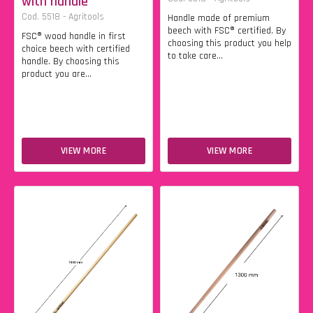
with handle
Cod. 5518 - Agritools
Handle made of premium
beech with FSC® certified. By
FSC® wood handle in first
choosing this product you help
choice beech with certified
to take care...
handle. By choosing this
product you are...
VIEW MORE
VIEW MORE