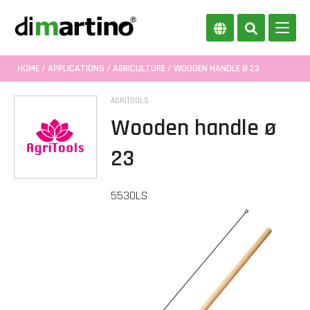
HOME
/
APPLICATIONS
/
AGRICULTURE
/ WOODEN HANDLE Ø 23
AGRITOOLS
Wooden handle ø
23
5530LS