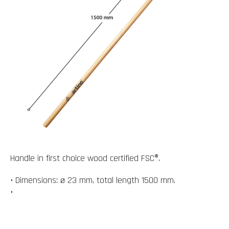
Handle in first choice wood certified FSC®.
• Dimensions: ø 23 mm, total length 1500 mm.
•