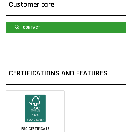
Customer care
CONTACT
CERTIFICATIONS AND FEATURES
FSC CERTIFICATE