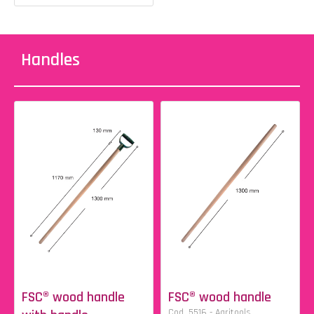
Handles
FSC® wood handle
FSC® wood handle
Cod. 5516 - Agritools