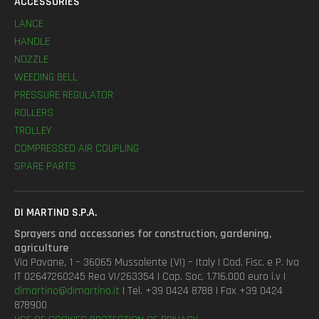
ACCESSORIES
LANCE
HANDLE
NOZZLE
WEEDING BELL
PRESSURE REGULATOR
ROLLERS
TROLLEY
COMPRESSED AIR COUPLING
SPARE PARTS
DI MARTINO S.P.A.
Sprayers and accessories for construction, gardening,
agriculture
Via Pavane, 1 – 36065 Mussolente (VI) – Italy | Cod. Fisc. e P. Iva
IT 02647260245 Rea VI/263354 | Cap. Soc. 1.716.000 euro i.v |
dimartino@dimartino.it
| Tel. +39 0424 8788 | Fax +39 0424
878900