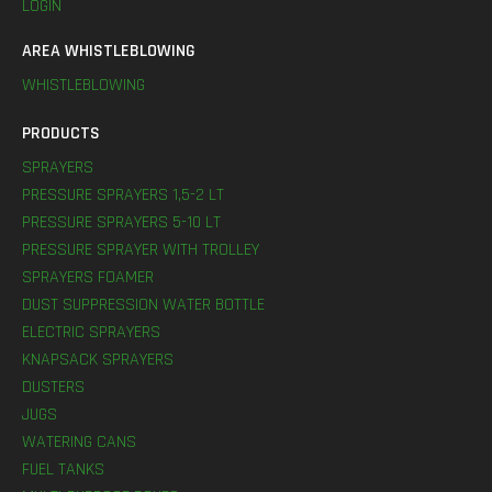
LOGIN
AREA WHISTLEBLOWING
WHISTLEBLOWING
PRODUCTS
SPRAYERS
PRESSURE SPRAYERS 1,5-2 LT
PRESSURE SPRAYERS 5-10 LT
PRESSURE SPRAYER WITH TROLLEY
SPRAYERS FOAMER
DUST SUPPRESSION WATER BOTTLE
ELECTRIC SPRAYERS
KNAPSACK SPRAYERS
DUSTERS
JUGS
WATERING CANS
FUEL TANKS