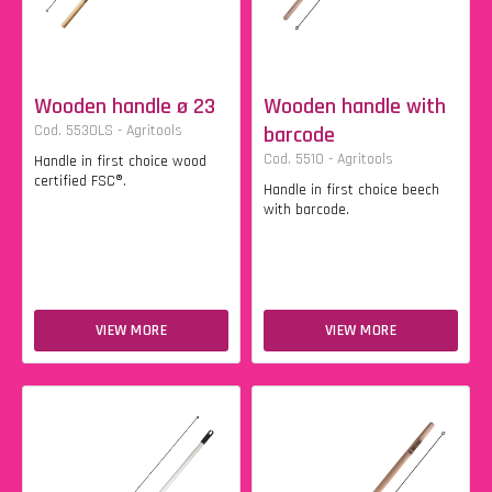
Wooden handle ø 23
Wooden handle with
Cod. 5530LS - Agritools
barcode
Cod. 5510 - Agritools
Handle in first choice wood
certified FSC®.
Handle in first choice beech
with barcode.
VIEW MORE
VIEW MORE