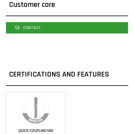
Customer care
CONTACT
CERTIFICATIONS AND FEATURES
QUICK COUPLING 580