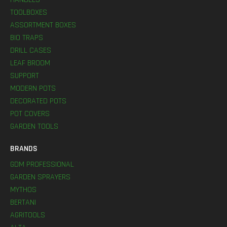
TOOLBOXES
ASSORTMENT BOXES
BIO TRAPS
DRILL CASES
LEAF BROOM
SUPPORT
MODERN POTS
DECORATED POTS
POT COVERS
GARDEN TOOLS
BRANDS
GDM PROFESSIONAL
GARDEN SPRAYERS
MYTHOS
BERTANI
AGRITOOLS