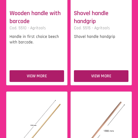
Wooden handle with
Shovel handle
barcode
handgrip
Cod. 5510 - Agritools
Cod. 5515 - Agritools
Handle in first choice beech
Shovel handle handgrip
with barcode.
VIEW MORE
VIEW MORE