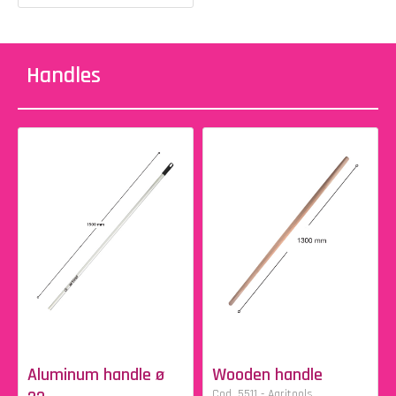
Handles
Aluminum handle ø
Wooden handle
Cod. 5511 - Agritools