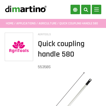
HOME
/
APPLICATIONS
/
AGRICULTURE
/ QUICK COUPLING HANDLE 580
AGRITOOLS
Quick coupling
handle 580
5535BS