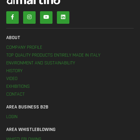
ABOUT
COMPANY PROFILE
TOP QUALITY PRODUCTS ENTIRELY MADE IN ITALY
ENVIRONMENT AND SUSTAINABILITY
HISTORY
VIDEO
EXHIBITIONS
CONTACT
AREA BUSINESS B2B
LOGIN
AREA WHISTLEBLOWING
WHISTLEBLOWING