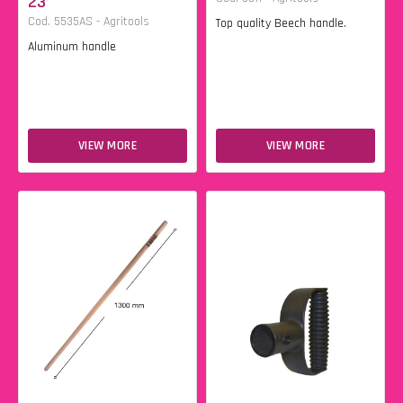
23
Cod. 5535AS - Agritools
Top quality Beech handle.
Aluminum handle
VIEW MORE
VIEW MORE