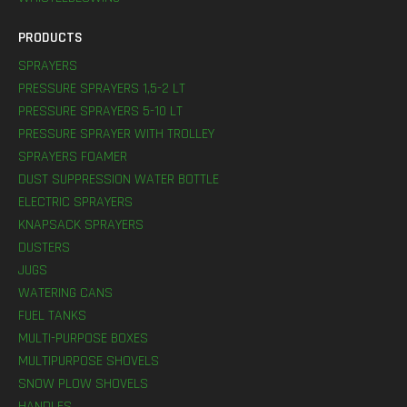
PRODUCTS
SPRAYERS
PRESSURE SPRAYERS 1,5-2 LT
PRESSURE SPRAYERS 5-10 LT
PRESSURE SPRAYER WITH TROLLEY
SPRAYERS FOAMER
DUST SUPPRESSION WATER BOTTLE
ELECTRIC SPRAYERS
KNAPSACK SPRAYERS
DUSTERS
JUGS
WATERING CANS
FUEL TANKS
MULTI-PURPOSE BOXES
MULTIPURPOSE SHOVELS
SNOW PLOW SHOVELS
HANDLES