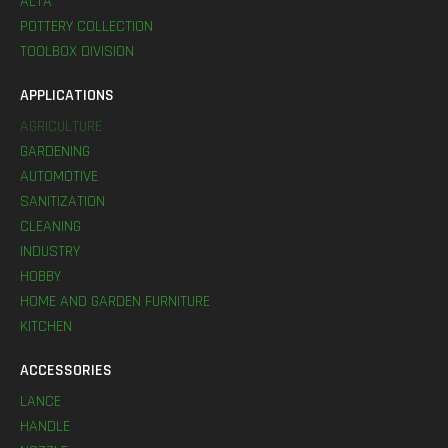
ALTA
POTTERY COLLECTION
TOOLBOX DIVISION
APPLICATIONS
AGRICULTURE
GARDENING
AUTOMOTIVE
SANITIZATION
CLEANING
INDUSTRY
HOBBY
HOME AND GARDEN FURNITURE
KITCHEN
ACCESSORIES
LANCE
HANDLE