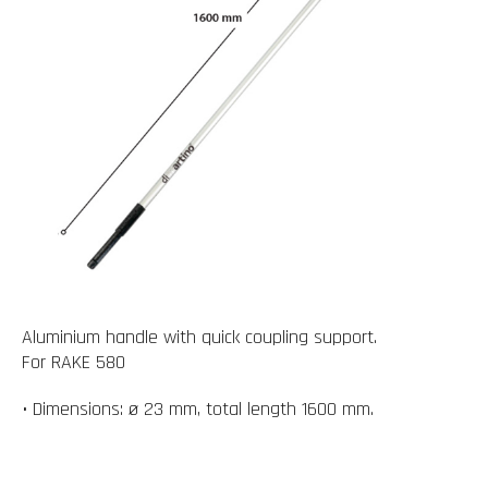
Aluminium handle with quick coupling support.
For RAKE 580
• Dimensions: ø 23 mm, total length 1600 mm.