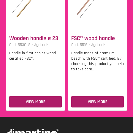
Wooden handle ø 23
FSC® wood handle
Cod. 5530LS - Agritools
Cod. 5516 - Agritools
Handle in first choice wood
Handle made of premium
certified FSC®.
beech with FSC® certified. By
choosing this product you help
to take care...
VIEW MORE
VIEW MORE