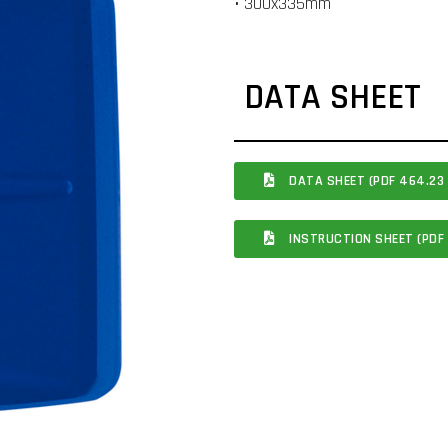
• 300x335mm
DATA SHEET
DATA SHEET (PDF 464.23 
INSTRUCTION SHEET (PDF 