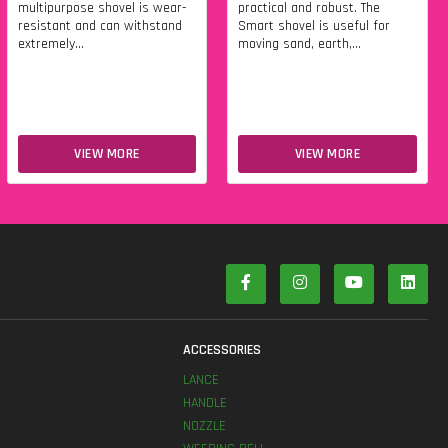
multipurpose shovel is wear-
practical and robust. The
resistant and can withstand
Smart shovel is useful for
extremely...
moving sand, earth,...
VIEW MORE
VIEW MORE
S
ACCESSORIES
LANCE
HANDLE
NOZZLE