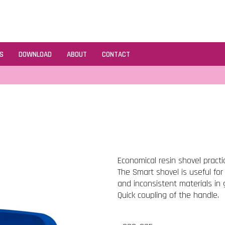
S
DOWNLOAD
ABOUT
CONTACT
Economical resin shovel practi
The Smart shovel is useful for
and inconsistent materials in 
Quick coupling of the handle.