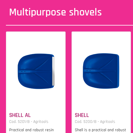
Multipurpose shovels
SHELL AL
SHELL
Cod. 5201/B - Agritools
Cod. 5200/B - Agritools
Practical and robust resin
Shell is a practical and robust