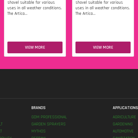
shovel suitable for various
shovel suitable for various
uses in all weather conditions.
uses in all weather conditions.
The Artica...
The Artica...
VIEW MORE
VIEW MORE
BRANDS
APPLICATION
GDM PROFESSIONAL
AGRICULTURE
LT
GARDEN SPRAYERS
GARDENING
T
MYTHOS
AUTOMOTIVE