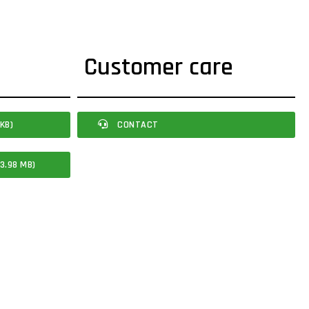
Customer care
KB)
CONTACT
3.98 MB)