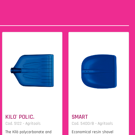
KILO' POLIC.
SMART
Cod. 5122 - Agritools
Cod. 5400/B - Agritools
The Kilò polycarbonate and
Economical resin shovel