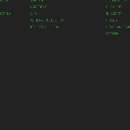
ROLLEY
BERTANI
SANITIZATION
AGRITOOLS
CLEANING
BOTTLE
ALTA
INDUSTRY
POTTERY COLLECTION
HOBBY
TOOLBOX DIVISION
HOME AND GA
KITCHEN