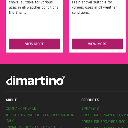
shovel suitable for various
resin shovel suitable for
uses in all weather conditions.
various uses in all weather
The Shell...
conditions....
VIEW MORE
VIEW MORE
ABOUT
PRODUCTS
COMPANY PROFILE
SPRAYERS
TOP QUALITY PRODUCTS ENTIRELY MADE IN
PRESSURE SPRAYERS 1,5-2 
ITALY
PRESSURE SPRAYERS 5-10 L
ENVIRONMENT AND SUSTAINABILITY