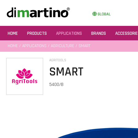
GLOBAL
HOME
PRODUCTS
APPLICATIONS
BRANDS
ACCESSORIE
HOME
/
APPLICATIONS
/
AGRICULTURE
/ SMART
AGRITOOLS
SMART
5400/B