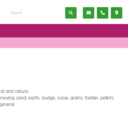
cal and robust.
 moving sand, earth, sludge, snow, grains, fodder, pellets
general.