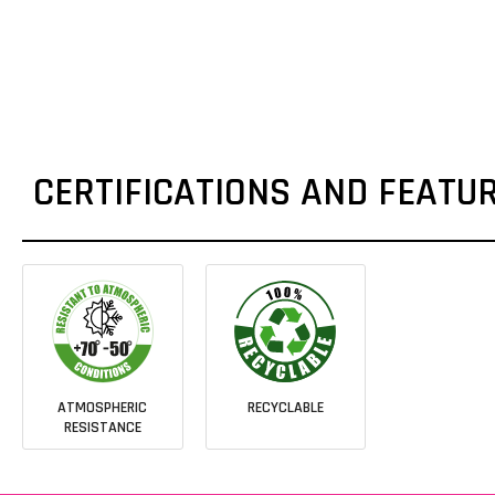
CERTIFICATIONS AND FEATU
ATMOSPHERIC
RECYCLABLE
RESISTANCE