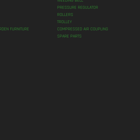
WEEDING BELL
PRESSURE REGULATOR
ROLLERS
TROLLEY
RDEN FURNITURE
COMPRESSED AIR COUPLING
SPARE PARTS