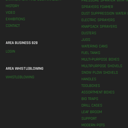
PRESSURE SPRAYER WITH T
HISTORY
SPRAYERS FOAMER
VIDEO
DUST SUPPRESSION WATER 
EXHIBITIONS
ELECTRIC SPRAYERS
CONTACT
KNAPSACK SPRAYERS
DUSTERS
JUGS
AREA BUSINESS B2B
WATERING CANS
LOGIN
FUEL TANKS
MULTI-PURPOSE BOXES
MULTIPURPOSE SHOVELS
AREA WHISTLEBLOWING
SNOW PLOW SHOVELS
WHISTLEBLOWING
HANDLES
TOOLBOXES
ASSORTMENT BOXES
BIO TRAPS
DRILL CASES
LEAF BROOM
SUPPORT
MODERN POTS