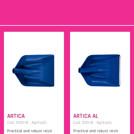
ARTICA
ARTICA AL
Cod. 5100/B - Agritools
Cod. 5101/B - Agritools
Practical and robust resin
Practical and robust resin