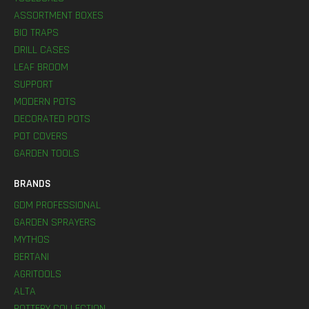
ASSORTMENT BOXES
BIO TRAPS
DRILL CASES
LEAF BROOM
SUPPORT
MODERN POTS
DECORATED POTS
POT COVERS
GARDEN TOOLS
BRANDS
GDM PROFESSIONAL
GARDEN SPRAYERS
MYTHOS
BERTANI
AGRITOOLS
ALTA
POTTERY COLLECTION