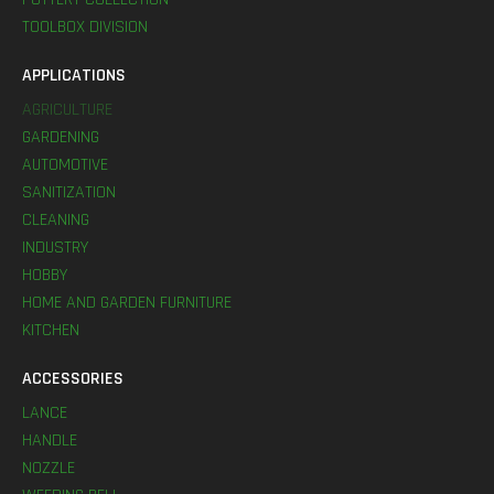
TOOLBOX DIVISION
APPLICATIONS
AGRICULTURE
GARDENING
AUTOMOTIVE
SANITIZATION
CLEANING
INDUSTRY
HOBBY
HOME AND GARDEN FURNITURE
KITCHEN
ACCESSORIES
LANCE
HANDLE
NOZZLE