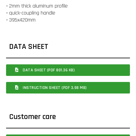
• 2mm thick aluminum profile
• quick-coupling handle
• 395x420mm
DATA SHEET
DATA SHEET (PDF 801.36 KB)
INSTRUCTION SHEET (PDF 3.98 MB)
Customer care