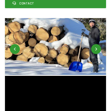
CONTACT