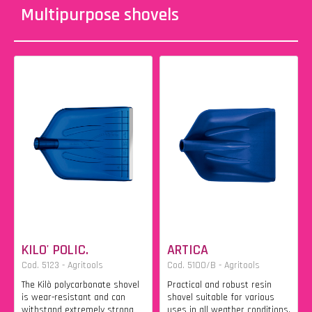
Multipurpose shovels
KILO' POLIC.
ARTICA
Cod. 5123 - Agritools
Cod. 5100/B - Agritools
The Kilò polycarbonate shovel
Practical and robust resin
is wear-resistant and can
shovel suitable for various
withstand extremely strong
uses in all weather conditions.