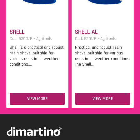
SHELL
SHELL AL
Cod. 5200/B - Agritools
Cod. 5201/B - Agritools
Shell is a practical and robust
Practical and robust resin
resin shovel suitable for
shovel suitable for various
various uses in all weather
uses in all weather conditions.
conditions....
The Shell...
VIEW MORE
VIEW MORE