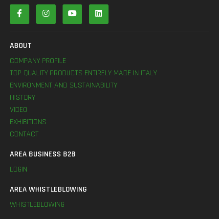
ABOUT
COMPANY PROFILE
TOP QUALITY PRODUCTS ENTIRELY MADE IN ITALY
ENVIRONMENT AND SUSTAINABILITY
HISTORY
VIDEO
EXHIBITIONS
CONTACT
AREA BUSINESS B2B
LOGIN
AREA WHISTLEBLOWING
WHISTLEBLOWING