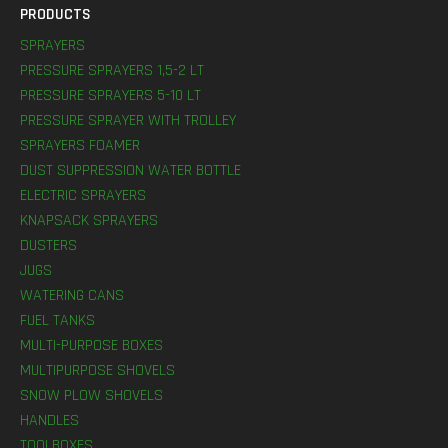
PRODUCTS
SPRAYERS
PRESSURE SPRAYERS 1,5-2 LT
PRESSURE SPRAYERS 5-10 LT
PRESSURE SPRAYER WITH TROLLEY
SPRAYERS FOAMER
DUST SUPPRESSION WATER BOTTLE
ELECTRIC SPRAYERS
KNAPSACK SPRAYERS
DUSTERS
JUGS
WATERING CANS
FUEL TANKS
MULTI-PURPOSE BOXES
MULTIPURPOSE SHOVELS
SNOW PLOW SHOVELS
HANDLES
TOOLBOXES