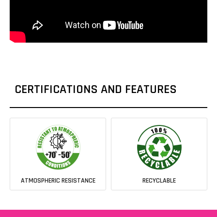
CERTIFICATIONS AND FEATURES
ATMOSPHERIC RESISTANCE
RECYCLABLE