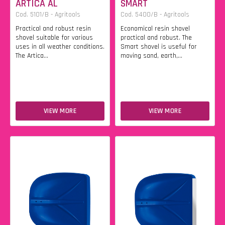
ARTICA AL
SMART
Cod. 5101/B - Agritools
Cod. 5400/B - Agritools
Practical and robust resin
Economical resin shovel
shovel suitable for various
practical and robust. The
uses in all weather conditions.
Smart shovel is useful for
The Artica...
moving sand, earth,...
VIEW MORE
VIEW MORE