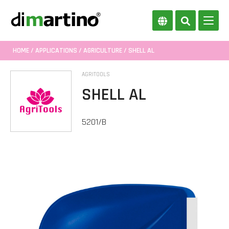
HOME
/
APPLICATIONS
/
AGRICULTURE
/ SHELL AL
AGRITOOLS
SHELL AL
5201/B