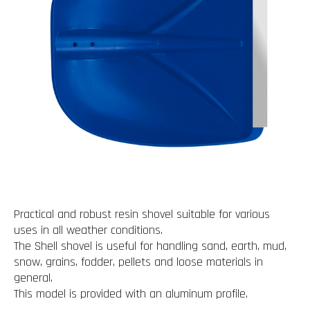
Practical and robust resin shovel suitable for various
uses in all weather conditions.
The Shell shovel is useful for handling sand, earth, mud,
snow, grains, fodder, pellets and loose materials in
general.
This model is provided with an aluminum profile.