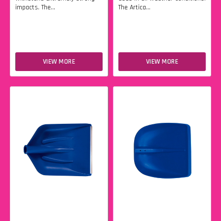
impacts. The...
The Artica...
VIEW MORE
VIEW MORE