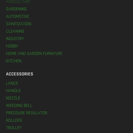
AGRICULTURE
GARDENING
AUTOMOTIVE
SANITIZATION
CLEANING
INDUSTRY
HOBBY
HOME AND GARDEN FURNITURE
KITCHEN
ACCESSORIES
LANCE
HANDLE
NOZZLE
WEEDING BELL
PRESSURE REGULATOR
ROLLERS
TROLLEY