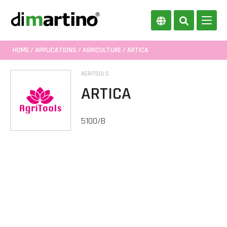
HOME
/
APPLICATIONS
/
AGRICULTURE
/ ARTICA
AGRITOOLS
ARTICA
5100/B