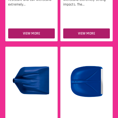
extremely...
impacts. The...
VIEW MORE
VIEW MORE