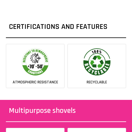
CERTIFICATIONS AND FEATURES
ATMOSPHERIC RESISTANCE
RECYCLABLE
Multipurpose shovels