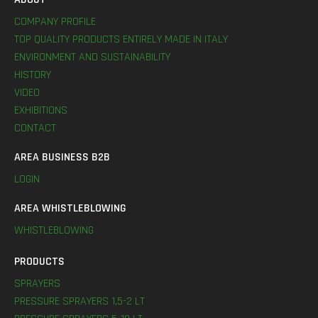
COMPANY PROFILE
TOP QUALITY PRODUCTS ENTIRELY MADE IN ITALY
ENVIRONMENT AND SUSTAINABILITY
HISTORY
VIDEO
EXHIBITIONS
CONTACT
AREA BUSINESS B2B
LOGIN
AREA WHISTLEBLOWING
WHISTLEBLOWING
PRODUCTS
SPRAYERS
PRESSURE SPRAYERS 1,5-2 LT