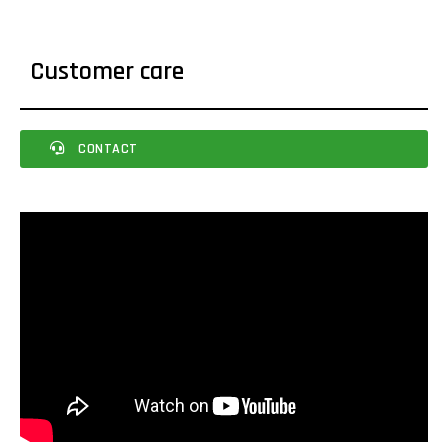
Customer care
CONTACT