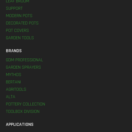
LEAF BROOM
SUPPORT
MODERN POTS
DECORATED POTS
POT COVERS
GARDEN TOOLS
BRANDS
GDM PROFESSIONAL
GARDEN SPRAYERS
MYTHOS
BERTANI
AGRITOOLS
ALTA
POTTERY COLLECTION
TOOLBOX DIVISION
APPLICATIONS