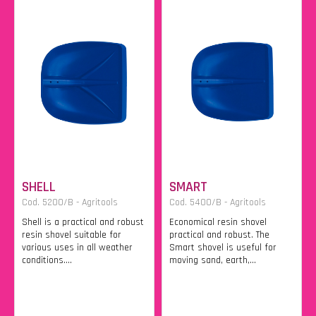
SHELL
SMART
Cod. 5200/B - Agritools
Cod. 5400/B - Agritools
Shell is a practical and robust
Economical resin shovel
resin shovel suitable for
practical and robust. The
various uses in all weather
Smart shovel is useful for
conditions....
moving sand, earth,...