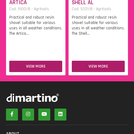
ARTICA
SHELL AL
Cod. 5100/B - Agritools
Cod. 5201/B - Agritools
Practical and robust resin
Practical and robust resin
shovel suitable for various
shovel suitable for various
uses in all weather conditions.
uses in all weather conditions.
The Artica...
The Shell...
VIEW MORE
VIEW MORE
ABOUT