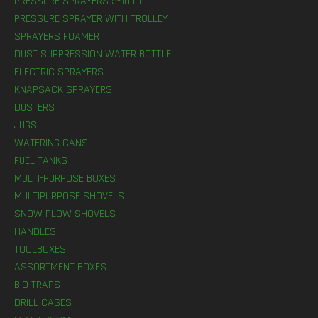
PRESSURE SPRAYERS 5-10 LT
PRESSURE SPRAYER WITH TROLLEY
SPRAYERS FOAMER
DUST SUPPRESSION WATER BOTTLE
ELECTRIC SPRAYERS
KNAPSACK SPRAYERS
DUSTERS
JUGS
WATERING CANS
FUEL TANKS
MULTI-PURPOSE BOXES
MULTIPURPOSE SHOVELS
SNOW PLOW SHOVELS
HANDLES
TOOLBOXES
ASSORTMENT BOXES
BIO TRAPS
DRILL CASES