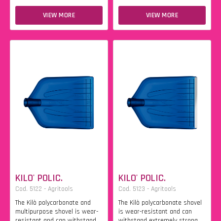
VIEW MORE
VIEW MORE
KILO' POLIC.
KILO' POLIC.
Cod. 5122 - Agritools
Cod. 5123 - Agritools
The Kilò polycarbonate and
The Kilò polycarbonate shovel
multipurpose shovel is wear-
is wear-resistant and can
resistant and can withstand
withstand extremely strong