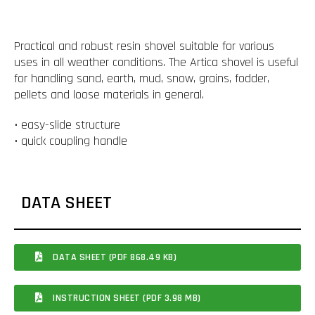
Practical and robust resin shovel suitable for various
uses in all weather conditions. The Artica shovel is useful
for handling sand, earth, mud, snow, grains, fodder,
pellets and loose materials in general.
• easy-slide structure
• quick coupling handle
DATA SHEET
DATA SHEET (PDF 868.49 KB)
INSTRUCTION SHEET (PDF 3.98 MB)