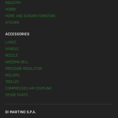
INDUSTRY
HOBBY
HOME AND GARDEN FURNITURE
KITCHEN
ACCESSORIES
LANCE
HANDLE
NOZZLE
WEEDING BELL
PRESSURE REGULATOR
ROLLERS
TROLLEY
COMPRESSED AIR COUPLING
SPARE PARTS
DI MARTINO S.P.A.