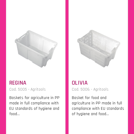
REGINA
OLIVIA
Cod. 5005 - Agritools
Cod. 5006 - Agritools
Baskets for agriculture in PP
Basket for food and
made in full compliance with
agriculture in PP made in full
EU standards of hygiene and
compliance with EU standards
food...
of hygiene and food...