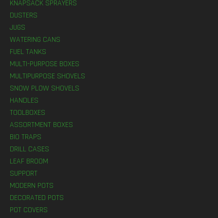
KNAPSACK SPRAYERS
DUSTERS
JUGS
WATERING CANS
FUEL TANKS
MULTI-PURPOSE BOXES
MULTIPURPOSE SHOVELS
SNOW PLOW SHOVELS
HANDLES
TOOLBOXES
ASSORTMENT BOXES
BIO TRAPS
DRILL CASES
LEAF BROOM
SUPPORT
MODERN POTS
DECORATED POTS
POT COVERS