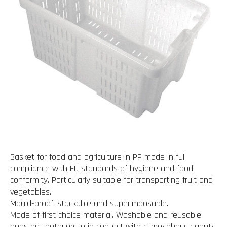
Basket for food and agriculture in PP made in full
compliance with EU standards of hygiene and food
conformity. Particularly suitable for transporting fruit and
vegetables.
Mould-proof, stackable and superimposable.
Made of first choice material. Washable and reusable
does not deteriorate in contact with atmospheric agents.