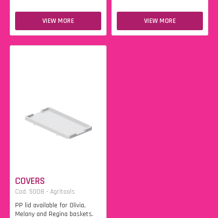
VIEW MORE
VIEW MORE
COVERS
Cod. 5008 - Agritools
PP lid available for Olivia,
Melany and Regina baskets.