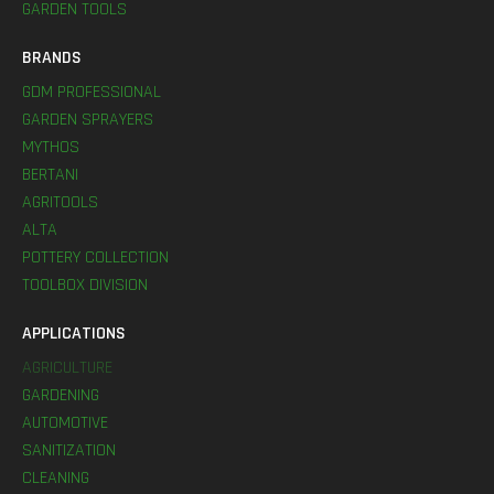
GARDEN TOOLS
BRANDS
GDM PROFESSIONAL
GARDEN SPRAYERS
MYTHOS
BERTANI
AGRITOOLS
ALTA
POTTERY COLLECTION
TOOLBOX DIVISION
APPLICATIONS
AGRICULTURE
GARDENING
AUTOMOTIVE
SANITIZATION
CLEANING