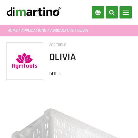
HOME
/
APPLICATIONS
/
AGRICULTURE
/ OLIVIA
AGRITOOLS
OLIVIA
5006