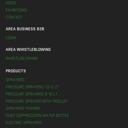
VIDEO
EXHIBITIONS
CONTACT
AREA BUSINESS B2B
LOGIN
AREA WHISTLEBLOWING
WHISTLEBLOWING
PRODUCTS
SPRAYERS
PRESSURE SPRAYERS 1,5-2 LT
PRESSURE SPRAYERS 5-10 LT
PRESSURE SPRAYER WITH TROLLEY
SPRAYERS FOAMER
DUST SUPPRESSION WATER BOTTLE
ELECTRIC SPRAYERS