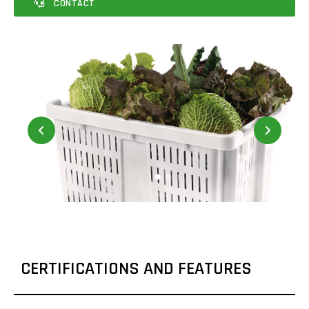
CONTACT
CERTIFICATIONS AND FEATURES