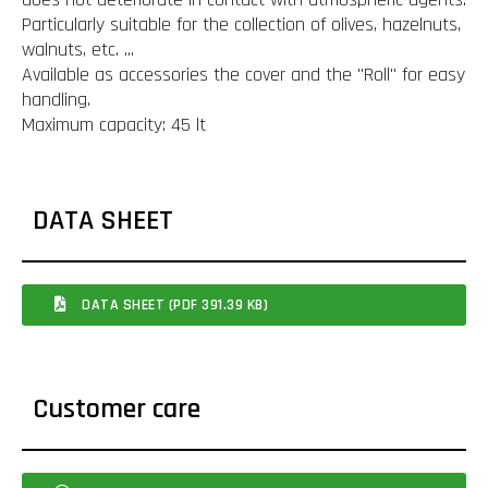
Particularly suitable for the collection of olives, hazelnuts,
walnuts, etc. ...
Available as accessories the cover and the "Roll" for easy
handling.
Maximum capacity: 45 lt
DATA SHEET
DATA SHEET (PDF 391.39 KB)
Customer care