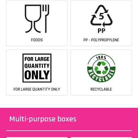
FOODS
PP - POLYPROPYLENE
FOR LARGE QUANTITY ONLY
RECYCLABLE
Multi-purpose boxes