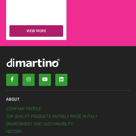
VIEW MORE
ABOUT
COMPANY PROFILE
TOP QUALITY PRODUCTS ENTIRELY MADE IN ITALY
ENVIRONMENT AND SUSTAINABILITY
HISTORY