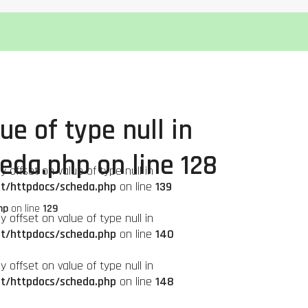
ue of type null in
heda.php
on line
128
ay offset on value of type null in
it/httpdocs/scheda.php
on line
139
hp
on line
129
ay offset on value of type null in
it/httpdocs/scheda.php
on line
140
ay offset on value of type null in
it/httpdocs/scheda.php
on line
148