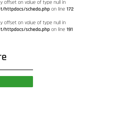
ay offset on value of type null in
it/httpdocs/scheda.php
on line
172
ay offset on value of type null in
it/httpdocs/scheda.php
on line
191
re