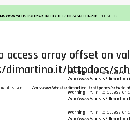
VAR/WWW/VHOSTS/DIMARTINO.IT/HTTPDOCS/SCHEDA.PHP
ON LINE
118
to access array offset on val
/dimartino.it/httpdocs/sc
Warning
: Trying to access arr
/var/www/vhosts/dimartino.
lue of type null in
/var/www/vhosts/dimartino.it/httpdocs/scheda.p
Warning
: Trying to access arr
/var/www/vhosts/dimartino.
Warning
: Trying to access arr
/var/www/vhosts/dimartino.