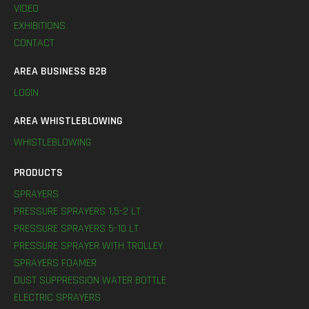
VIDEO
EXHIBITIONS
CONTACT
AREA BUSINESS B2B
LOGIN
AREA WHISTLEBLOWING
WHISTLEBLOWING
PRODUCTS
SPRAYERS
PRESSURE SPRAYERS 1,5-2 LT
PRESSURE SPRAYERS 5-10 LT
PRESSURE SPRAYER WITH TROLLEY
SPRAYERS FOAMER
DUST SUPPRESSION WATER BOTTLE
ELECTRIC SPRAYERS