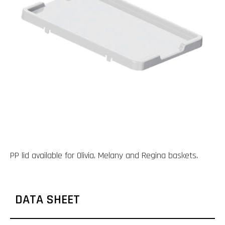
PP lid available for Olivia, Melany and Regina baskets.
DATA SHEET