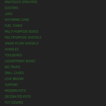
KNAPSACK SPRAYERS
DUSTERS
JUGS
WATERING CANS
FUEL TANKS
MULTI-PURPOSE BOXES
MULTIPURPOSE SHOVELS
SNOW PLOW SHOVELS
HANDLES
TOOLBOXES
ASSORTMENT BOXES
BIO TRAPS
DRILL CASES
LEAF BROOM
SUPPORT
MODERN POTS
DECORATED POTS
POT COVERS