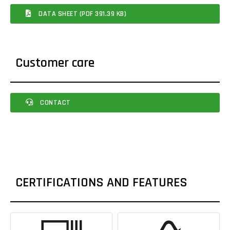
DATA SHEET (PDF 391.39 KB)
Customer care
CONTACT
CERTIFICATIONS AND FEATURES