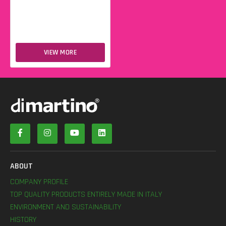
VIEW MORE
ABOUT
COMPANY PROFILE
TOP QUALITY PRODUCTS ENTIRELY MADE IN ITALY
ENVIRONMENT AND SUSTAINABILITY
HISTORY