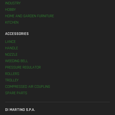
INDUSTRY
HOBBY
HOME AND GARDEN FURNITURE
KITCHEN
ACCESSORIES
LANCE
HANDLE
NOZZLE
WEEDING BELL
PRESSURE REGULATOR
ROLLERS
TROLLEY
COMPRESSED AIR COUPLING
SPARE PARTS
DI MARTINO S.P.A.