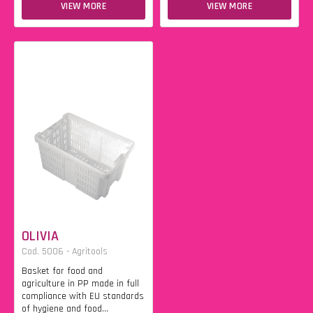
VIEW MORE
VIEW MORE
OLIVIA
Cod. 5006 - Agritools
Basket for food and
agriculture in PP made in full
compliance with EU standards
of hygiene and food...