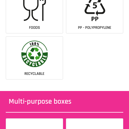
FOODS
PP - POLYPROPYLENE
RECYCLABLE
Multi-purpose boxes