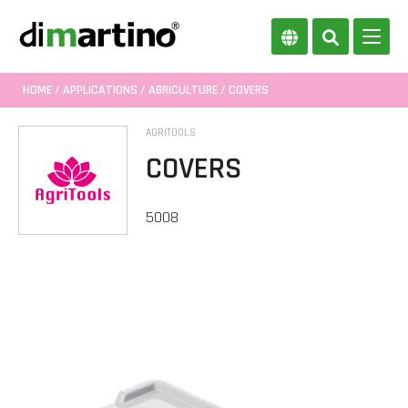
HOME
/
APPLICATIONS
/
AGRICULTURE
/ COVERS
AGRITOOLS
COVERS
5008