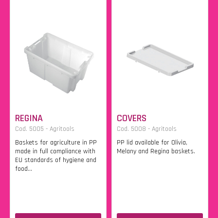
REGINA
COVERS
Cod. 5005 - Agritools
Cod. 5008 - Agritools
Baskets for agriculture in PP
PP lid available for Olivia,
made in full compliance with
Melany and Regina baskets.
EU standards of hygiene and
food...