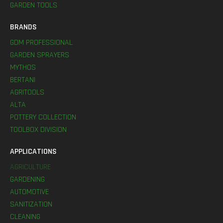
GARDEN TOOLS
BRANDS
GDM PROFESSIONAL
GARDEN SPRAYERS
MYTHOS
BERTANI
AGRITOOLS
ALTA
POTTERY COLLECTION
TOOLBOX DIVISION
APPLICATIONS
AGRICULTURE
GARDENING
AUTOMOTIVE
SANITIZATION
CLEANING