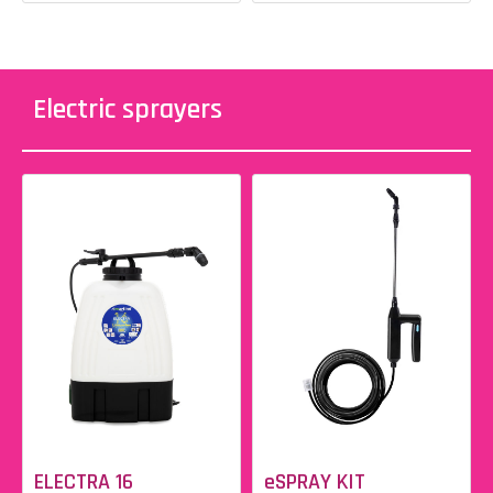
Electric sprayers
ELECTRA 16
eSPRAY KIT