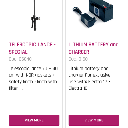
TELESCOPIC LANCE -
LITHIUM BATTERY and
SPECIAL
CHARGER
Cod. 8504C
Cod. 3158
Telescopic lance 70 + 40
Lithium battery and
cm with NBR gaskets •
charger For exclusive
safety knob • knob with
use with: Electra 12 •
filter •...
Electra 16
VIEW MORE
VIEW MORE