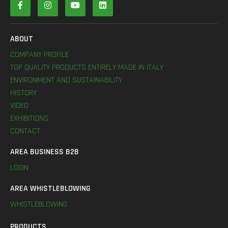
ABOUT
COMPANY PROFILE
TOP QUALITY PRODUCTS ENTIRELY MADE IN ITALY
ENVIRONMENT AND SUSTAINABILITY
HISTORY
VIDEO
EXHIBITIONS
CONTACT
AREA BUSINESS B2B
LOGIN
AREA WHISTLEBLOWING
WHISTLEBLOWING
PRODUCTS