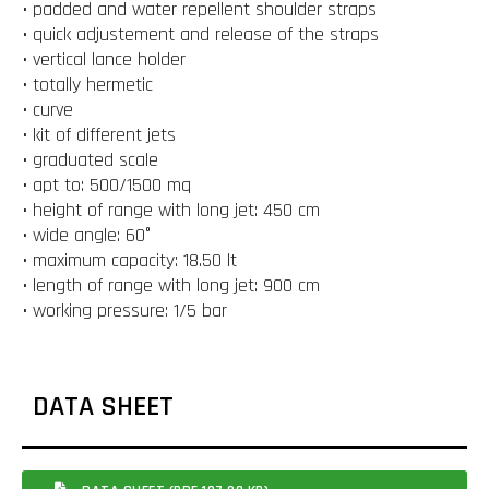
• padded and water repellent shoulder straps
• quick adjustement and release of the straps
• vertical lance holder
• totally hermetic
• curve
• kit of different jets
• graduated scale
• apt to: 500/1500 mq
• height of range with long jet: 450 cm
• wide angle: 60°
• maximum capacity: 18.50 lt
• length of range with long jet: 900 cm
• working pressure: 1/5 bar
DATA SHEET