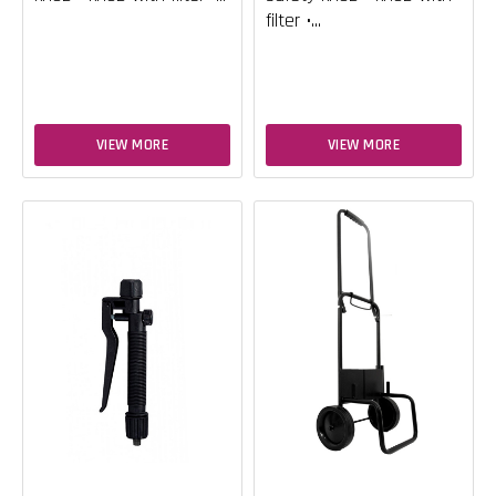
filter •...
VIEW MORE
VIEW MORE