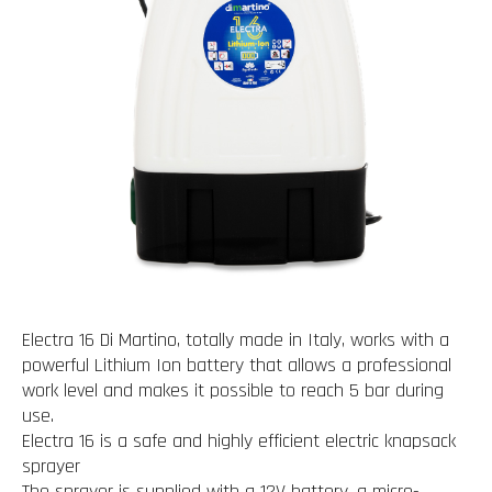
Electra 16 Di Martino, totally made in Italy, works with a
powerful Lithium Ion battery that allows a professional
work level and makes it possible to reach 5 bar during
use.
Electra 16 is a safe and highly efficient electric knapsack
sprayer
The sprayer is supplied with a 12V battery, a micro-