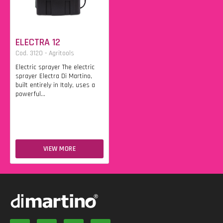
ELECTRA 12
Cod. 3120 - Agritools
Electric sprayer The electric
sprayer Electra Di Martino,
built entirely in Italy, uses a
powerful...
VIEW MORE