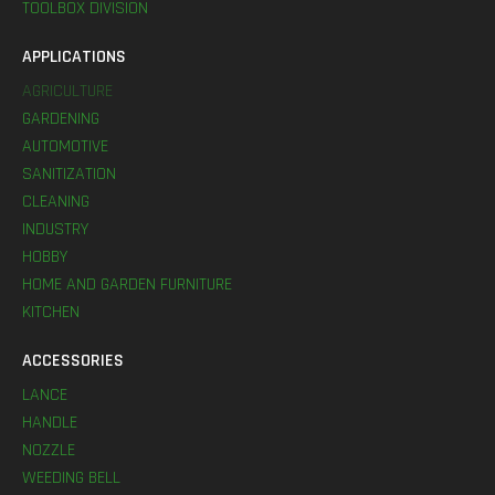
TOOLBOX DIVISION
APPLICATIONS
AGRICULTURE
GARDENING
AUTOMOTIVE
SANITIZATION
CLEANING
INDUSTRY
HOBBY
HOME AND GARDEN FURNITURE
KITCHEN
ACCESSORIES
LANCE
HANDLE
NOZZLE
WEEDING BELL