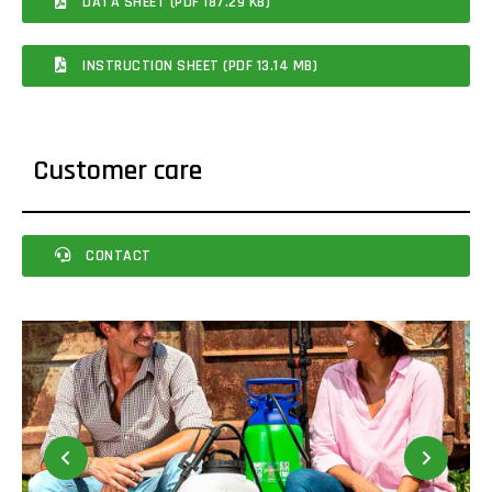
DATA SHEET (PDF 187.29 KB)
INSTRUCTION SHEET (PDF 13.14 MB)
Customer care
CONTACT