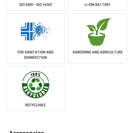
ISO 9001 • ISO 14001
LI-ION BATTERY
FOR SANITATION AND
GARDENING AND AGRICULTURE
DISINFECTION
RECYCLABLE