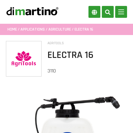
HOME
/
APPLICATIONS
/
AGRICULTURE
/ ELECTRA 16
AGRITOOLS
ELECTRA 16
3110