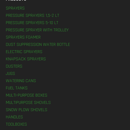
SPRAYERS
PRESSURE SPRAYERS 1,5-2 LT
PRESSURE SPRAYERS 5-10 LT
PRESSURE SPRAYER WITH TROLLEY
SPRAYERS FOAMER
DUST SUPPRESSION WATER BOTTLE
ELECTRIC SPRAYERS
KNAPSACK SPRAYERS
DUSTERS
JUGS
WATERING CANS
FUEL TANKS
MULTI-PURPOSE BOXES
MULTIPURPOSE SHOVELS
SNOW PLOW SHOVELS
HANDLES
TOOLBOXES