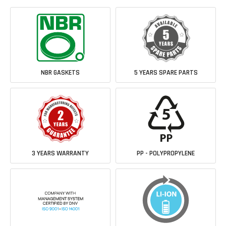
NBR GASKETS
5 YEARS SPARE PARTS
3 YEARS WARRANTY
PP - POLYPROPYLENE