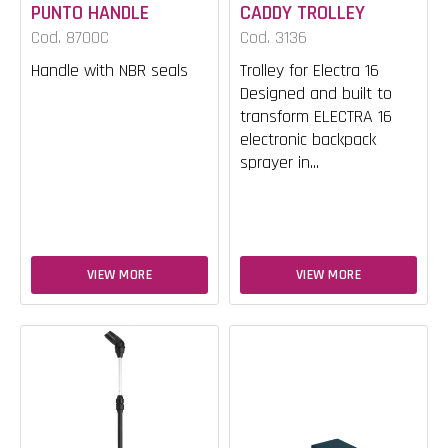
PUNTO HANDLE
CADDY TROLLEY
Cod. 8700C
Cod. 3136
Handle with NBR seals
Trolley for Electra 16
Designed and built to
transform ELECTRA 16
electronic backpack
sprayer in...
VIEW MORE
VIEW MORE