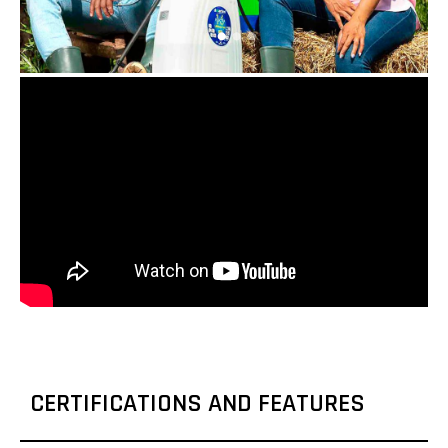
CERTIFICATIONS AND FEATURES