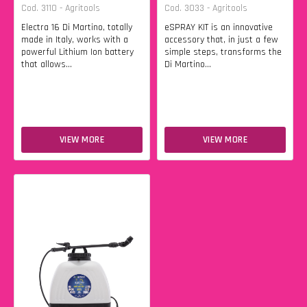
Cod. 3110 - Agritools
Cod. 3033 - Agritools
Electra 16 Di Martino, totally
eSPRAY KIT is an innovative
made in Italy, works with a
accessory that, in just a few
powerful Lithium Ion battery
simple steps, transforms the
that allows...
Di Martino...
VIEW MORE
VIEW MORE