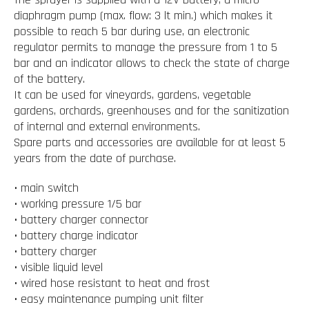
diaphragm pump (max. flow: 3 lt min.) which makes it
possible to reach 5 bar during use, an electronic
regulator permits to manage the pressure from 1 to 5
bar and an indicator allows to check the state of charge
of the battery.
It can be used for vineyards, gardens, vegetable
gardens, orchards, greenhouses and for the sanitization
of internal and external environments.
Spare parts and accessories are available for at least 5
years from the date of purchase.
• main switch
• working pressure 1/5 bar
• battery charger connector
• battery charge indicator
• battery charger
• visible liquid level
• wired hose resistant to heat and frost
• easy maintenance pumping unit filter