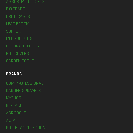
ASSORTMENT BOXES
BIO TRAPS
DRILL CASES
LEAF BROOM
SUPPORT
MODERN POTS
DECORATED POTS
POT COVERS
GARDEN TOOLS
BRANDS
GDM PROFESSIONAL
GARDEN SPRAYERS
MYTHOS
BERTANI
AGRITOOLS
ALTA
POTTERY COLLECTION