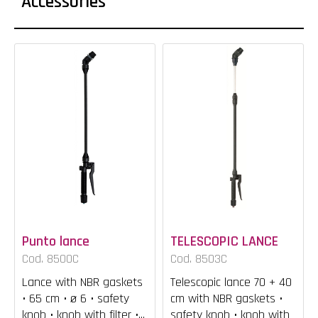
Accessories
Punto lance
TELESCOPIC LANCE
Cod. 8500C
Cod. 8503C
Lance with NBR gaskets
Telescopic lance 70 + 40
• 65 cm • ø 6 • safety
cm with NBR gaskets •
knob • knob with filter •...
safety knob • knob with