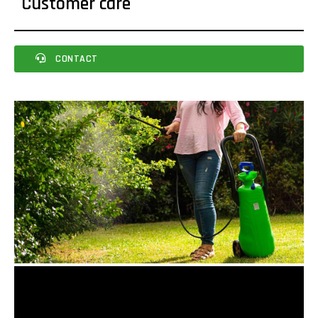
Customer care
CONTACT