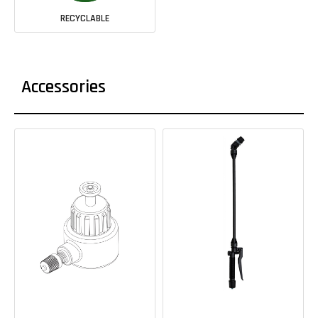
RECYCLABLE
Accessories