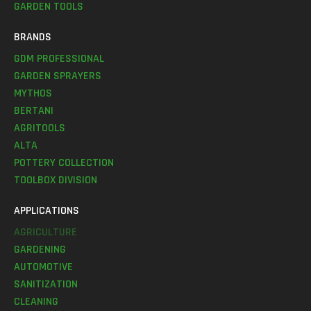
GARDEN TOOLS
BRANDS
GDM PROFESSIONAL
GARDEN SPRAYERS
MYTHOS
BERTANI
AGRITOOLS
ALTA
POTTERY COLLECTION
TOOLBOX DIVISION
APPLICATIONS
AGRICULTURE
GARDENING
AUTOMOTIVE
SANITIZATION
CLEANING