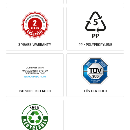
3 YEARS WARRANTY
PP - POLYPROPYLENE
ISO 9001 • ISO 14001
TÜV CERTIFIED