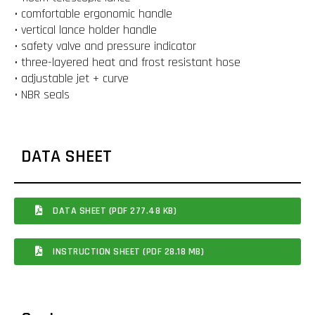
• comfortable ergonomic handle
• vertical lance holder handle
• safety valve and pressure indicator
• three-layered heat and frost resistant hose
• adjustable jet + curve
• NBR seals
DATA SHEET
DATA SHEET (PDF 277.48 KB)
INSTRUCTION SHEET (PDF 28.18 MB)