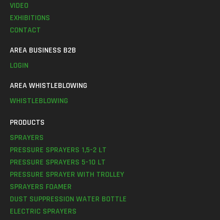
VIDEO
EXHIBITIONS
CONTACT
AREA BUSINESS B2B
LOGIN
AREA WHISTLEBLOWING
WHISTLEBLOWING
PRODUCTS
SPRAYERS
PRESSURE SPRAYERS 1,5-2 LT
PRESSURE SPRAYERS 5-10 LT
PRESSURE SPRAYER WITH TROLLEY
SPRAYERS FOAMER
DUST SUPPRESSION WATER BOTTLE
ELECTRIC SPRAYERS