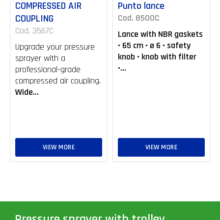
COMPRESSED AIR
Punto lance
COUPLING
Cod. 8500C
Cod. 3567C
Lance with NBR gaskets
• 65 cm • ø 6 • safety
Upgrade your pressure
knob • knob with filter
sprayer with a
•...
professional-grade
compressed air coupling.
Wide...
VIEW MORE
VIEW MORE
Pressure sprayer with trolley