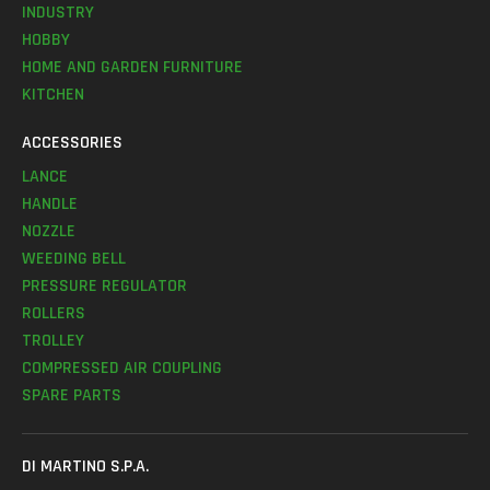
INDUSTRY
HOBBY
HOME AND GARDEN FURNITURE
KITCHEN
ACCESSORIES
LANCE
HANDLE
NOZZLE
WEEDING BELL
PRESSURE REGULATOR
ROLLERS
TROLLEY
COMPRESSED AIR COUPLING
SPARE PARTS
DI MARTINO S.P.A.