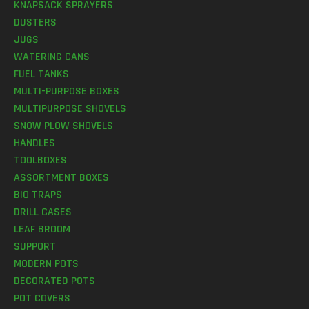
KNAPSACK SPRAYERS
DUSTERS
JUGS
WATERING CANS
FUEL TANKS
MULTI-PURPOSE BOXES
MULTIPURPOSE SHOVELS
SNOW PLOW SHOVELS
HANDLES
TOOLBOXES
ASSORTMENT BOXES
BIO TRAPS
DRILL CASES
LEAF BROOM
SUPPORT
MODERN POTS
DECORATED POTS
POT COVERS