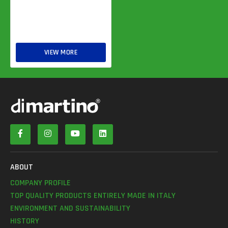
VIEW MORE
ABOUT
COMPANY PROFILE
TOP QUALITY PRODUCTS ENTIRELY MADE IN ITALY
ENVIRONMENT AND SUSTAINABILITY
HISTORY