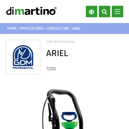
HOME
/
APPLICATIONS
/
AGRICULTURE
/ ARIEL
GDM PROFESSIONAL
ARIEL
7200