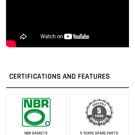
CERTIFICATIONS AND FEATURES
NBR GASKETS
5 YEARS SPARE PARTS