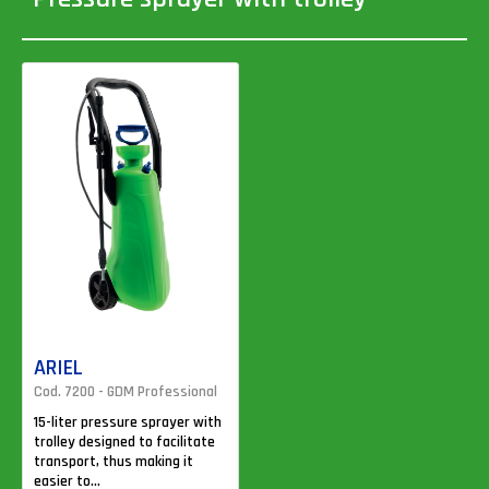
ARIEL
Cod. 7200 - GDM Professional
15-liter pressure sprayer with
trolley designed to facilitate
transport, thus making it
easier to...