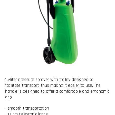
15-liter pressure sprayer with trolley designed to
facilitate transport, thus making it easier to use. The
handle is designed to offer a comfortable and ergonomic
grip.
• smooth transportation
• 110cm telescopic lance