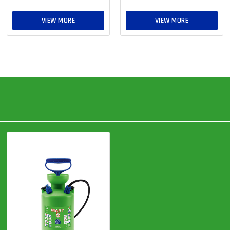
VIEW MORE
VIEW MORE