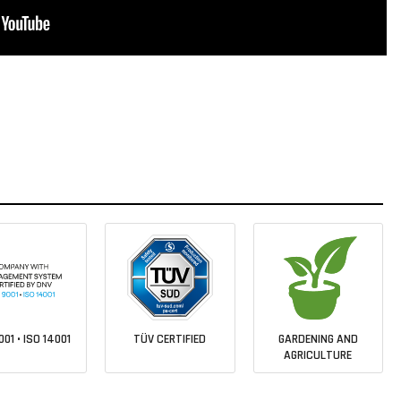
001 • ISO 14001
TÜV CERTIFIED
GARDENING AND
AGRICULTURE