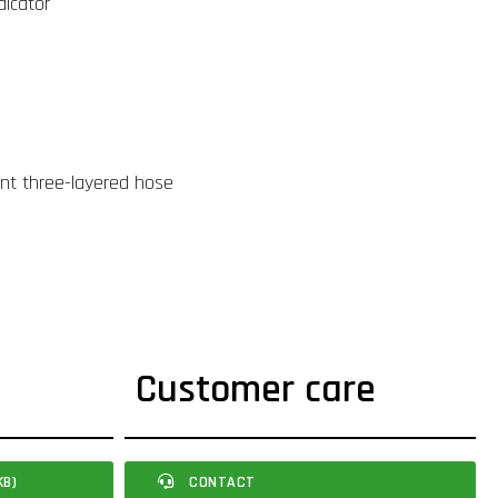
dicator
ant three-layered hose
Customer care
KB)
CONTACT