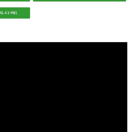
16.43 MB)