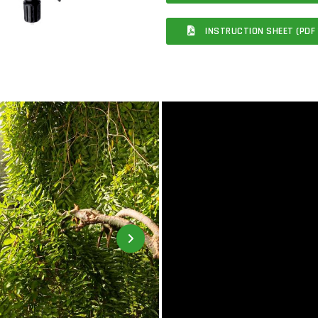
INSTRUCTION SHEET (PDF 