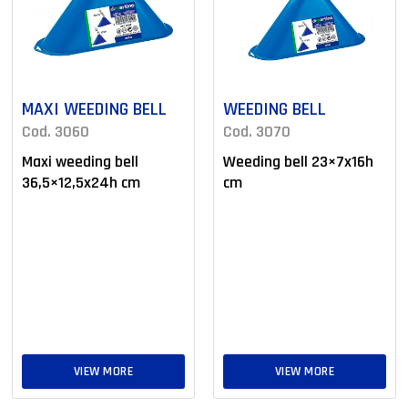
MAXI WEEDING BELL
WEEDING BELL
Cod. 3060
Cod. 3070
Maxi weeding bell
Weeding bell 23×7x16h
36,5×12,5x24h cm
cm
VIEW MORE
VIEW MORE