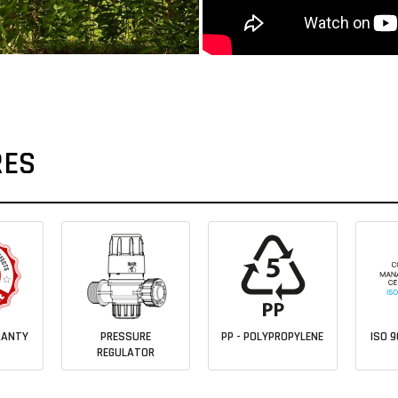
RES
RANTY
PRESSURE
PP - POLYPROPYLENE
ISO 9
REGULATOR