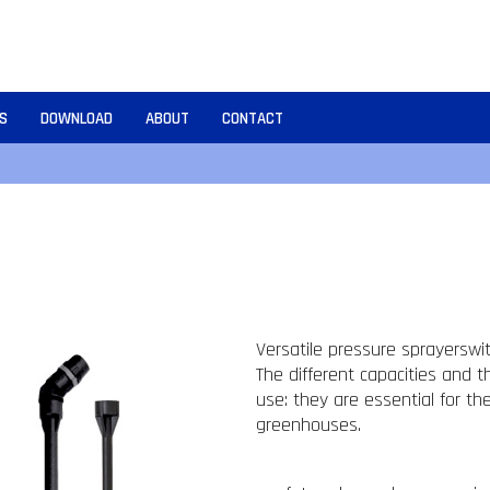
S
DOWNLOAD
ABOUT
CONTACT
Versatile pressure sprayerswith
The different capacities and t
use: they are essential for t
greenhouses.