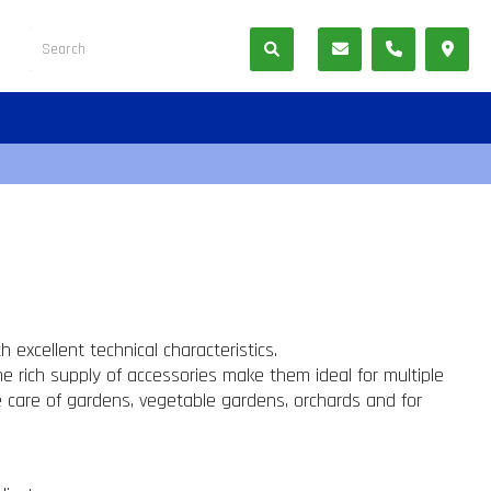
 excellent technical characteristics.
he rich supply of accessories make them ideal for multiple
he care of gardens, vegetable gardens, orchards and for