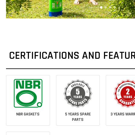
CERTIFICATIONS AND FEATU
NBR GASKETS
5 YEARS SPARE
3 YEARS WAR
PARTS