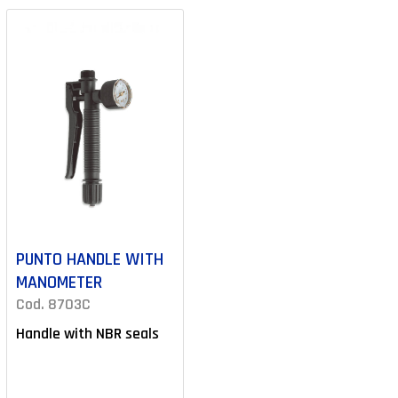
PUNTO HANDLE WITH
MANOMETER
Cod. 8703C
Handle with NBR seals