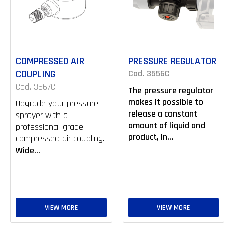
COMPRESSED AIR
PRESSURE REGULATOR
COUPLING
Cod. 3556C
Cod. 3567C
The pressure regulator
makes it possible to
Upgrade your pressure
release a constant
sprayer with a
amount of liquid and
professional-grade
product, in...
compressed air coupling.
Wide...
VIEW MORE
VIEW MORE