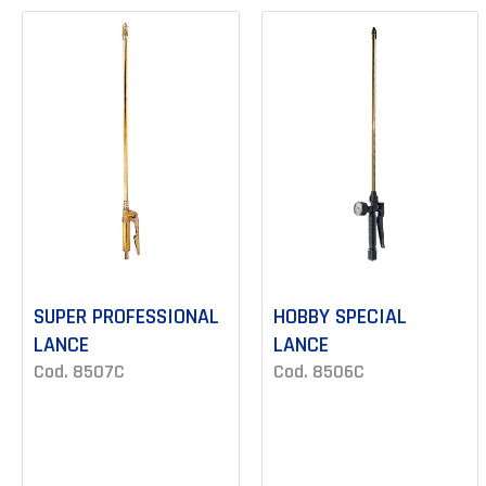
SUPER PROFESSIONAL
HOBBY SPECIAL
LANCE
LANCE
Cod. 8507C
Cod. 8506C