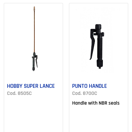
HOBBY SUPER LANCE
PUNTO HANDLE
Cod. 8505C
Cod. 8700C
Handle with NBR seals