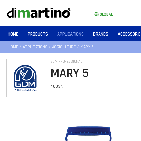
GLOBAL
HOME
PRODUCTS
APPLICATIONS
BRANDS
ACCESSORIE
HOME
/
APPLICATIONS
/
AGRICULTURE
/ MARY 5
GDM PROFESSIONAL
MARY 5
4003N