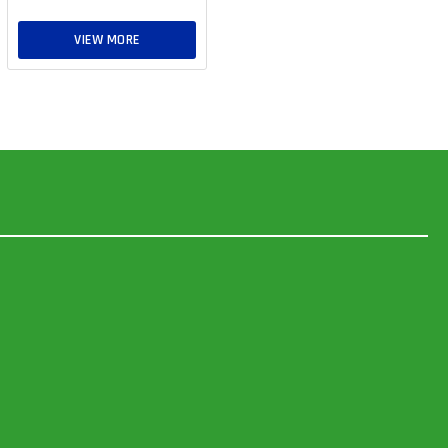
VIEW MORE