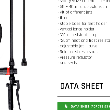
• safety valve and pressure in
• 65 + 40cm lance extension
• Kit of different jets
• filter
• stable base for feet holder
• vertical lance holder
• 130cm resistant strap
• 120cm heat and frost resist
• adjustable jet + curve
• Reinforced resin shaft
• Pressure regulator
• NBR seals
DATA SHEET
DATA SHEET (PDF 768.93 