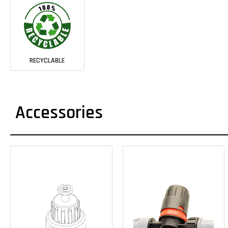
RECYCLABLE
Accessories