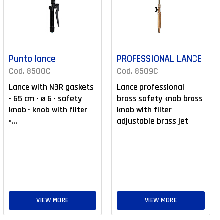
Punto lance
PROFESSIONAL LANCE
Cod. 8500C
Cod. 8509C
Lance with NBR gaskets
Lance professional
• 65 cm • ø 6 • safety
brass safety knob brass
knob • knob with filter
knob with filter
•...
adjustable brass jet
VIEW MORE
VIEW MORE