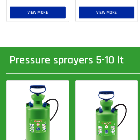
VIEW MORE
VIEW MORE
Pressure sprayers 5-10 lt