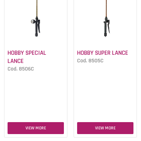
HOBBY SPECIAL
HOBBY SUPER LANCE
LANCE
Cod. 8505C
Cod. 8506C
VIEW MORE
VIEW MORE