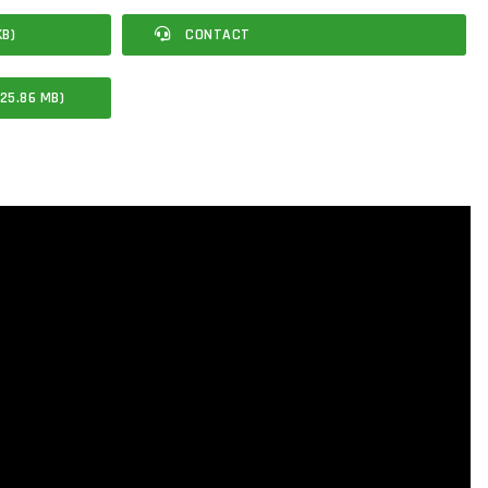
KB)
CONTACT
25.86 MB)