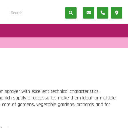
n sprayer with excellent technical characteristics.
he rich supply of accessories make them ideal for multiple
he care of gardens, vegetable gardens, orchards and for