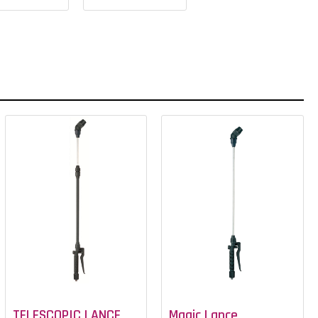
TELESCOPIC LANCE
Magic Lance