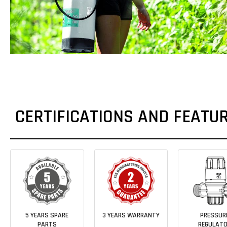
CERTIFICATIONS AND FEATU
5 YEARS SPARE
3 YEARS WARRANTY
PRESSUR
PARTS
REGULAT