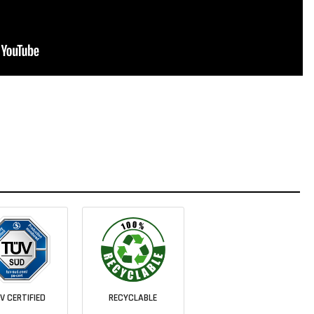
V CERTIFIED
RECYCLABLE