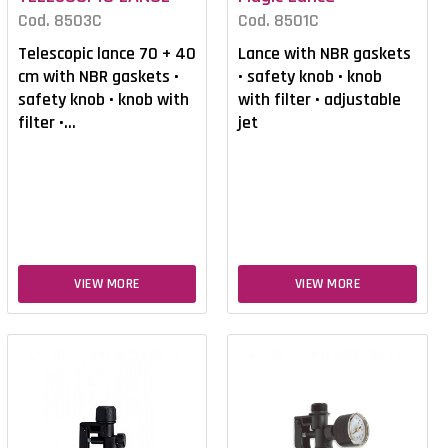
Cod. 8503C
Cod. 8501C
Telescopic lance 70 + 40
Lance with NBR gaskets
cm with NBR gaskets •
• safety knob • knob
safety knob • knob with
with filter • adjustable
filter •...
jet
VIEW MORE
VIEW MORE