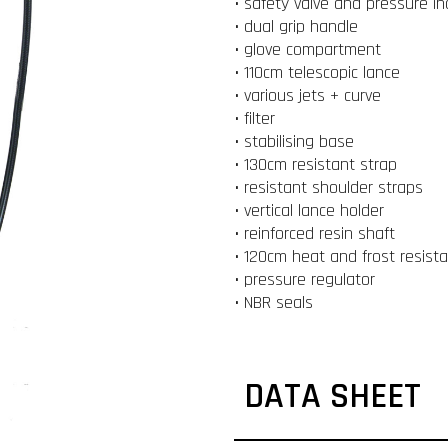
• safety valve and pressure in
• dual grip handle
• glove compartment
• 110cm telescopic lance
• various jets + curve
• filter
• stabilising base
• 130cm resistant strap
• resistant shoulder straps
• vertical lance holder
• reinforced resin shaft
• 120cm heat and frost resist
• pressure regulator
• NBR seals
DATA SHEET