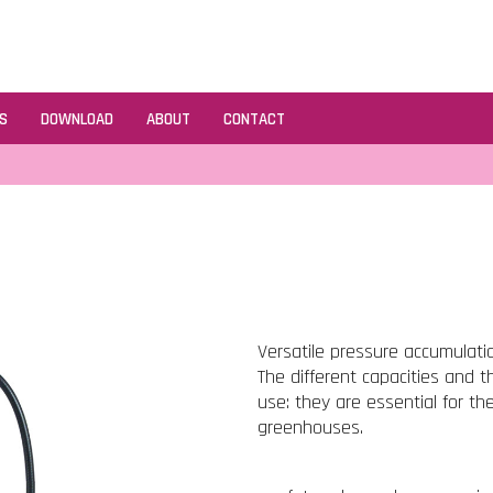
S
DOWNLOAD
ABOUT
CONTACT
Versatile pressure accumulatio
The different capacities and t
use: they are essential for t
greenhouses.