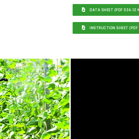
DATA SHEET (PDF 534.12 
INSTRUCTION SHEET (PDF 