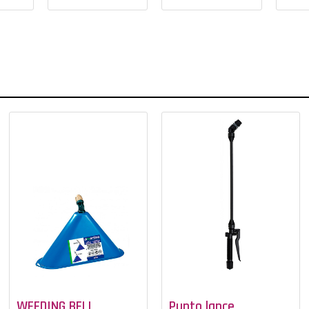
WEEDING BELL
Punto lance