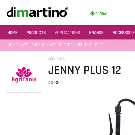
GLOBAL
HOME
PRODUCTS
APPLICATIONS
BRANDS
ACCESSORIE
HOME
/
APPLICATIONS
/
AGRICULTURE
/ JENNY PLUS 12
AGRITOOLS
JENNY PLUS 12
4123N