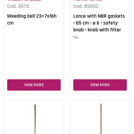
Cod. 3070
Cod. 8500C
Weeding bell 23×7x16h
Lance with NBR gaskets
cm
• 65 cm • ø 6 • safety
knob • knob with filter
•...
VIEW MORE
VIEW MORE