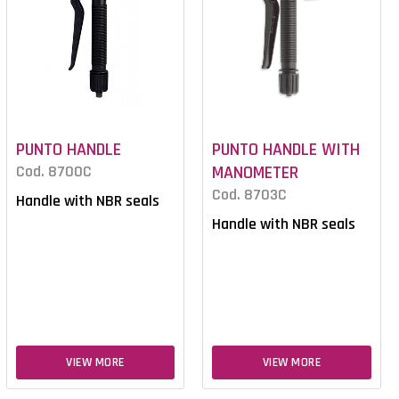
PUNTO HANDLE
PUNTO HANDLE WITH
Cod. 8700C
MANOMETER
Cod. 8703C
Handle with NBR seals
Handle with NBR seals
VIEW MORE
VIEW MORE