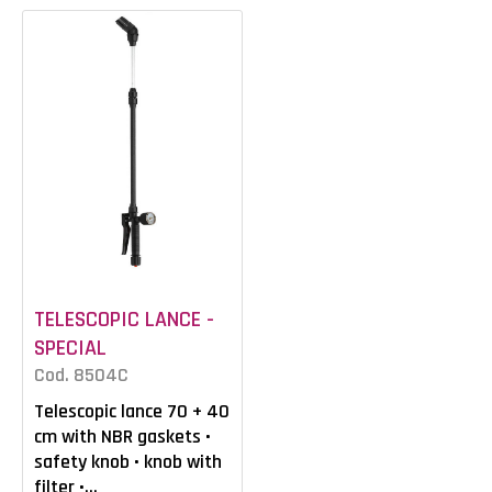
TELESCOPIC LANCE -
SPECIAL
Cod. 8504C
Telescopic lance 70 + 40
cm with NBR gaskets •
safety knob • knob with
filter •...