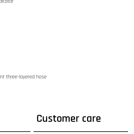
dicator
ant three-layered hose
Customer care