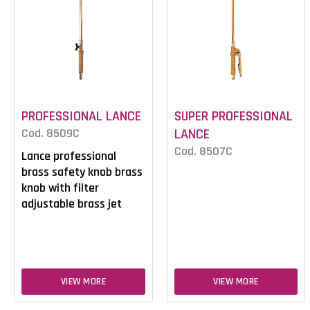
PROFESSIONAL LANCE
SUPER PROFESSIONAL
Cod. 8509C
LANCE
Cod. 8507C
Lance professional
brass safety knob brass
knob with filter
adjustable brass jet
VIEW MORE
VIEW MORE