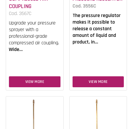
COUPLING
Cod. 3556C
Cod. 3567C
The pressure regulator
makes it possible to
Upgrade your pressure
release a constant
sprayer with a
amount of liquid and
professional-grade
product, in...
compressed air coupling.
Wide...
VIEW MORE
VIEW MORE