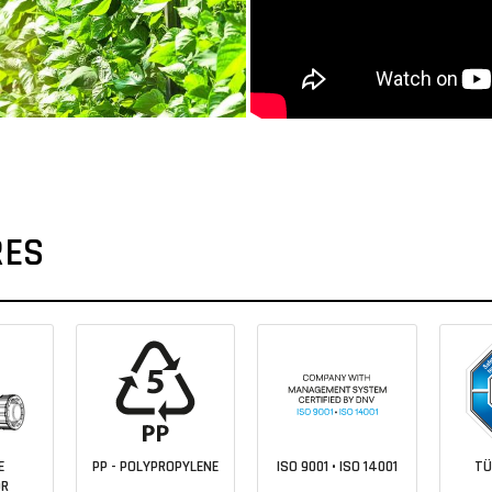
RES
E
PP - POLYPROPYLENE
ISO 9001 • ISO 14001
TÜ
OR