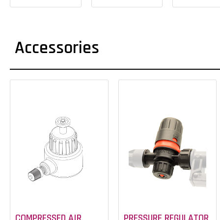
Accessories
COMPRESSED AIR
PRESSURE REGULATOR