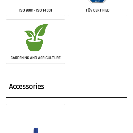
ISO 9001 • ISO 14001
TÜV CERTIFIED
GARDENING AND AGRICULTURE
Accessories