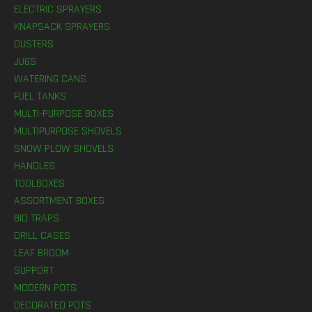
ELECTRIC SPRAYERS
KNAPSACK SPRAYERS
DUSTERS
JUGS
WATERING CANS
FUEL TANKS
MULTI-PURPOSE BOXES
MULTIPURPOSE SHOVELS
SNOW PLOW SHOVELS
HANDLES
TOOLBOXES
ASSORTMENT BOXES
BIO TRAPS
DRILL CASES
LEAF BROOM
SUPPORT
MODERN POTS
DECORATED POTS