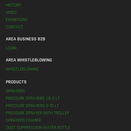
HISTORY
VIDEO
EXHIBITIONS
CONTACT
AREA BUSINESS B2B
LOGIN
AREA WHISTLEBLOWING
WHISTLEBLOWING
PRODUCTS
SPRAYERS
PRESSURE SPRAYERS 1,5-2 LT
PRESSURE SPRAYERS 5-10 LT
PRESSURE SPRAYER WITH TROLLEY
SPRAYERS FOAMER
DUST SUPPRESSION WATER BOTTLE