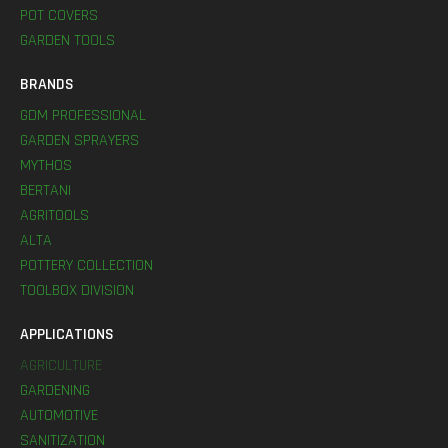
POT COVERS
GARDEN TOOLS
BRANDS
GDM PROFESSIONAL
GARDEN SPRAYERS
MYTHOS
BERTANI
AGRITOOLS
ALTA
POTTERY COLLECTION
TOOLBOX DIVISION
APPLICATIONS
AGRICULTURE
GARDENING
AUTOMOTIVE
SANITIZATION