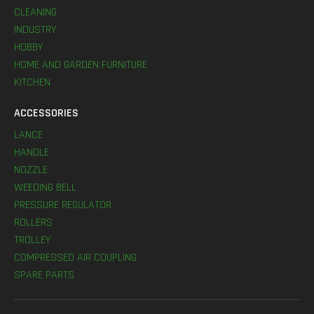
CLEANING
INDUSTRY
HOBBY
HOME AND GARDEN FURNITURE
KITCHEN
ACCESSORIES
LANCE
HANDLE
NOZZLE
WEEDING BELL
PRESSURE REGULATOR
ROLLERS
TROLLEY
COMPRESSED AIR COUPLING
SPARE PARTS