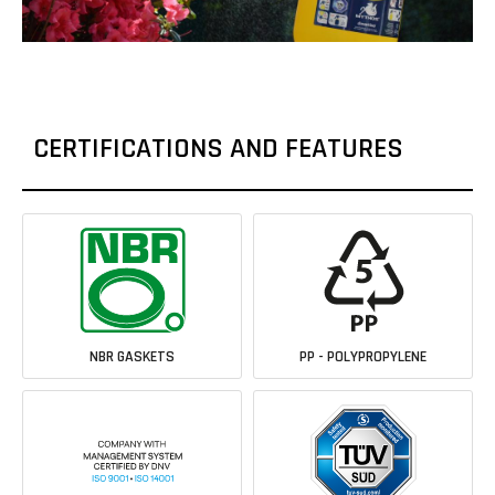
CERTIFICATIONS AND FEATURES
NBR GASKETS
PP - POLYPROPYLENE