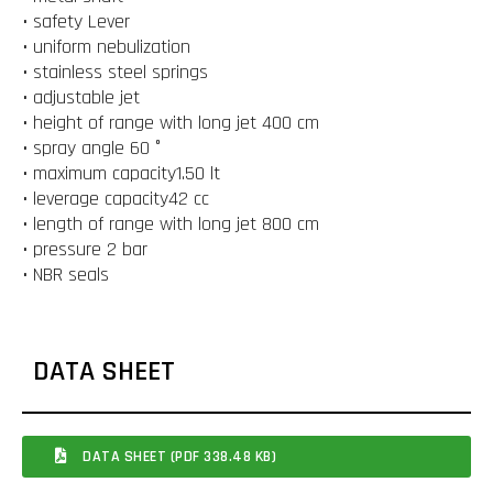
• safety Lever
• uniform nebulization
• stainless steel springs
• adjustable jet
• height of range with long jet 400 cm
• spray angle 60 °
• maximum capacity1.50 lt
• leverage capacity42 cc
• length of range with long jet 800 cm
• pressure 2 bar
• NBR seals
DATA SHEET
DATA SHEET (PDF 338.48 KB)