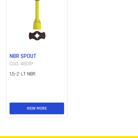
NBR SPOUT
Cod. 4801P
1,5-2 LT NBR
VIEW MORE