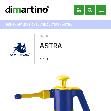
HOME
/
APPLICATIONS
/
AGRICULTURE
/ ASTRA
MYTHOS
ASTRA
M4000