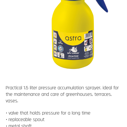
Practical 1.5 liter pressure accumulation sprayer, ideal for
the maintenance and care of greenhouses, terraces,
vases.
• valve that holds pressure for a long time
• replaceable spout
• metal shaft