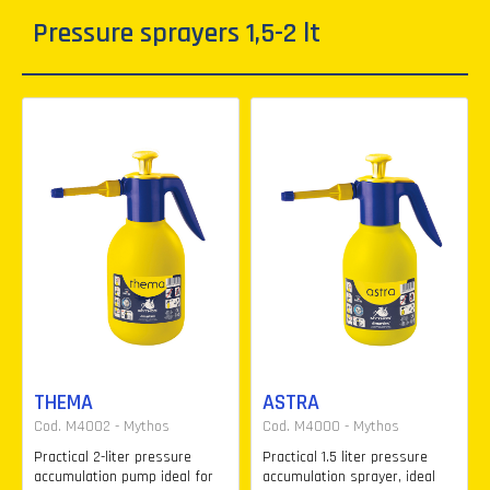
Pressure sprayers 1,5-2 lt
THEMA
ASTRA
Cod. M4002 - Mythos
Cod. M4000 - Mythos
Practical 2-liter pressure
Practical 1.5 liter pressure
accumulation pump ideal for
accumulation sprayer, ideal