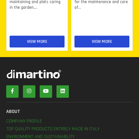
maintaining and plats caring
for the maintenance and care
in the garden,...
of...
VIEW MORE
VIEW MORE
ABOUT
COMPANY PROFILE
TOP QUALITY PRODUCTS ENTIRELY MADE IN ITALY
ENVIRONMENT AND SUSTAINABILITY