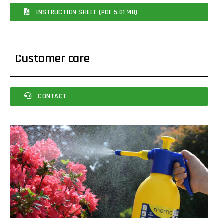
INSTRUCTION SHEET (PDF 5.01 MB)
Customer care
CONTACT