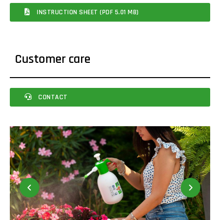
INSTRUCTION SHEET (PDF 5.01 MB)
Customer care
CONTACT