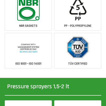
NBR GASKETS
PP - POLYPROPYLENE
ISO 9001 • ISO 14001
TÜV CERTIFIED
Pressure sprayers 1,5-2 lt