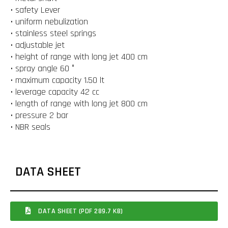
• safety Lever
• uniform nebulization
• stainless steel springs
• adjustable jet
• height of range with long jet 400 cm
• spray angle 60 °
• maximum capacity 1.50 lt
• leverage capacity 42 cc
• length of range with long jet 800 cm
• pressure 2 bar
• NBR seals
DATA SHEET
DATA SHEET (PDF 289.7 KB)