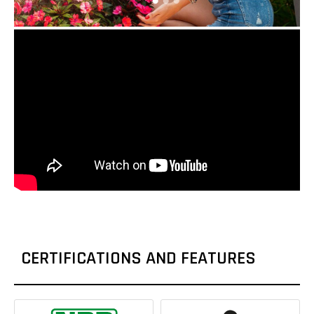
CERTIFICATIONS AND FEATURES