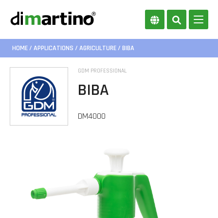
HOME
/
APPLICATIONS
/
AGRICULTURE
/ BIBA
GDM PROFESSIONAL
BIBA
DM4000