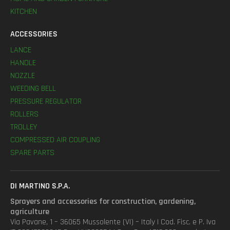
KITCHEN
ACCESSORIES
LANCE
HANDLE
NOZZLE
WEEDING BELL
PRESSURE REGULATOR
ROLLERS
TROLLEY
COMPRESSED AIR COUPLING
SPARE PARTS
DI MARTINO S.P.A.
Sprayers and accessories for construction, gardening,
agriculture
Via Pavane, 1 – 36065 Mussolente (VI) – Italy | Cod. Fisc. e P. Iva