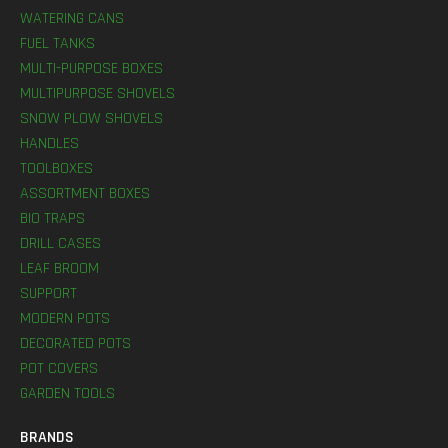
WATERING CANS
FUEL TANKS
MULTI-PURPOSE BOXES
MULTIPURPOSE SHOVELS
SNOW PLOW SHOVELS
HANDLES
TOOLBOXES
ASSORTMENT BOXES
BIO TRAPS
DRILL CASES
LEAF BROOM
SUPPORT
MODERN POTS
DECORATED POTS
POT COVERS
GARDEN TOOLS
BRANDS