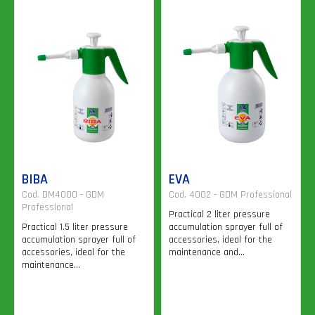
BIBA
EVA
Cod. DM4000 - GDM
Cod. 4002 - GDM Professional
Professional
Practical 2 liter pressure
Practical 1.5 liter pressure
accumulation sprayer full of
accumulation sprayer full of
accessories, ideal for the
accessories, ideal for the
maintenance and...
maintenance...