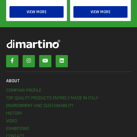
VIEW MORE
VIEW MORE
ABOUT
COMPANY PROFILE
TOP QUALITY PRODUCTS ENTIRELY MADE IN ITALY
ENVIRONMENT AND SUSTAINABILITY
HISTORY
VIDEO
EXHIBITIONS
CONTACT