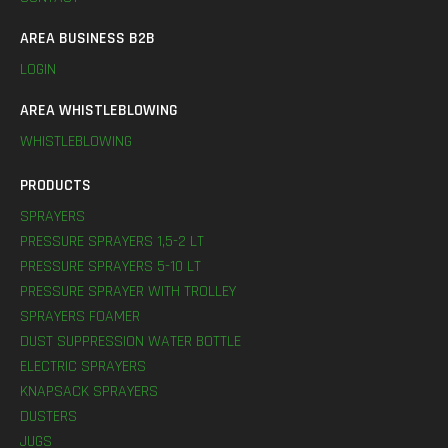
AREA BUSINESS B2B
LOGIN
AREA WHISTLEBLOWING
WHISTLEBLOWING
PRODUCTS
SPRAYERS
PRESSURE SPRAYERS 1,5-2 LT
PRESSURE SPRAYERS 5-10 LT
PRESSURE SPRAYER WITH TROLLEY
SPRAYERS FOAMER
DUST SUPPRESSION WATER BOTTLE
ELECTRIC SPRAYERS
KNAPSACK SPRAYERS
DUSTERS
JUGS