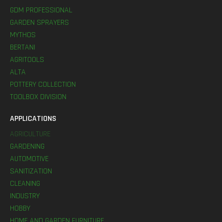
GDM PROFESSIONAL
GARDEN SPRAYERS
MYTHOS
BERTANI
AGRITOOLS
ALTA
POTTERY COLLECTION
TOOLBOX DIVISION
APPLICATIONS
AGRICULTURE
GARDENING
AUTOMOTIVE
SANITIZATION
CLEANING
INDUSTRY
HOBBY
HOME AND GARDEN FURNITURE