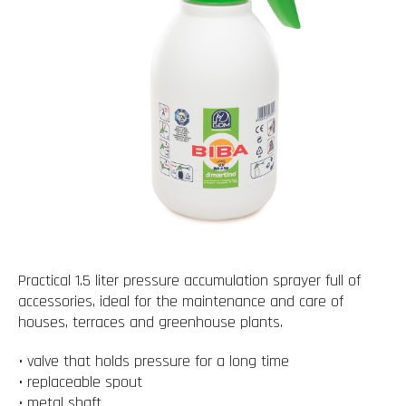
Practical 1.5 liter pressure accumulation sprayer full of
accessories, ideal for the maintenance and care of
houses, terraces and greenhouse plants.
• valve that holds pressure for a long time
• replaceable spout
• metal shaft