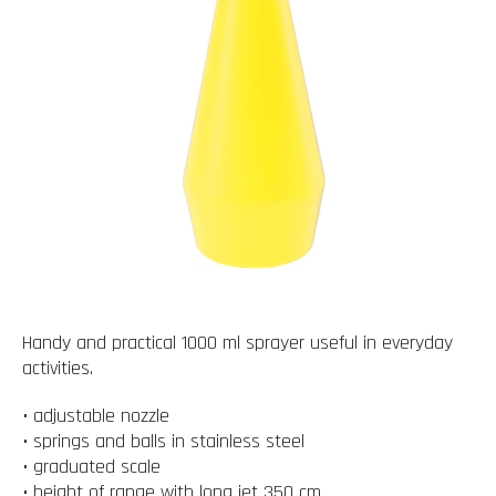
Handy and practical 1000 ml sprayer useful in everyday
activities.
• adjustable nozzle
• springs and balls in stainless steel
• graduated scale
• height of range with long jet 350 cm