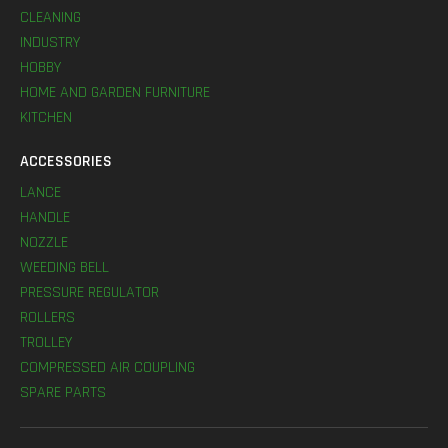
CLEANING
INDUSTRY
HOBBY
HOME AND GARDEN FURNITURE
KITCHEN
ACCESSORIES
LANCE
HANDLE
NOZZLE
WEEDING BELL
PRESSURE REGULATOR
ROLLERS
TROLLEY
COMPRESSED AIR COUPLING
SPARE PARTS