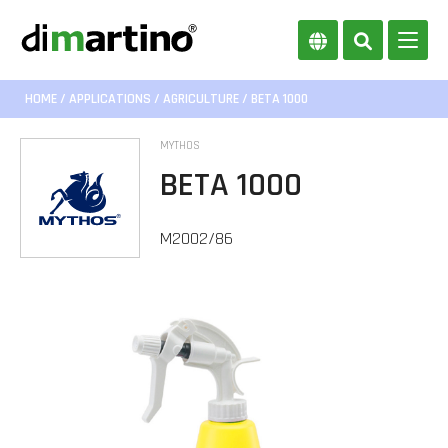
HOME
/
APPLICATIONS
/
AGRICULTURE
/ BETA 1000
MYTHOS
BETA 1000
M2002/86