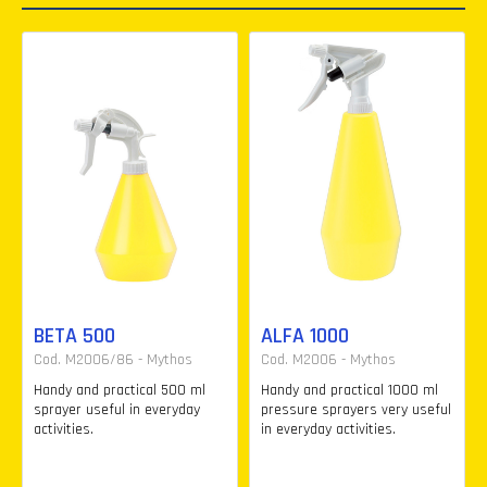
BETA 500
ALFA 1000
Cod. M2006/86 - Mythos
Cod. M2006 - Mythos
Handy and practical 500 ml
Handy and practical 1000 ml
sprayer useful in everyday
pressure sprayers very useful
activities.
in everyday activities.