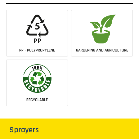
PP - POLYPROPYLENE
GARDENING AND AGRICULTURE
RECYCLABLE
Sprayers