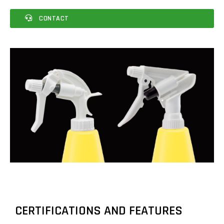
CONTACT
CERTIFICATIONS AND FEATURES