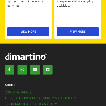
sprayer useful in everyday
sprayer useful in everyday
activities.
activities.
VIEW MORE
VIEW MORE
ABOUT
COMPANY PROFILE
TOP QUALITY PRODUCTS ENTIRELY MADE IN ITALY
ENVIRONMENT AND SUSTAINABILITY