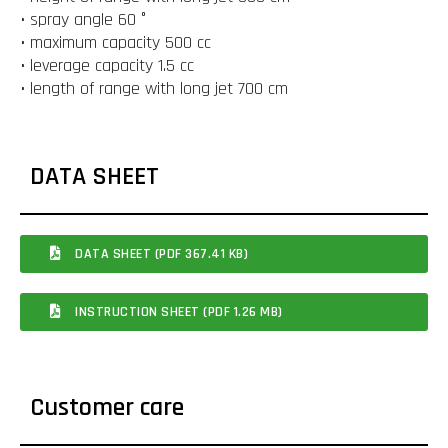
• spray angle 60 °
• maximum capacity 500 cc
• leverage capacity 1.5 cc
• length of range with long jet 700 cm
DATA SHEET
DATA SHEET (PDF 367.41 KB)
INSTRUCTION SHEET (PDF 1.26 MB)
Customer care