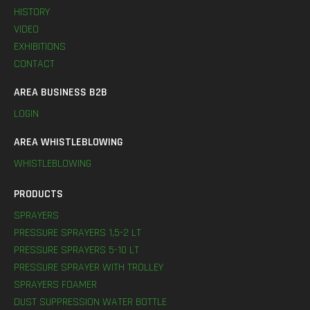
HISTORY
VIDEO
EXHIBITIONS
CONTACT
AREA BUSINESS B2B
LOGIN
AREA WHISTLEBLOWING
WHISTLEBLOWING
PRODUCTS
SPRAYERS
PRESSURE SPRAYERS 1,5-2 LT
PRESSURE SPRAYERS 5-10 LT
PRESSURE SPRAYER WITH TROLLEY
SPRAYERS FOAMER
DUST SUPPRESSION WATER BOTTLE