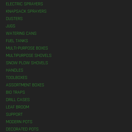
ELECTRIC SPRAYERS
KNAPSACK SPRAYERS
DUSTERS
JUGS
WATERING CANS
FUEL TANKS
MULTI-PURPOSE BOXES
MULTIPURPOSE SHOVELS
SNOW PLOW SHOVELS
HANDLES
TOOLBOXES
ASSORTMENT BOXES
BIO TRAPS
DRILL CASES
LEAF BROOM
SUPPORT
MODERN POTS
DECORATED POTS