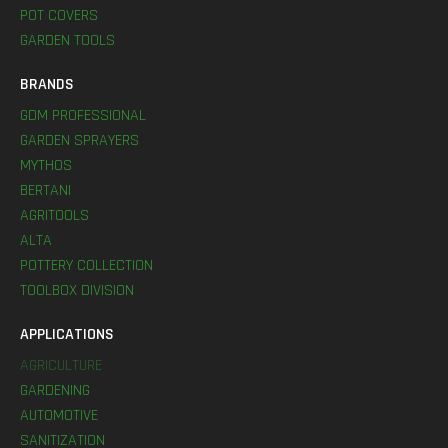
POT COVERS
GARDEN TOOLS
BRANDS
GDM PROFESSIONAL
GARDEN SPRAYERS
MYTHOS
BERTANI
AGRITOOLS
ALTA
POTTERY COLLECTION
TOOLBOX DIVISION
APPLICATIONS
AGRICULTURE
GARDENING
AUTOMOTIVE
SANITIZATION