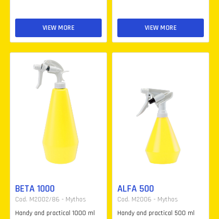
VIEW MORE
VIEW MORE
BETA 1000
ALFA 500
Cod. M2002/86 - Mythos
Cod. M2006 - Mythos
Handy and practical 1000 ml
Handy and practical 500 ml