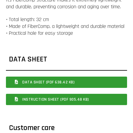
and durable, preventing corrosion and aging over time.
• Total length: 32 cm
• Made of FiberComp, a lightweight and durable material
• Practical hole for easy storage
DATA SHEET
DATA SHEET (PDF 638.42 KB)
INSTRUCTION SHEET (PDF 905.48 KB)
Customer care