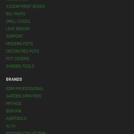
ASSORTMENT BOXES
BIO TRAPS
DRILL CASES
LEAF BROOM
SUPPORT
MODERN POTS
DECORATED POTS
POT COVERS
GARDEN TOOLS
BRANDS
GDM PROFESSIONAL
GARDEN SPRAYERS
MYTHOS
BERTANI
AGRITOOLS
ALTA
POTTERY COLLECTION