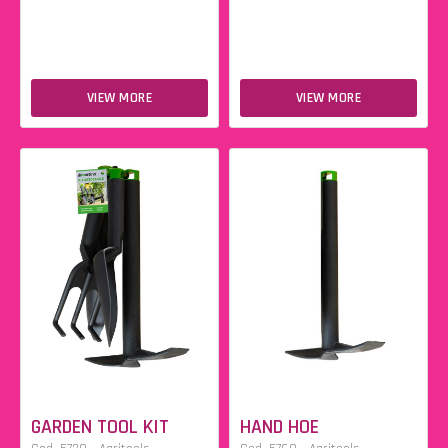
VIEW MORE
VIEW MORE
GARDEN TOOL KIT
HAND HOE