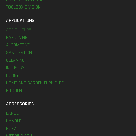
TOOLBOX DIVISION
APPLICATIONS
AGRICULTURE
GARDENING
AUTOMOTIVE
SANITIZATION
CLEANING
INDUSTRY
HOBBY
HOME AND GARDEN FURNITURE
KITCHEN
ACCESSORIES
LANCE
HANDLE
NOZZLE