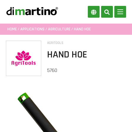
HOME
/
APPLICATIONS
/
AGRICULTURE
/ HAND HOE
AGRITOOLS
HAND HOE
5760