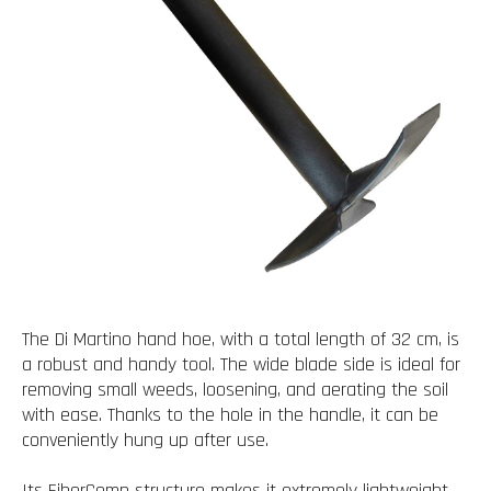
The Di Martino hand hoe, with a total length of 32 cm, is
a robust and handy tool. The wide blade side is ideal for
removing small weeds, loosening, and aerating the soil
with ease. Thanks to the hole in the handle, it can be
conveniently hung up after use.
Its FiberComp structure makes it extremely lightweight