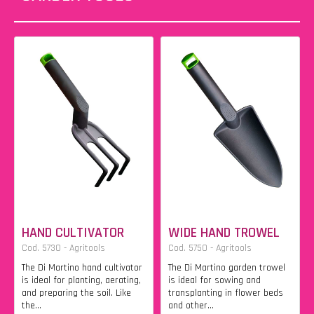
HAND CULTIVATOR
WIDE HAND TROWEL
Cod. 5730 - Agritools
Cod. 5750 - Agritools
The Di Martino hand cultivator
The Di Martino garden trowel
is ideal for planting, aerating,
is ideal for sowing and
and preparing the soil. Like
transplanting in flower beds
the...
and other...