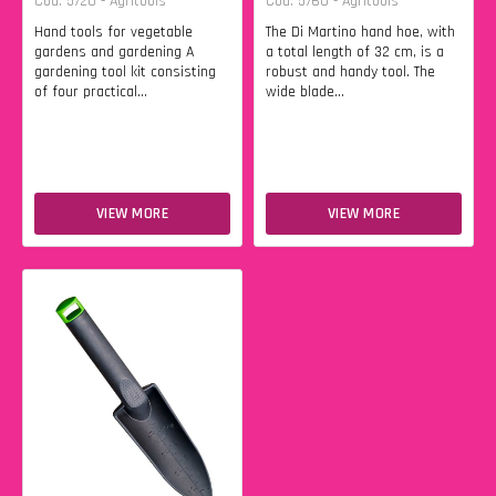
Cod. 5720 - Agritools
Cod. 5760 - Agritools
Hand tools for vegetable
The Di Martino hand hoe, with
gardens and gardening A
a total length of 32 cm, is a
gardening tool kit consisting
robust and handy tool. The
of four practical...
wide blade...
VIEW MORE
VIEW MORE