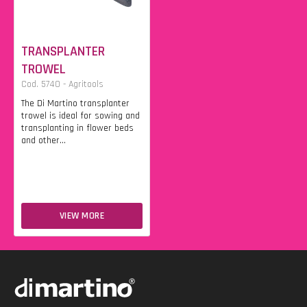
TRANSPLANTER
TROWEL
Cod. 5740 - Agritools
The Di Martino transplanter
trowel is ideal for sowing and
transplanting in flower beds
and other...
VIEW MORE