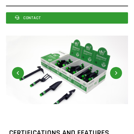
CONTACT
CERTIFICATIONS AND FEATURES