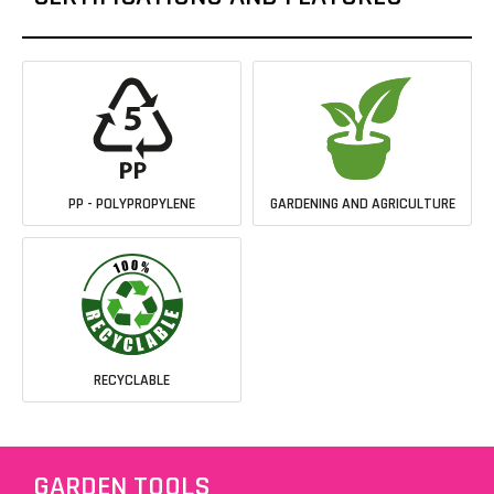
PP - POLYPROPYLENE
GARDENING AND AGRICULTURE
RECYCLABLE
GARDEN TOOLS