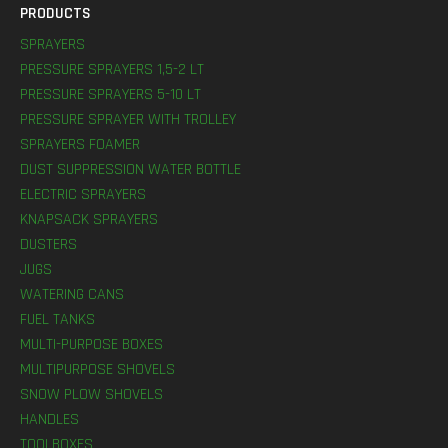
PRODUCTS
SPRAYERS
PRESSURE SPRAYERS 1,5-2 LT
PRESSURE SPRAYERS 5-10 LT
PRESSURE SPRAYER WITH TROLLEY
SPRAYERS FOAMER
DUST SUPPRESSION WATER BOTTLE
ELECTRIC SPRAYERS
KNAPSACK SPRAYERS
DUSTERS
JUGS
WATERING CANS
FUEL TANKS
MULTI-PURPOSE BOXES
MULTIPURPOSE SHOVELS
SNOW PLOW SHOVELS
HANDLES
TOOLBOXES