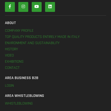
ABOUT
COMPANY PROFILE
TOP QUALITY PRODUCTS ENTIRELY MADE IN ITALY
ENVIRONMENT AND SUSTAINABILITY
HISTORY
VIDEO
EXHIBITIONS
CONTACT
AREA BUSINESS B2B
LOGIN
AREA WHISTLEBLOWING
WHISTLEBLOWING