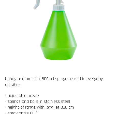
Handy and practical 500 ml sprayer useful in everyday
activities.
• adjustable nozzle
• springs and balls in stainless steel
• height of range with long jet 350 cm
• spray angle 60 °