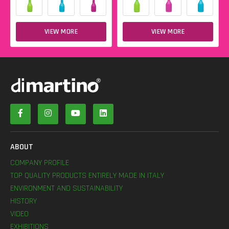
VIEW MORE
VIEW MORE
ABOUT
COMPANY PROFILE
TOP QUALITY PRODUCTS ENTIRELY MADE IN ITALY
ENVIRONMENT AND SUSTAINABILITY
HISTORY
VIDEO
EXHIBITIONS