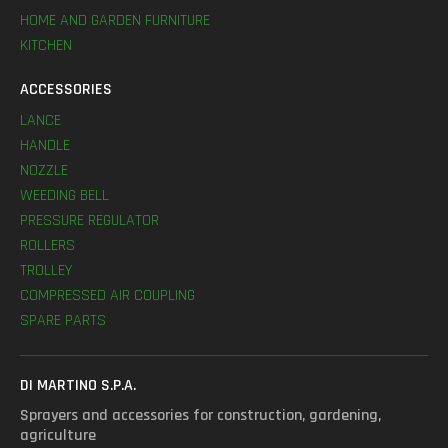
HOME AND GARDEN FURNITURE
KITCHEN
ACCESSORIES
LANCE
HANDLE
NOZZLE
WEEDING BELL
PRESSURE REGULATOR
ROLLERS
TROLLEY
COMPRESSED AIR COUPLING
SPARE PARTS
DI MARTINO S.P.A.
Sprayers and accessories for construction, gardening,
agriculture