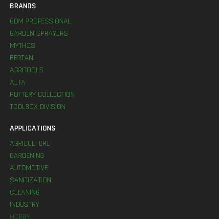
BRANDS
GDM PROFESSIONAL
GARDEN SPRAYERS
MYTHOS
BERTANI
AGRITOOLS
ALTA
POTTERY COLLECTION
TOOLBOX DIVISION
APPLICATIONS
AGRICULTURE
GARDENING
AUTOMOTIVE
SANITIZATION
CLEANING
INDUSTRY
HOBBY