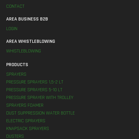
CONTACT
AREA BUSINESS B2B
LOGIN
AREA WHISTLEBLOWING
WHISTLEBLOWING
PRODUCTS
SPRAYERS
PRESSURE SPRAYERS 1,5-2 LT
PRESSURE SPRAYERS 5-10 LT
PRESSURE SPRAYER WITH TROLLEY
SPRAYERS FOAMER
DUST SUPPRESSION WATER BOTTLE
ELECTRIC SPRAYERS
KNAPSACK SPRAYERS
DUSTERS