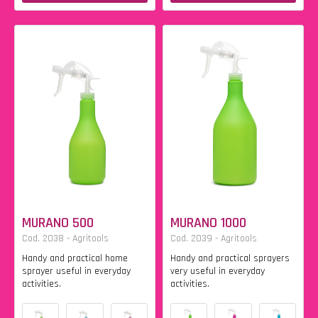
MURANO 500
MURANO 1000
Cod. 2038 - Agritools
Cod. 2039 - Agritools
Handy and practical home
Handy and practical sprayers
sprayer useful in everyday
very useful in everyday
activities.
activities.