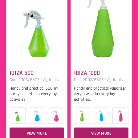
IBIZA 500
IBIZA 1000
Cod. 2006/86C3 - Agritools
Cod. 2002/86C3 - Agritools
Handy and practical 500 ml
Handy and practical vaporizer
sprayer useful in everyday
very useful in everyday
activities.
activities.
VIEW MORE
VIEW MORE