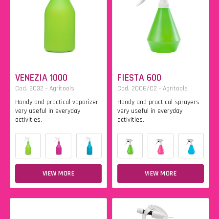
VENEZIA 1000
FIESTA 600
Cod. 2032 - Agritools
Cod. 2006/C2 - Agritools
Handy and practical vaporizer
Handy and practical sprayers
very useful in everyday
very useful in everyday
activities.
activities.
VIEW MORE
VIEW MORE