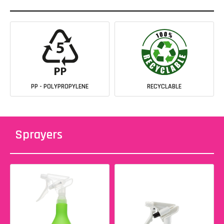
PP - POLYPROPYLENE
RECYCLABLE
Sprayers