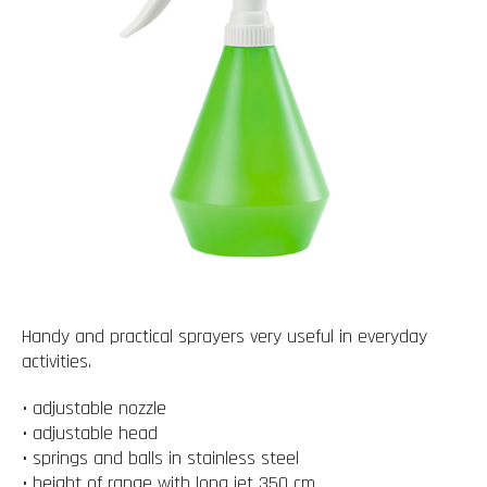
Handy and practical sprayers very useful in everyday
activities.
• adjustable nozzle
• adjustable head
• springs and balls in stainless steel
• height of range with long jet 350 cm