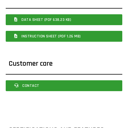
DATA SHEET (PDF 638.23 KB)
INSTRUCTION SHEET (PDF 1.26 MB)
Customer care
CONTACT