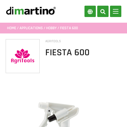
HOME
/
APPLICATIONS
/
HOBBY
/ FIESTA 600
AGRITOOLS
FIESTA 600