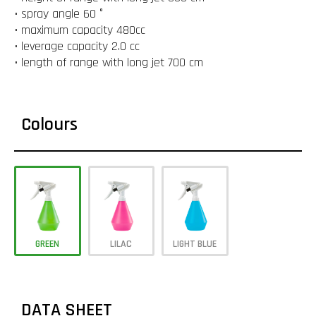
• spray angle 60 °
• maximum capacity 480cc
• leverage capacity 2.0 cc
• length of range with long jet 700 cm
Colours
GREEN
LILAC
LIGHT BLUE
DATA SHEET