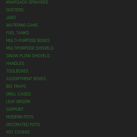
KNAPSACK SPRAYERS
DUSTERS
JUGS
WATERING CANS
FUEL TANKS
MULTI-PURPOSE BOXES
MULTIPURPOSE SHOVELS
SNOW PLOW SHOVELS
HANDLES
TOOLBOXES
ASSORTMENT BOXES
BIO TRAPS
DRILL CASES
LEAF BROOM
SUPPORT
MODERN POTS
DECORATED POTS
POT COVERS