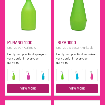
MURANO 1000
IBIZA 1000
Cod. 2039 - Agritools
Cod. 2002/86C3 - Agritools
Handy and practical sprayers
Handy and practical vaporizer
very useful in everyday
very useful in everyday
activities.
activities.
VIEW MORE
VIEW MORE