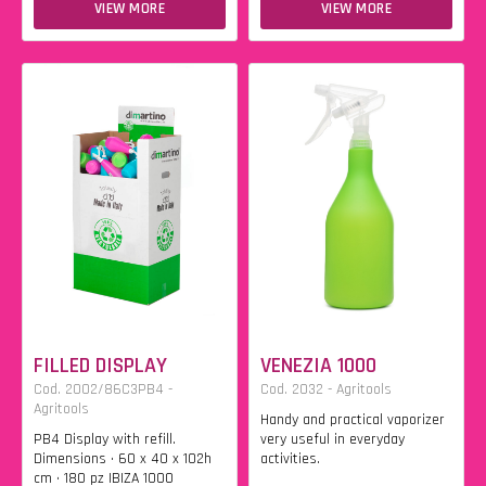
VIEW MORE
VIEW MORE
FILLED DISPLAY
VENEZIA 1000
Cod. 2002/86C3PB4 -
Cod. 2032 - Agritools
Agritools
Handy and practical vaporizer
PB4 Display with refill.
very useful in everyday
Dimensions • 60 x 40 x 102h
activities.
cm • 180 pz IBIZA 1000