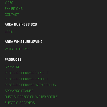
VIDEO
EXHIBITIONS
CONTACT
AREA BUSINESS B2B
LOGIN
AREA WHISTLEBLOWING
WHISTLEBLOWING
PRODUCTS
SPRAYERS
PRESSURE SPRAYERS 1,5-2 LT
PRESSURE SPRAYERS 5-10 LT
PRESSURE SPRAYER WITH TROLLEY
SPRAYERS FOAMER
DUST SUPPRESSION WATER BOTTLE
ELECTRIC SPRAYERS