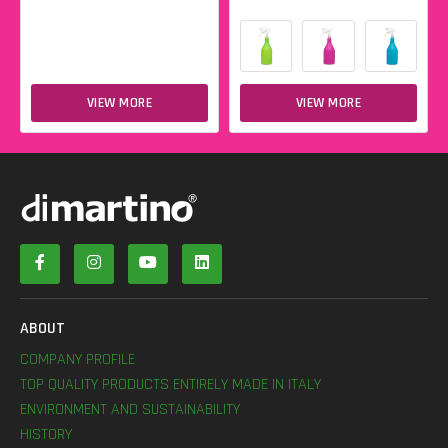
VIEW MORE
VIEW MORE
ABOUT
COMPANY PROFILE
TOP QUALITY PRODUCTS ENTIRELY MADE IN ITALY
ENVIRONMENT AND SUSTAINABILITY
HISTORY