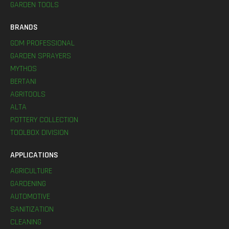
GARDEN TOOLS
BRANDS
GDM PROFESSIONAL
GARDEN SPRAYERS
MYTHOS
BERTANI
AGRITOOLS
ALTA
POTTERY COLLECTION
TOOLBOX DIVISION
APPLICATIONS
AGRICULTURE
GARDENING
AUTOMOTIVE
SANITIZATION
CLEANING