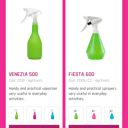
VENEZIA 500
FIESTA 600
Cod. 2031 - Agritools
Cod. 2006/C2 - Agritools
Handy and practical vaporizer
Handy and practical sprayers
very useful in everyday
very useful in everyday
activities.
activities.