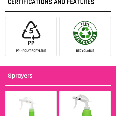
CERTIFICATIONS AND FEATURES
PP - POLYPROPYLENE
RECYCLABLE
Sprayers