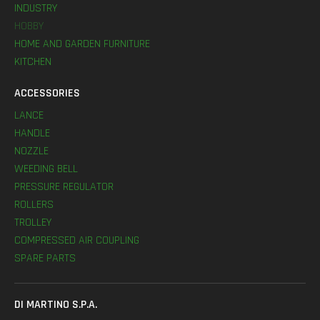
INDUSTRY
HOBBY
HOME AND GARDEN FURNITURE
KITCHEN
ACCESSORIES
LANCE
HANDLE
NOZZLE
WEEDING BELL
PRESSURE REGULATOR
ROLLERS
TROLLEY
COMPRESSED AIR COUPLING
SPARE PARTS
DI MARTINO S.P.A.