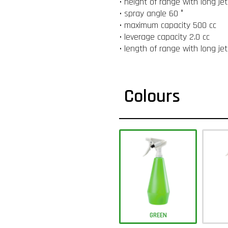
• height of range with long je
• spray angle 60 °
• maximum capacity 500 cc
• leverage capacity 2.0 cc
• length of range with long je
Colours
GREEN