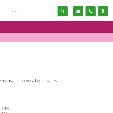
ery useful in everyday activities.
s steel