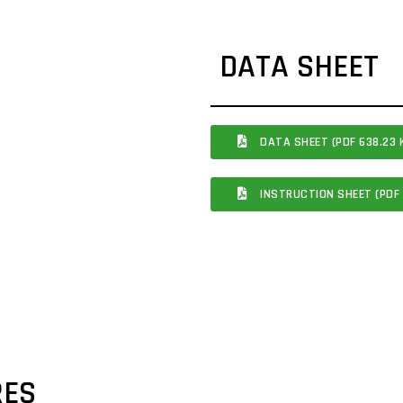
DATA SHEET
DATA SHEET (PDF 638.23 
INSTRUCTION SHEET (PDF 
RES