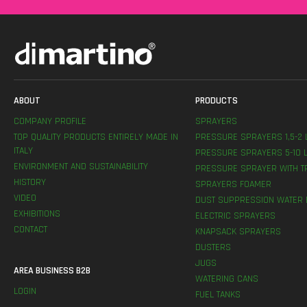
ABOUT
PRODUCTS
COMPANY PROFILE
SPRAYERS
TOP QUALITY PRODUCTS ENTIRELY MADE IN
PRESSURE SPRAYERS 1,5-2 
ITALY
PRESSURE SPRAYERS 5-10 L
ENVIRONMENT AND SUSTAINABILITY
PRESSURE SPRAYER WITH T
HISTORY
SPRAYERS FOAMER
VIDEO
DUST SUPPRESSION WATER 
EXHIBITIONS
ELECTRIC SPRAYERS
CONTACT
KNAPSACK SPRAYERS
DUSTERS
JUGS
AREA BUSINESS B2B
WATERING CANS
LOGIN
FUEL TANKS