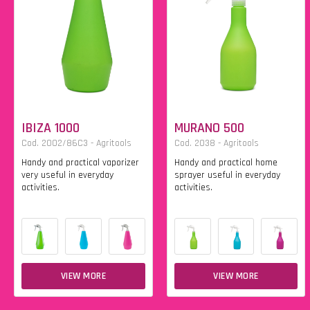
IBIZA 1000
MURANO 500
Cod. 2002/86C3 - Agritools
Cod. 2038 - Agritools
Handy and practical vaporizer
Handy and practical home
very useful in everyday
sprayer useful in everyday
activities.
activities.
VIEW MORE
VIEW MORE