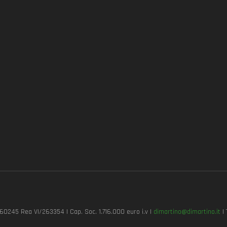
7260245 Rea VI/263354 | Cap. Soc. 1.716.000 euro i.v |
dimartino@dimartino.it
| 