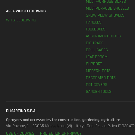
MULTI-PURPOSE BOXES
MULTIPURPOSE SHOVELS
AREA WHISTLEBLOWING
SNOW PLOW SHOVELS
WHISTLEBLOWING
HANDLES
TOOLBOXES
ASSORTMENT BOXES
BIO TRAPS
DRILL CASES
LEAF BROOM
SUPPORT
MODERN POTS
DECORATED POTS
POT COVERS
GARDEN TOOLS
DI MARTINO S.P.A.
Sprayers and accessories for construction, gardening, agriculture
Via Pavane, 1 – 36065 Mussolente (VI) – Italy | Cod. Fisc. e P. Iva IT 0264
USE OF COOKIES
PROTECTION OF PRIVACY