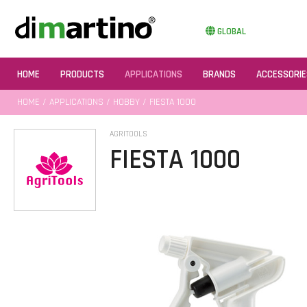
GLOBAL
HOME
PRODUCTS
APPLICATIONS
BRANDS
ACCESSORIE
HOME
/
APPLICATIONS
/
HOBBY
/ FIESTA 1000
AGRITOOLS
FIESTA 1000