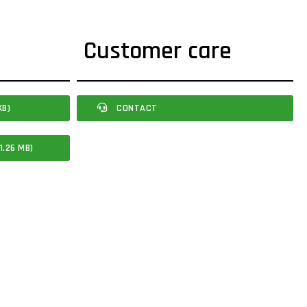
Customer care
KB)
CONTACT
1.26 MB)