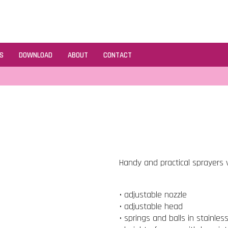
S
DOWNLOAD
ABOUT
CONTACT
Handy and practical sprayers v
• adjustable nozzle
• adjustable head
• springs and balls in stainles