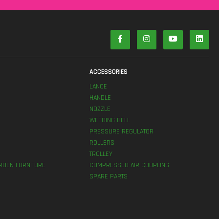
S
ACCESSORIES
LANCE
HANDLE
NOZZLE
WEEDING BELL
PRESSURE REGULATOR
ROLLERS
TROLLEY
RDEN FURNITURE
COMPRESSED AIR COUPLING
SPARE PARTS