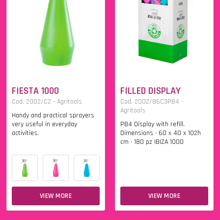
FIESTA 1000
FILLED DISPLAY
Cod. 2002/C2 - Agritools
Cod. 2002/86C3PB4 -
Agritools
Handy and practical sprayers
very useful in everyday
PB4 Display with refill.
activities.
Dimensions • 60 x 40 x 102h
cm • 180 pz IBIZA 1000
VIEW MORE
VIEW MORE