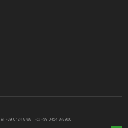
Tel. +39 0424 8788 | Fax +39 0424 878900