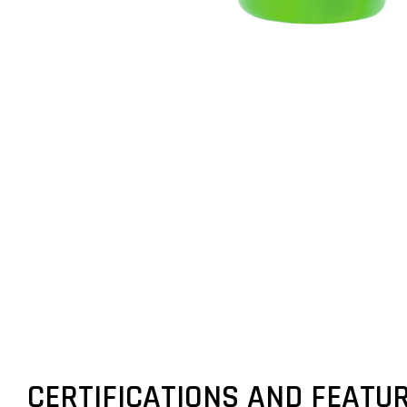
CERTIFICATIONS AND FEATU