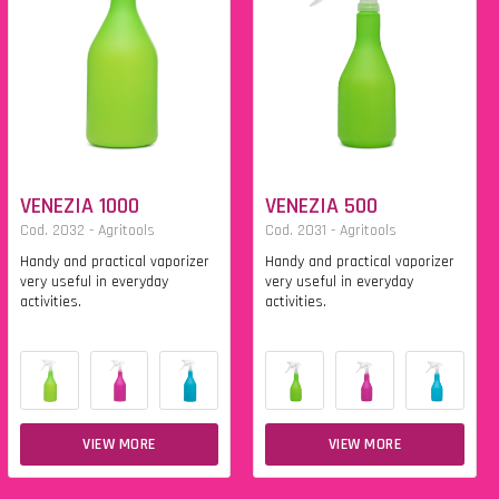
VENEZIA 1000
VENEZIA 500
Cod. 2032 - Agritools
Cod. 2031 - Agritools
Handy and practical vaporizer
Handy and practical vaporizer
very useful in everyday
very useful in everyday
activities.
activities.
VIEW MORE
VIEW MORE