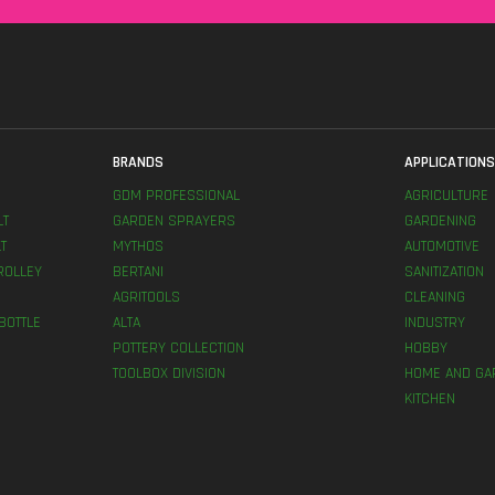
BRANDS
APPLICATION
GDM PROFESSIONAL
AGRICULTURE
LT
GARDEN SPRAYERS
GARDENING
T
MYTHOS
AUTOMOTIVE
ROLLEY
BERTANI
SANITIZATION
AGRITOOLS
CLEANING
BOTTLE
ALTA
INDUSTRY
POTTERY COLLECTION
HOBBY
TOOLBOX DIVISION
HOME AND GA
KITCHEN