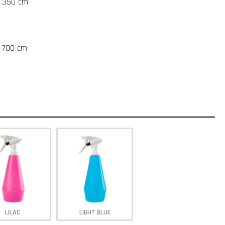
t 350 cm
t 700 cm
LILAC
LIGHT BLUE