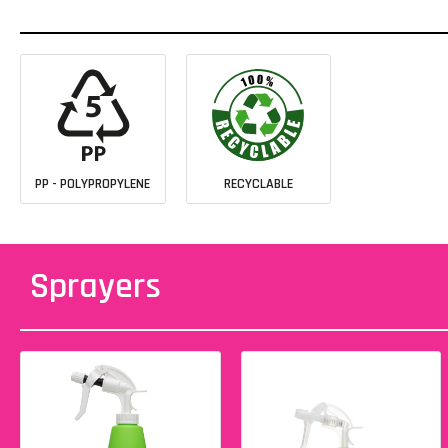
PP - POLYPROPYLENE
RECYCLABLE
Sprayers