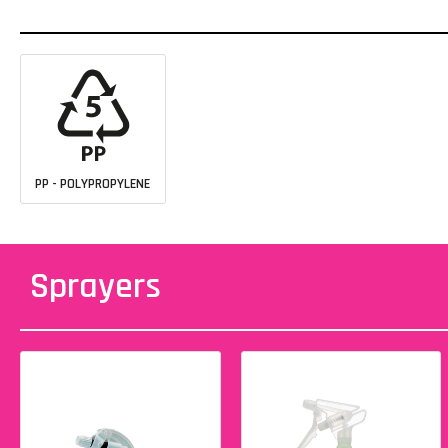
PP - POLYPROPYLENE
Sprayers