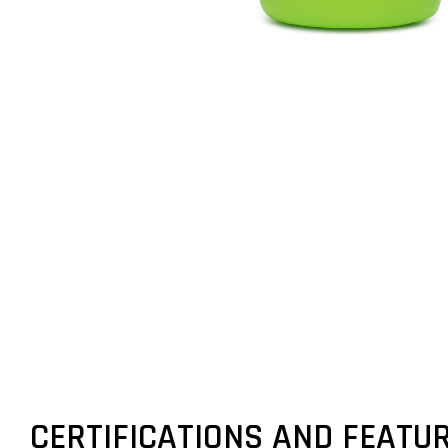
CERTIFICATIONS AND FEATU