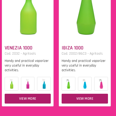
VENEZIA 1000
IBIZA 1000
Cod. 2032 - Agritools
Cod. 2002/86C3 - Agritools
Handy and practical vaporizer
Handy and practical vaporizer
very useful in everyday
very useful in everyday
activities.
activities.
VIEW MORE
VIEW MORE