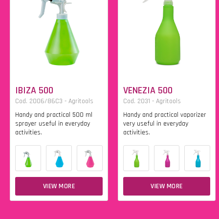
IBIZA 500
VENEZIA 500
Cod. 2006/86C3 - Agritools
Cod. 2031 - Agritools
Handy and practical 500 ml
Handy and practical vaporizer
sprayer useful in everyday
very useful in everyday
activities.
activities.
VIEW MORE
VIEW MORE