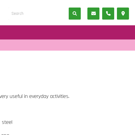
ery useful in everyday activities.
s steel