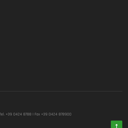
Tel. +39 0424 8788 | Fax +39 0424 878900