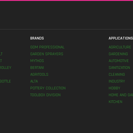
BRANDS
APPLICATION
GDM PROFESSIONAL
AGRICULTURE
LT
GARDEN SPRAYERS
GARDENING
T
MYTHOS
AUTOMOTIVE
ROLLEY
BERTANI
SANITIZATION
AGRITOOLS
CLEANING
BOTTLE
ALTA
INDUSTRY
POTTERY COLLECTION
HOBBY
TOOLBOX DIVISION
HOME AND GA
KITCHEN