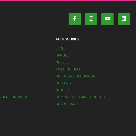
S
ACCESSORIES
LANCE
HANDLE
NOZZLE
WEEDING BELL
PRESSURE REGULATOR
ROLLERS
TROLLEY
RDEN FURNITURE
COMPRESSED AIR COUPLING
SPARE PARTS