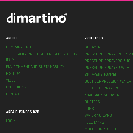
ABOUT
PRODUCTS
COMPANY PROFILE
SPRAYERS
TOP QUALITY PRODUCTS ENTIRELY MADE IN
PRESSURE SPRAYERS 1,5-2 
ITALY
PRESSURE SPRAYERS 5-10 L
ENVIRONMENT AND SUSTAINABILITY
PRESSURE SPRAYER WITH T
HISTORY
SPRAYERS FOAMER
VIDEO
DUST SUPPRESSION WATER 
EXHIBITIONS
ELECTRIC SPRAYERS
CONTACT
KNAPSACK SPRAYERS
DUSTERS
JUGS
AREA BUSINESS B2B
WATERING CANS
LOGIN
FUEL TANKS
MULTI-PURPOSE BOXES