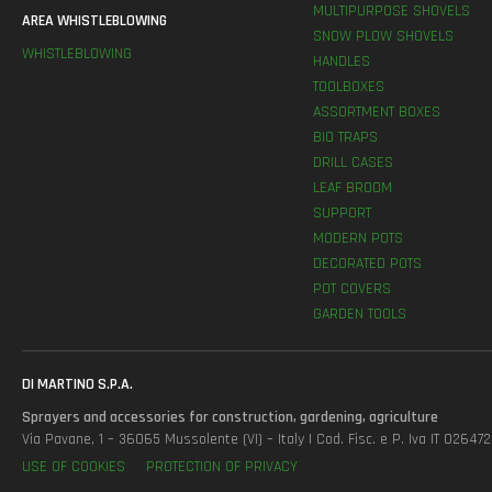
MULTIPURPOSE SHOVELS
AREA WHISTLEBLOWING
SNOW PLOW SHOVELS
WHISTLEBLOWING
HANDLES
TOOLBOXES
ASSORTMENT BOXES
BIO TRAPS
DRILL CASES
LEAF BROOM
SUPPORT
MODERN POTS
DECORATED POTS
POT COVERS
GARDEN TOOLS
DI MARTINO S.P.A.
Sprayers and accessories for construction, gardening, agriculture
Via Pavane, 1 – 36065 Mussolente (VI) – Italy | Cod. Fisc. e P. Iva IT 0264
USE OF COOKIES
PROTECTION OF PRIVACY