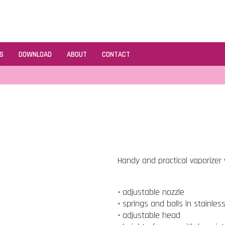
S
DOWNLOAD
ABOUT
CONTACT
Handy and practical vaporizer v
• adjustable nozzle
• springs and balls in stainles
• adjustable head