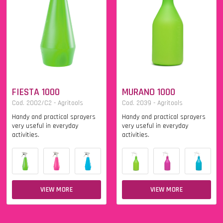
FIESTA 1000
MURANO 1000
Cod. 2002/C2 - Agritools
Cod. 2039 - Agritools
Handy and practical sprayers
Handy and practical sprayers
very useful in everyday
very useful in everyday
activities.
activities.
VIEW MORE
VIEW MORE