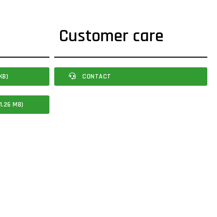
Customer care
KB)
CONTACT
1.26 MB)