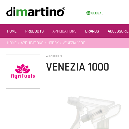
GLOBAL
HOME
PRODUCTS
APPLICATIONS
BRANDS
ACCESSORIE
HOME
/
APPLICATIONS
/
HOBBY
/ VENEZIA 1000
AGRITOOLS
VENEZIA 1000