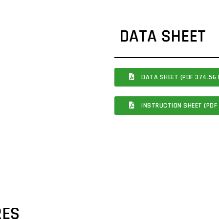
DATA SHEET
DATA SHEET (PDF 374.56 
INSTRUCTION SHEET (PDF 
RES