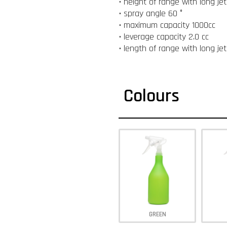
• height of range with long je
• spray angle 60 °
• maximum capacity 1000cc
• leverage capacity 2.0 cc
• length of range with long je
Colours
GREEN