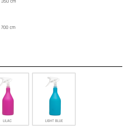
t 350 cm
t 700 cm
LILAC
LIGHT BLUE