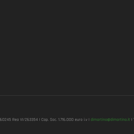
7260245 Rea VI/263354 | Cap. Soc. 1.716.000 euro i.v |
dimartino@dimartino.it
| 