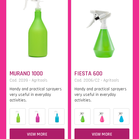
MURANO 1000
FIESTA 600
Cod. 2039 - Agritools
Cod. 2006/C2 - Agritools
Handy and practical sprayers
Handy and practical sprayers
very useful in everyday
very useful in everyday
activities.
activities.
VIEW MORE
VIEW MORE