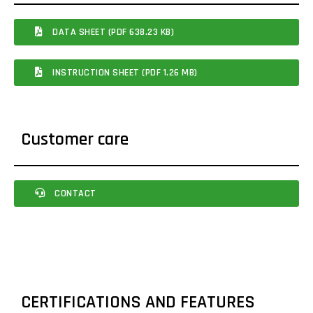
DATA SHEET (PDF 638.23 KB)
INSTRUCTION SHEET (PDF 1.26 MB)
Customer care
CONTACT
CERTIFICATIONS AND FEATURES