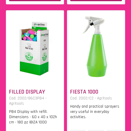
FILLED DISPLAY
FIESTA 1000
Cod. 2002/86C3PB4 -
Cod. 2002/C2 - Agritools
Agritools
Handy and practical sprayers
PB4 Display with refill.
very useful in everyday
Dimensions • 60 x 40 x 102h
activities.
cm • 180 pz IBIZA 1000