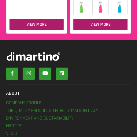
VIEW MORE
VIEW MORE
ABOUT
COMPANY PROFILE
TOP QUALITY PRODUCTS ENTIRELY MADE IN ITALY
ENVIRONMENT AND SUSTAINABILITY
HISTORY
VIDEO