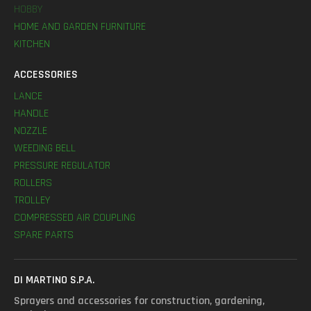
HOBBY
HOME AND GARDEN FURNITURE
KITCHEN
ACCESSORIES
LANCE
HANDLE
NOZZLE
WEEDING BELL
PRESSURE REGULATOR
ROLLERS
TROLLEY
COMPRESSED AIR COUPLING
SPARE PARTS
DI MARTINO S.P.A.
Sprayers and accessories for construction, gardening,