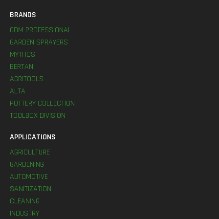
BRANDS
GDM PROFESSIONAL
GARDEN SPRAYERS
MYTHOS
BERTANI
AGRITOOLS
ALTA
POTTERY COLLECTION
TOOLBOX DIVISION
APPLICATIONS
AGRICULTURE
GARDENING
AUTOMOTIVE
SANITIZATION
CLEANING
INDUSTRY