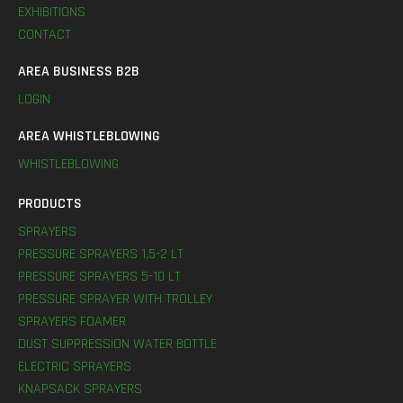
EXHIBITIONS
CONTACT
AREA BUSINESS B2B
LOGIN
AREA WHISTLEBLOWING
WHISTLEBLOWING
PRODUCTS
SPRAYERS
PRESSURE SPRAYERS 1,5-2 LT
PRESSURE SPRAYERS 5-10 LT
PRESSURE SPRAYER WITH TROLLEY
SPRAYERS FOAMER
DUST SUPPRESSION WATER BOTTLE
ELECTRIC SPRAYERS
KNAPSACK SPRAYERS