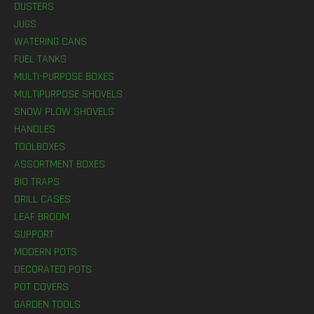
DUSTERS
JUGS
WATERING CANS
FUEL TANKS
MULTI-PURPOSE BOXES
MULTIPURPOSE SHOVELS
SNOW PLOW SHOVELS
HANDLES
TOOLBOXES
ASSORTMENT BOXES
BIO TRAPS
DRILL CASES
LEAF BROOM
SUPPORT
MODERN POTS
DECORATED POTS
POT COVERS
GARDEN TOOLS