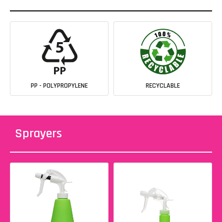
PP - POLYPROPYLENE
RECYCLABLE
Sprayers