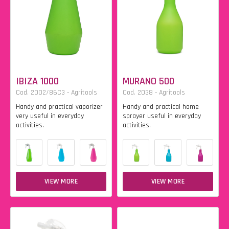
IBIZA 1000
MURANO 500
Cod. 2002/86C3 - Agritools
Cod. 2038 - Agritools
Handy and practical vaporizer
Handy and practical home
very useful in everyday
sprayer useful in everyday
activities.
activities.
VIEW MORE
VIEW MORE