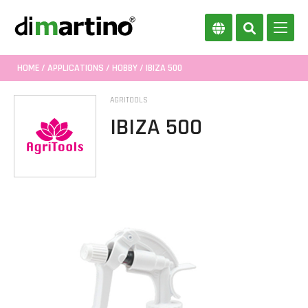
HOME
/
APPLICATIONS
/
HOBBY
/ IBIZA 500
AGRITOOLS
IBIZA 500