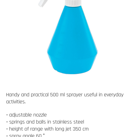
Handy and practical 500 ml sprayer useful in everyday
activities.
• adjustable nozzle
• springs and balls in stainless steel
• height of range with long jet 350 cm
• spray angle 60 °