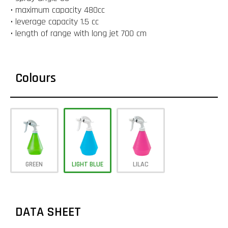
• maximum capacity 480cc
• leverage capacity 1.5 cc
• length of range with long jet 700 cm
Colours
GREEN
LIGHT BLUE
LILAC
DATA SHEET