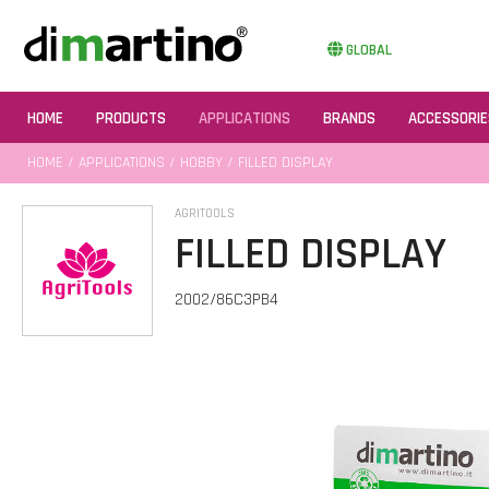
GLOBAL
HOME
PRODUCTS
APPLICATIONS
BRANDS
ACCESSORIE
HOME
/
APPLICATIONS
/
HOBBY
/ FILLED DISPLAY
AGRITOOLS
FILLED DISPLAY
2002/86C3PB4