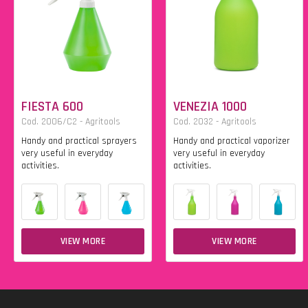
FIESTA 600
VENEZIA 1000
Cod. 2006/C2 - Agritools
Cod. 2032 - Agritools
Handy and practical sprayers
Handy and practical vaporizer
very useful in everyday
very useful in everyday
activities.
activities.
VIEW MORE
VIEW MORE