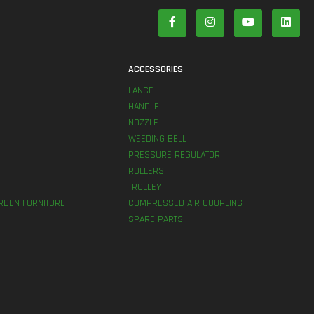
S
ACCESSORIES
LANCE
HANDLE
NOZZLE
WEEDING BELL
PRESSURE REGULATOR
ROLLERS
TROLLEY
RDEN FURNITURE
COMPRESSED AIR COUPLING
SPARE PARTS