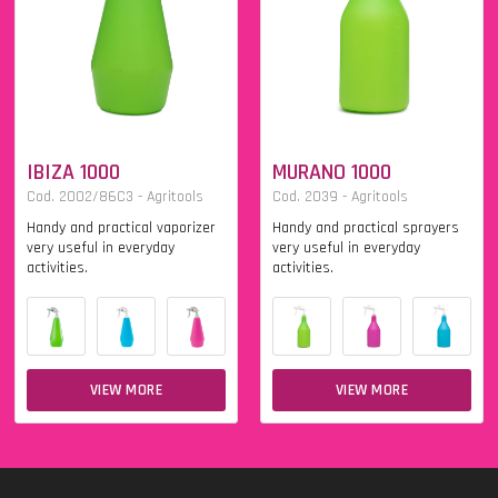
IBIZA 1000
MURANO 1000
Cod. 2002/86C3 - Agritools
Cod. 2039 - Agritools
Handy and practical vaporizer
Handy and practical sprayers
very useful in everyday
very useful in everyday
activities.
activities.
VIEW MORE
VIEW MORE