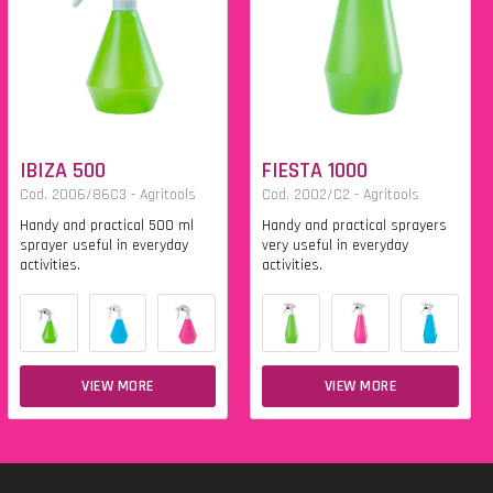
IBIZA 500
FIESTA 1000
Cod. 2006/86C3 - Agritools
Cod. 2002/C2 - Agritools
Handy and practical 500 ml
Handy and practical sprayers
sprayer useful in everyday
very useful in everyday
activities.
activities.
VIEW MORE
VIEW MORE