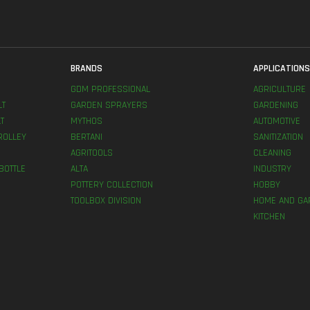
BRANDS
APPLICATION
GDM PROFESSIONAL
AGRICULTURE
LT
GARDEN SPRAYERS
GARDENING
T
MYTHOS
AUTOMOTIVE
ROLLEY
BERTANI
SANITIZATION
AGRITOOLS
CLEANING
BOTTLE
ALTA
INDUSTRY
POTTERY COLLECTION
HOBBY
TOOLBOX DIVISION
HOME AND GA
KITCHEN