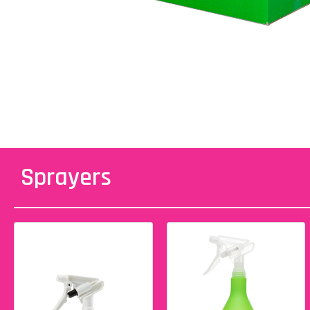
Sprayers