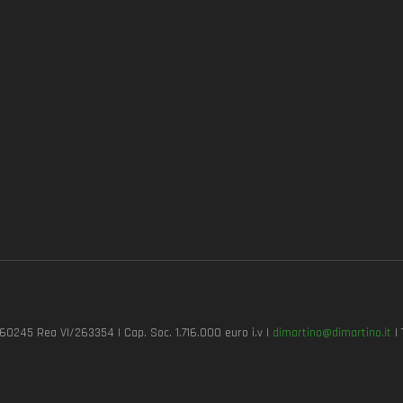
7260245 Rea VI/263354 | Cap. Soc. 1.716.000 euro i.v |
dimartino@dimartino.it
| 