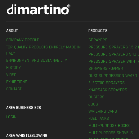
ABOUT
PRODUCTS
COMPANY PROFILE
SPRAYERS
TOP QUALITY PRODUCTS ENTIRELY MADE IN
PRESSURE SPRAYERS 1,5-2 
ITALY
PRESSURE SPRAYERS 5-10 L
ENVIRONMENT AND SUSTAINABILITY
PRESSURE SPRAYER WITH T
HISTORY
SPRAYERS FOAMER
VIDEO
DUST SUPPRESSION WATER 
EXHIBITIONS
ELECTRIC SPRAYERS
CONTACT
KNAPSACK SPRAYERS
DUSTERS
JUGS
AREA BUSINESS B2B
WATERING CANS
LOGIN
FUEL TANKS
MULTI-PURPOSE BOXES
MULTIPURPOSE SHOVELS
AREA WHISTLEBLOWING