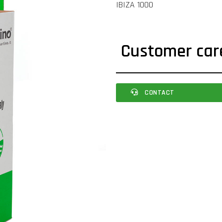
IBIZA 1000
Customer car
CONTACT