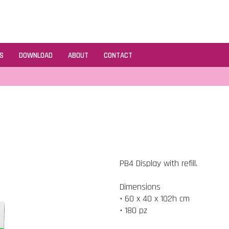
S
DOWNLOAD
ABOUT
CONTACT
PB4 Display with refill.
Dimensions
• 60 x 40 x 102h cm
• 180 pz