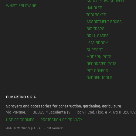
SNOW PLOW SHOVELS
WHISTLEBLOWING
HANDLES
TOOLBOXES
ASSORTMENT BOXES
BIO TRAPS
DRILL CASES
LEAF BROOM
SUPPORT
MODERN POTS
DECORATED POTS
POT COVERS
GARDEN TOOLS
DI MARTINO S.P.A.
Sprayers and accessories for construction, gardening, agriculture
Via Pavane, 1 – 36065 Mussolente (VI) – Italy | Cod. Fisc. e P. Iva IT 0264
USE OF COOKIES
PROTECTION OF PRIVACY
2026 Di Martino S.p.A. - All Right Reserved