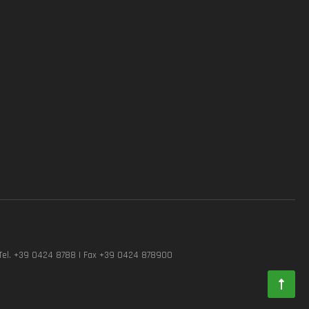
Tel. +39 0424 8788 | Fax +39 0424 878900