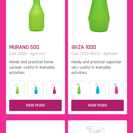
MURANO 500
IBIZA 1000
Cod. 2038 - Agritools
Cod. 2002/86C3 - Agritools
Handy and practical home
Handy and practical vaporizer
sprayer useful in everyday
very useful in everyday
activities.
activities.
VIEW MORE
VIEW MORE