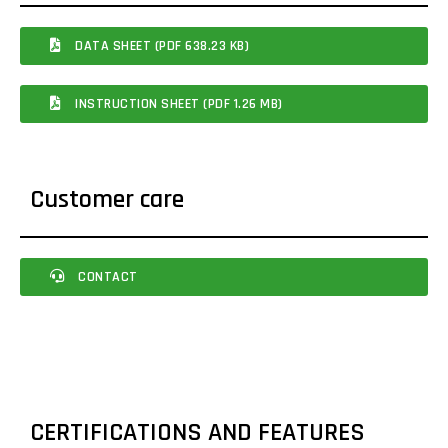
DATA SHEET (PDF 638.23 KB)
INSTRUCTION SHEET (PDF 1.26 MB)
Customer care
CONTACT
CERTIFICATIONS AND FEATURES