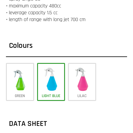
• maximum capacity 480cc
• leverage capacity 1.5 cc
• length of range with long jet 700 cm
Colours
GREEN
LIGHT BLUE
LILAC
DATA SHEET