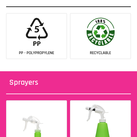
PP - POLYPROPYLENE
RECYCLABLE
Sprayers