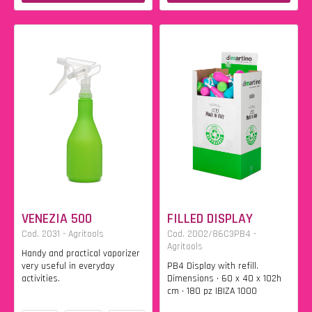
VENEZIA 500
FILLED DISPLAY
Cod. 2031 - Agritools
Cod. 2002/86C3PB4 -
Agritools
Handy and practical vaporizer
very useful in everyday
PB4 Display with refill.
activities.
Dimensions • 60 x 40 x 102h
cm • 180 pz IBIZA 1000