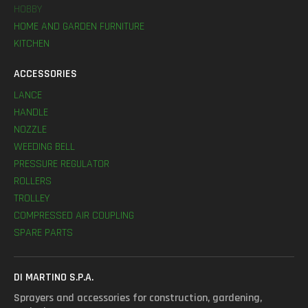
HOBBY
HOME AND GARDEN FURNITURE
KITCHEN
ACCESSORIES
LANCE
HANDLE
NOZZLE
WEEDING BELL
PRESSURE REGULATOR
ROLLERS
TROLLEY
COMPRESSED AIR COUPLING
SPARE PARTS
DI MARTINO S.P.A.
Sprayers and accessories for construction, gardening,