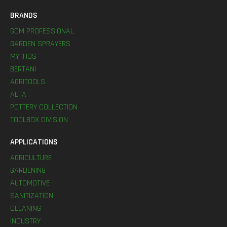
BRANDS
GDM PROFESSIONAL
GARDEN SPRAYERS
MYTHOS
BERTANI
AGRITOOLS
ALTA
POTTERY COLLECTION
TOOLBOX DIVISION
APPLICATIONS
AGRICULTURE
GARDENING
AUTOMOTIVE
SANITIZATION
CLEANING
INDUSTRY