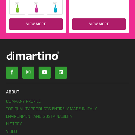
VIEW MORE
VIEW MORE
ABOUT
COMPANY PROFILE
TOP QUALITY PRODUCTS ENTIRELY MADE IN ITALY
ENVIRONMENT AND SUSTAINABILITY
HISTORY
VIDEO