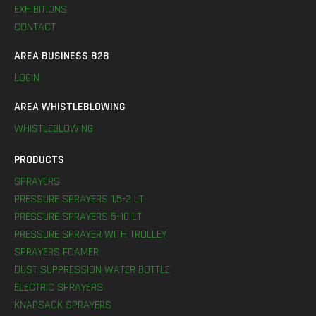
EXHIBITIONS
CONTACT
AREA BUSINESS B2B
LOGIN
AREA WHISTLEBLOWING
WHISTLEBLOWING
PRODUCTS
SPRAYERS
PRESSURE SPRAYERS 1,5-2 LT
PRESSURE SPRAYERS 5-10 LT
PRESSURE SPRAYER WITH TROLLEY
SPRAYERS FOAMER
DUST SUPPRESSION WATER BOTTLE
ELECTRIC SPRAYERS
KNAPSACK SPRAYERS