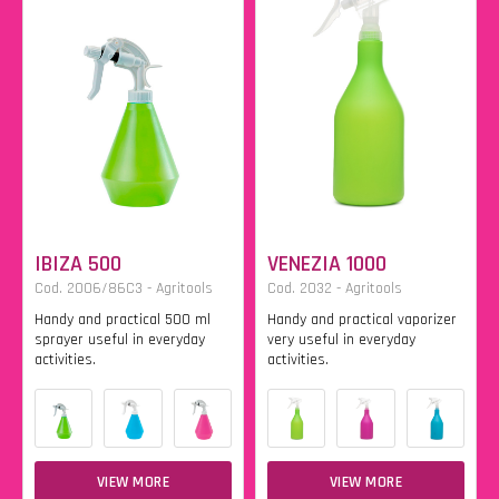
IBIZA 500
VENEZIA 1000
Cod. 2006/86C3 - Agritools
Cod. 2032 - Agritools
Handy and practical 500 ml
Handy and practical vaporizer
sprayer useful in everyday
very useful in everyday
activities.
activities.
VIEW MORE
VIEW MORE