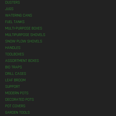
DUSTERS
JUGS
WATERING CANS
FUEL TANKS
MULTI-PURPOSE BOXES
MULTIPURPOSE SHOVELS
SNOW PLOW SHOVELS
HANDLES
TOOLBOXES
ASSORTMENT BOXES
BIO TRAPS
DRILL CASES
LEAF BROOM
SUPPORT
MODERN POTS
DECORATED POTS
POT COVERS
GARDEN TOOLS