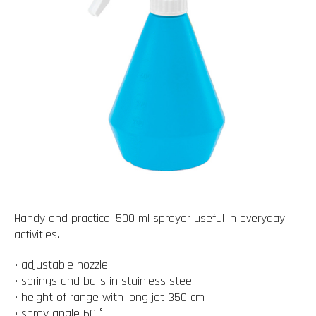
Handy and practical 500 ml sprayer useful in everyday
activities.
• adjustable nozzle
• springs and balls in stainless steel
• height of range with long jet 350 cm
• spray angle 60 °