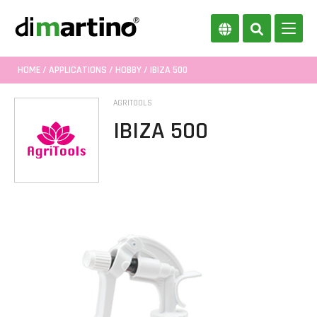
HOME
/
APPLICATIONS
/
HOBBY
/ IBIZA 500
AGRITOOLS
IBIZA 500