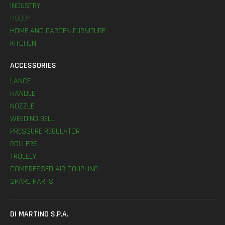
INDUSTRY
HOBBY
HOME AND GARDEN FURNITURE
KITCHEN
ACCESSORIES
LANCE
HANDLE
NOZZLE
WEEDING BELL
PRESSURE REGULATOR
ROLLERS
TROLLEY
COMPRESSED AIR COUPLING
SPARE PARTS
DI MARTINO S.P.A.