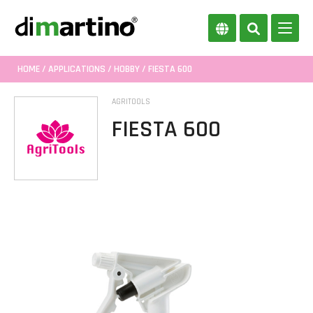
HOME
/
APPLICATIONS
/
HOBBY
/ FIESTA 600
AGRITOOLS
FIESTA 600