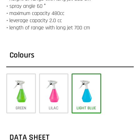
• spray angle 60 °
• maximum capacity 480cc
• leverage capacity 2.0 cc
• length of range with long jet 700 cm
Colours
GREEN
LILAC
LIGHT BLUE
DATA SHEET