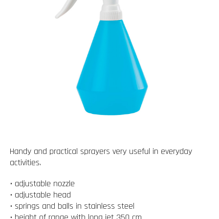
Handy and practical sprayers very useful in everyday
activities.
• adjustable nozzle
• adjustable head
• springs and balls in stainless steel
• height of range with long jet 350 cm