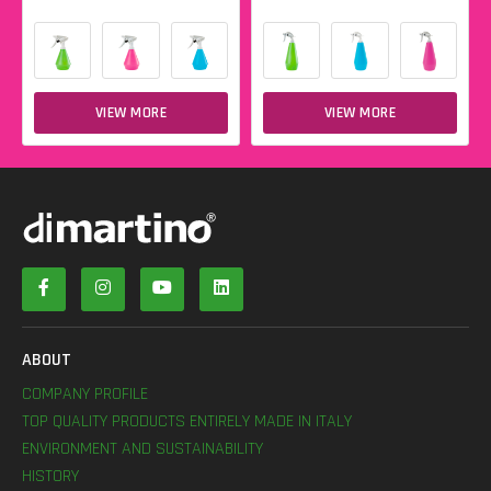
VIEW MORE
VIEW MORE
ABOUT
COMPANY PROFILE
TOP QUALITY PRODUCTS ENTIRELY MADE IN ITALY
ENVIRONMENT AND SUSTAINABILITY
HISTORY