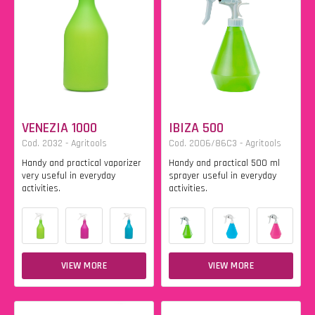
VENEZIA 1000
IBIZA 500
Cod. 2032 - Agritools
Cod. 2006/86C3 - Agritools
Handy and practical vaporizer
Handy and practical 500 ml
very useful in everyday
sprayer useful in everyday
activities.
activities.
VIEW MORE
VIEW MORE