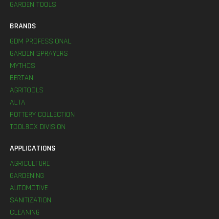
GARDEN TOOLS
BRANDS
GDM PROFESSIONAL
GARDEN SPRAYERS
MYTHOS
BERTANI
AGRITOOLS
ALTA
POTTERY COLLECTION
TOOLBOX DIVISION
APPLICATIONS
AGRICULTURE
GARDENING
AUTOMOTIVE
SANITIZATION
CLEANING