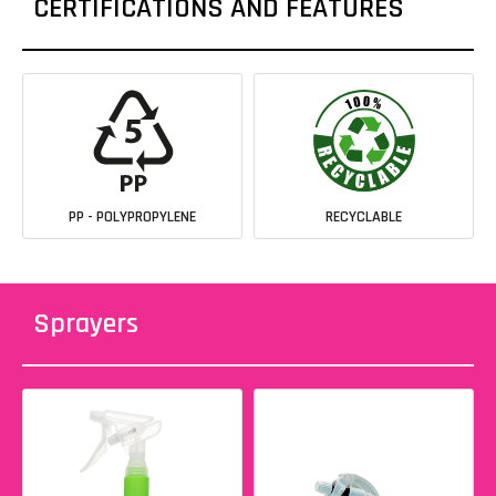
CERTIFICATIONS AND FEATURES
PP - POLYPROPYLENE
RECYCLABLE
Sprayers