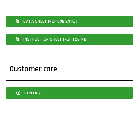
DATA SHEET (PDF 638.23 KB)
INSTRUCTION SHEET (PDF 1.26 MB)
Customer care
CONTACT