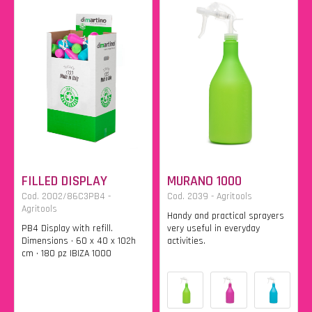
FILLED DISPLAY
MURANO 1000
Cod. 2002/86C3PB4 -
Cod. 2039 - Agritools
Agritools
Handy and practical sprayers
PB4 Display with refill.
very useful in everyday
Dimensions • 60 x 40 x 102h
activities.
cm • 180 pz IBIZA 1000