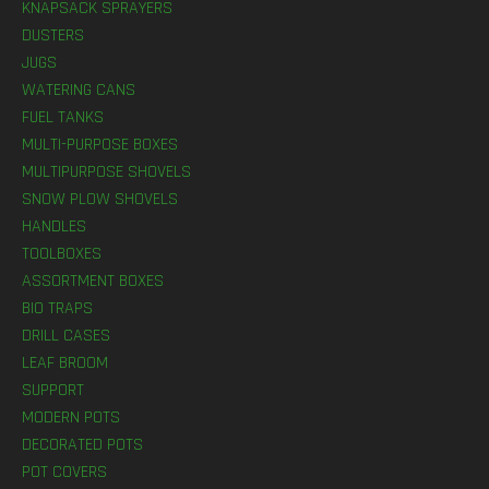
KNAPSACK SPRAYERS
DUSTERS
JUGS
WATERING CANS
FUEL TANKS
MULTI-PURPOSE BOXES
MULTIPURPOSE SHOVELS
SNOW PLOW SHOVELS
HANDLES
TOOLBOXES
ASSORTMENT BOXES
BIO TRAPS
DRILL CASES
LEAF BROOM
SUPPORT
MODERN POTS
DECORATED POTS
POT COVERS