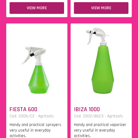
VIEW MORE
VIEW MORE
FIESTA 600
IBIZA 1000
Cod. 2006/C2 - Agritools
Cod. 2002/86C3 - Agritools
Handy and practical sprayers
Handy and practical vaporizer
very useful in everyday
very useful in everyday
activities.
activities.