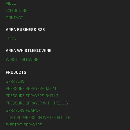
VIDEO
EXHIBITIONS
CONTACT
AREA BUSINESS B2B
LOGIN
AREA WHISTLEBLOWING
WHISTLEBLOWING
PRODUCTS
SPRAYERS
PRESSURE SPRAYERS 1,5-2 LT
PRESSURE SPRAYERS 5-10 LT
PRESSURE SPRAYER WITH TROLLEY
SPRAYERS FOAMER
DUST SUPPRESSION WATER BOTTLE
ELECTRIC SPRAYERS