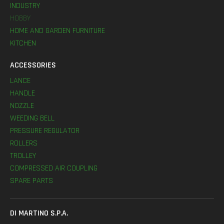
INDUSTRY
HOBBY
HOME AND GARDEN FURNITURE
KITCHEN
ACCESSORIES
LANCE
HANDLE
NOZZLE
WEEDING BELL
PRESSURE REGULATOR
ROLLERS
TROLLEY
COMPRESSED AIR COUPLING
SPARE PARTS
DI MARTINO S.P.A.