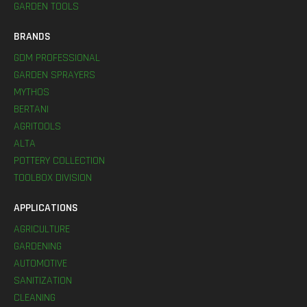
GARDEN TOOLS
BRANDS
GDM PROFESSIONAL
GARDEN SPRAYERS
MYTHOS
BERTANI
AGRITOOLS
ALTA
POTTERY COLLECTION
TOOLBOX DIVISION
APPLICATIONS
AGRICULTURE
GARDENING
AUTOMOTIVE
SANITIZATION
CLEANING