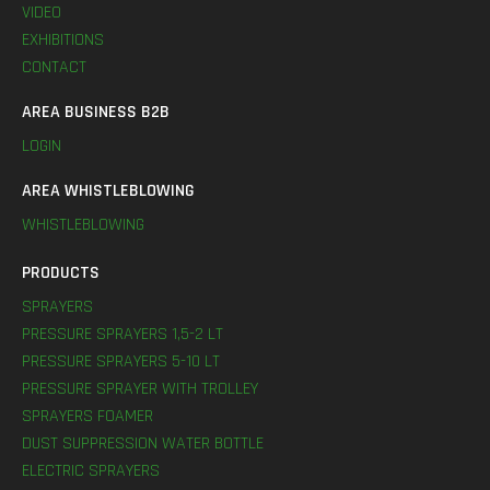
VIDEO
EXHIBITIONS
CONTACT
AREA BUSINESS B2B
LOGIN
AREA WHISTLEBLOWING
WHISTLEBLOWING
PRODUCTS
SPRAYERS
PRESSURE SPRAYERS 1,5-2 LT
PRESSURE SPRAYERS 5-10 LT
PRESSURE SPRAYER WITH TROLLEY
SPRAYERS FOAMER
DUST SUPPRESSION WATER BOTTLE
ELECTRIC SPRAYERS