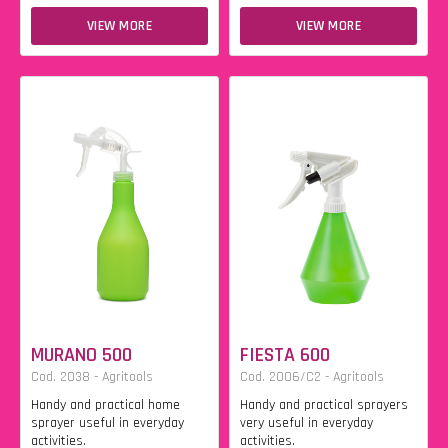
VIEW MORE
VIEW MORE
MURANO 500
FIESTA 600
Cod. 2038 - Agritools
Cod. 2006/C2 - Agritools
Handy and practical home
Handy and practical sprayers
sprayer useful in everyday
very useful in everyday
activities.
activities.