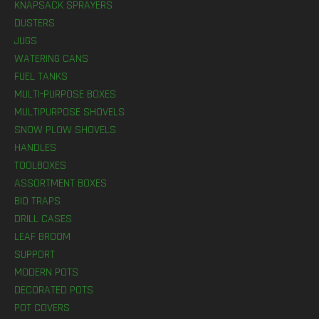
KNAPSACK SPRAYERS
DUSTERS
JUGS
WATERING CANS
FUEL TANKS
MULTI-PURPOSE BOXES
MULTIPURPOSE SHOVELS
SNOW PLOW SHOVELS
HANDLES
TOOLBOXES
ASSORTMENT BOXES
BIO TRAPS
DRILL CASES
LEAF BROOM
SUPPORT
MODERN POTS
DECORATED POTS
POT COVERS