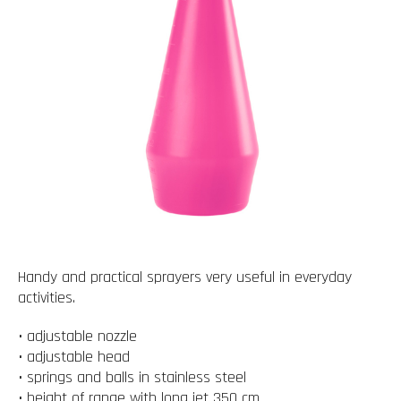
Handy and practical sprayers very useful in everyday
activities.
• adjustable nozzle
• adjustable head
• springs and balls in stainless steel
• height of range with long jet 350 cm