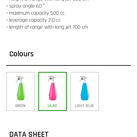
• spray angle 60 °
• maximum capacity 500 cc
• leverage capacity 2.0 cc
• length of range with long jet 700 cm
Colours
GREEN
LILAC
LIGHT BLUE
DATA SHEET