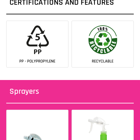
CERTIFICATIONS AND FEATURES
PP - POLYPROPYLENE
RECYCLABLE
Sprayers