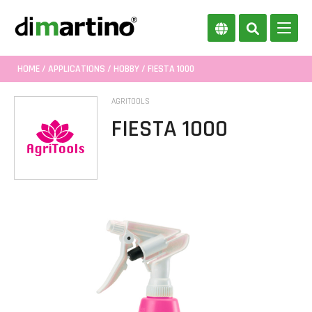
HOME
/
APPLICATIONS
/
HOBBY
/ FIESTA 1000
AGRITOOLS
FIESTA 1000