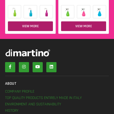
VIEW MORE
VIEW MORE
ABOUT
COMPANY PROFILE
TOP QUALITY PRODUCTS ENTIRELY MADE IN ITALY
ENVIRONMENT AND SUSTAINABILITY
HISTORY