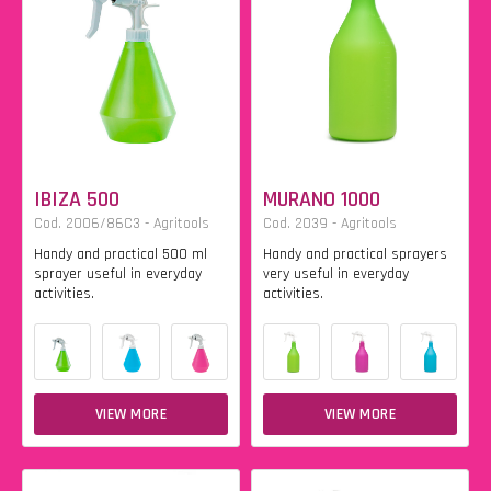
IBIZA 500
MURANO 1000
Cod. 2006/86C3 - Agritools
Cod. 2039 - Agritools
Handy and practical 500 ml
Handy and practical sprayers
sprayer useful in everyday
very useful in everyday
activities.
activities.
VIEW MORE
VIEW MORE