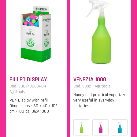
FILLED DISPLAY
VENEZIA 1000
Cod. 2002/86C3PB4 -
Cod. 2032 - Agritools
Agritools
Handy and practical vaporizer
PB4 Display with refill.
very useful in everyday
Dimensions • 60 x 40 x 102h
activities.
cm • 180 pz IBIZA 1000