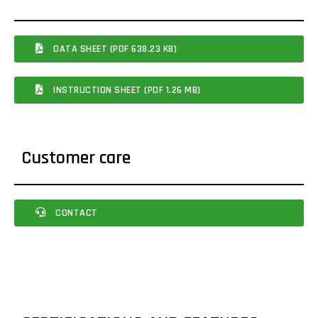
DATA SHEET (PDF 638.23 KB)
INSTRUCTION SHEET (PDF 1.26 MB)
Customer care
CONTACT