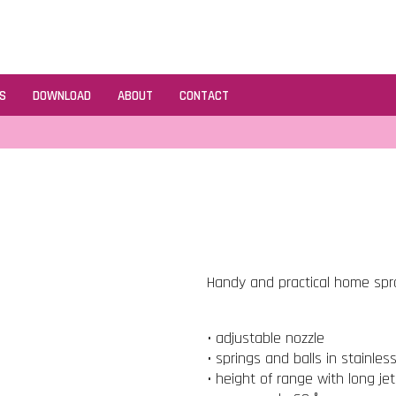
S
DOWNLOAD
ABOUT
CONTACT
Handy and practical home spray
• adjustable nozzle
• springs and balls in stainles
• height of range with long je