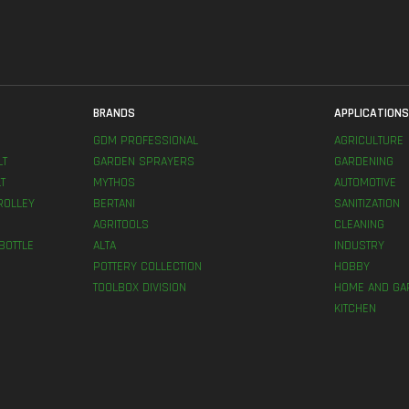
BRANDS
APPLICATION
GDM PROFESSIONAL
AGRICULTURE
LT
GARDEN SPRAYERS
GARDENING
T
MYTHOS
AUTOMOTIVE
ROLLEY
BERTANI
SANITIZATION
AGRITOOLS
CLEANING
BOTTLE
ALTA
INDUSTRY
POTTERY COLLECTION
HOBBY
TOOLBOX DIVISION
HOME AND GA
KITCHEN