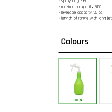
• spray angle 60 °
• maximum capacity 500 cc
• leverage capacity 1.5 cc
• length of range with long je
Colours
GREEN