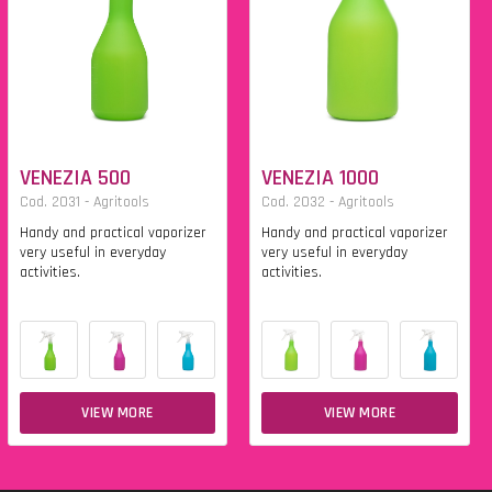
VENEZIA 500
VENEZIA 1000
Cod. 2031 - Agritools
Cod. 2032 - Agritools
Handy and practical vaporizer
Handy and practical vaporizer
very useful in everyday
very useful in everyday
activities.
activities.
VIEW MORE
VIEW MORE