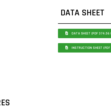
DATA SHEET
DATA SHEET (PDF 374.56 
INSTRUCTION SHEET (PDF 
RES