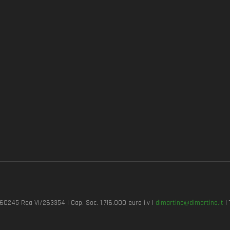
7260245 Rea VI/263354 | Cap. Soc. 1.716.000 euro i.v |
dimartino@dimartino.it
| 