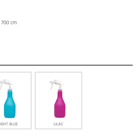
t 700 cm
LIGHT BLUE
LILAC