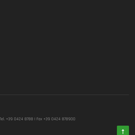
Tel. +39 0424 8788 | Fax +39 0424 878900