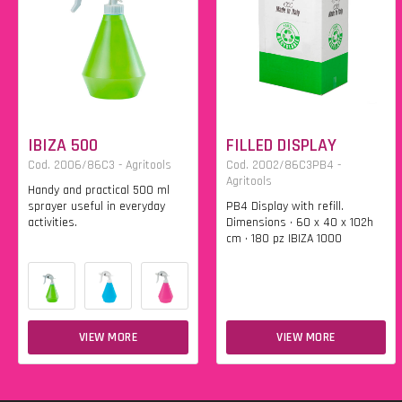
IBIZA 500
FILLED DISPLAY
Cod. 2006/86C3 - Agritools
Cod. 2002/86C3PB4 -
Agritools
Handy and practical 500 ml
sprayer useful in everyday
PB4 Display with refill.
activities.
Dimensions • 60 x 40 x 102h
cm • 180 pz IBIZA 1000
VIEW MORE
VIEW MORE