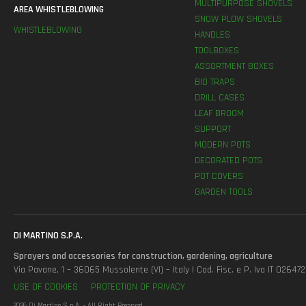
MULTIPURPOSE SHOVELS
AREA WHISTLEBLOWING
SNOW PLOW SHOVELS
WHISTLEBLOWING
HANDLES
TOOLBOXES
ASSORTMENT BOXES
BIO TRAPS
DRILL CASES
LEAF BROOM
SUPPORT
MODERN POTS
DECORATED POTS
POT COVERS
GARDEN TOOLS
DI MARTINO S.P.A.
Sprayers and accessories for construction, gardening, agriculture
Via Pavane, 1 – 36065 Mussolente (VI) – Italy | Cod. Fisc. e P. Iva IT 0264
USE OF COOKIES
PROTECTION OF PRIVACY
2026 Di Martino S.p.A. - All Right Reserved