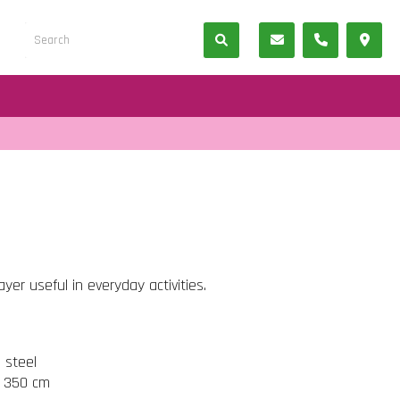
er useful in everyday activities.
s steel
t 350 cm