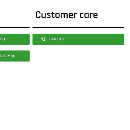
Customer care
KB)
CONTACT
1.26 MB)