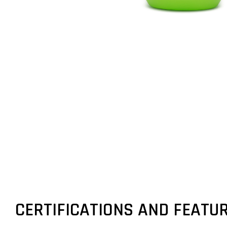
CERTIFICATIONS AND FEATU