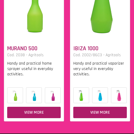
MURANO 500
IBIZA 1000
Cod. 2038 - Agritools
Cod. 2002/86C3 - Agritools
Handy and practical home
Handy and practical vaporizer
sprayer useful in everyday
very useful in everyday
activities.
activities.
VIEW MORE
VIEW MORE