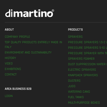
ABOUT
PRODUCTS
COMPANY PROFILE
SPRAYERS
TOP QUALITY PRODUCTS ENTIRELY MADE IN
PRESSURE SPRAYERS 1,5-2 
ITALY
PRESSURE SPRAYERS 5-10 L
ENVIRONMENT AND SUSTAINABILITY
PRESSURE SPRAYER WITH T
HISTORY
SPRAYERS FOAMER
VIDEO
DUST SUPPRESSION WATER 
EXHIBITIONS
ELECTRIC SPRAYERS
CONTACT
KNAPSACK SPRAYERS
DUSTERS
JUGS
AREA BUSINESS B2B
WATERING CANS
LOGIN
FUEL TANKS
MULTI-PURPOSE BOXES