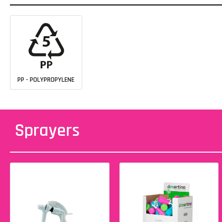
PP - POLYPROPYLENE
Sprayers