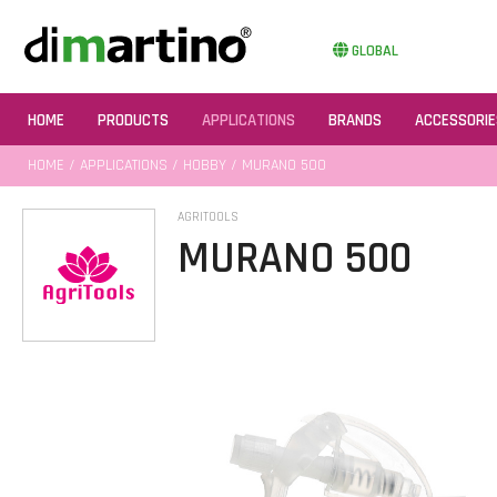
GLOBAL
HOME
PRODUCTS
APPLICATIONS
BRANDS
ACCESSORIE
HOME
/
APPLICATIONS
/
HOBBY
/ MURANO 500
AGRITOOLS
MURANO 500