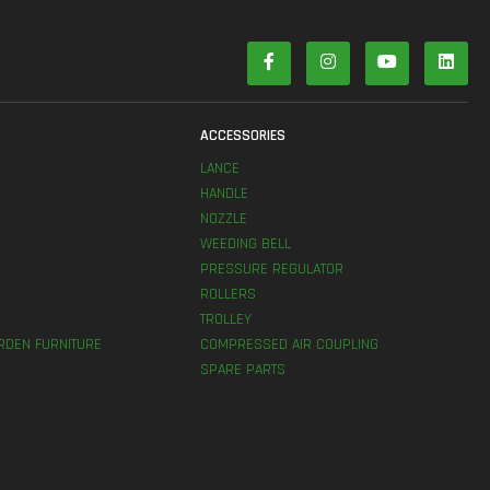
S
ACCESSORIES
LANCE
HANDLE
NOZZLE
WEEDING BELL
PRESSURE REGULATOR
ROLLERS
TROLLEY
RDEN FURNITURE
COMPRESSED AIR COUPLING
SPARE PARTS