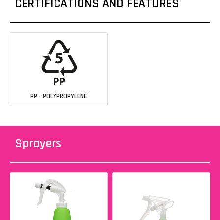
CERTIFICATIONS AND FEATURES
PP - POLYPROPYLENE
Sprayers