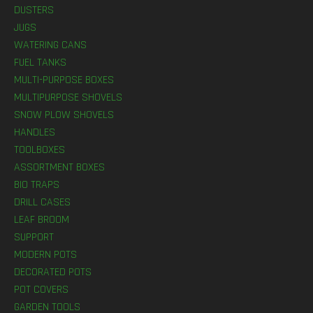
DUSTERS
JUGS
WATERING CANS
FUEL TANKS
MULTI-PURPOSE BOXES
MULTIPURPOSE SHOVELS
SNOW PLOW SHOVELS
HANDLES
TOOLBOXES
ASSORTMENT BOXES
BIO TRAPS
DRILL CASES
LEAF BROOM
SUPPORT
MODERN POTS
DECORATED POTS
POT COVERS
GARDEN TOOLS