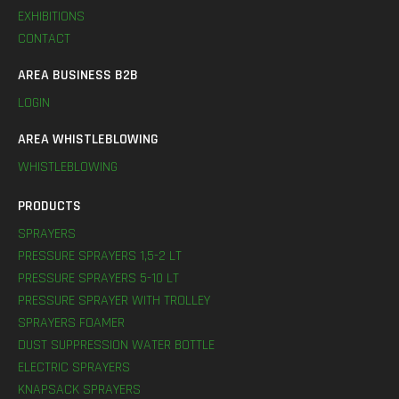
EXHIBITIONS
CONTACT
AREA BUSINESS B2B
LOGIN
AREA WHISTLEBLOWING
WHISTLEBLOWING
PRODUCTS
SPRAYERS
PRESSURE SPRAYERS 1,5-2 LT
PRESSURE SPRAYERS 5-10 LT
PRESSURE SPRAYER WITH TROLLEY
SPRAYERS FOAMER
DUST SUPPRESSION WATER BOTTLE
ELECTRIC SPRAYERS
KNAPSACK SPRAYERS