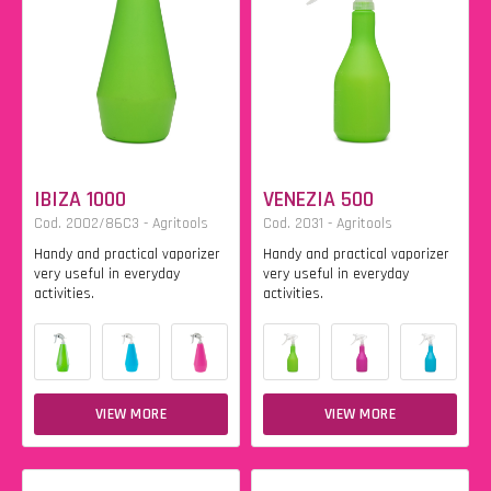
IBIZA 1000
VENEZIA 500
Cod. 2002/86C3 - Agritools
Cod. 2031 - Agritools
Handy and practical vaporizer
Handy and practical vaporizer
very useful in everyday
very useful in everyday
activities.
activities.
VIEW MORE
VIEW MORE