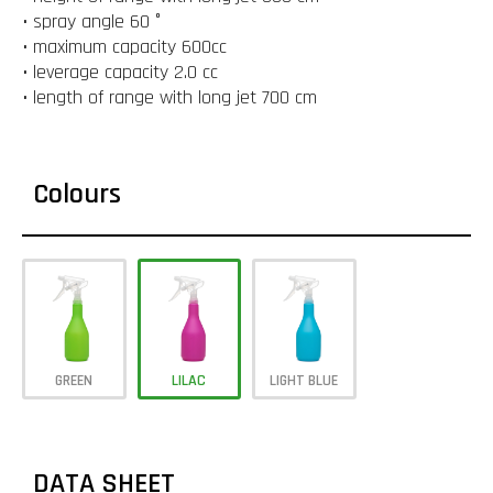
• spray angle 60 °
• maximum capacity 600cc
• leverage capacity 2.0 cc
• length of range with long jet 700 cm
Colours
GREEN
LILAC
LIGHT BLUE
DATA SHEET