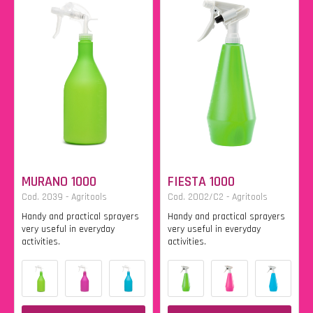
MURANO 1000
FIESTA 1000
Cod. 2039 - Agritools
Cod. 2002/C2 - Agritools
Handy and practical sprayers
Handy and practical sprayers
very useful in everyday
very useful in everyday
activities.
activities.