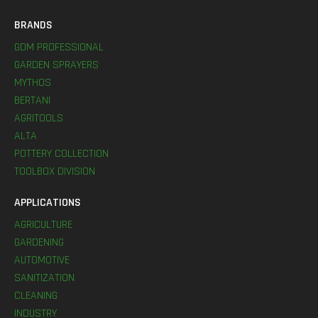
BRANDS
GDM PROFESSIONAL
GARDEN SPRAYERS
MYTHOS
BERTANI
AGRITOOLS
ALTA
POTTERY COLLECTION
TOOLBOX DIVISION
APPLICATIONS
AGRICULTURE
GARDENING
AUTOMOTIVE
SANITIZATION
CLEANING
INDUSTRY