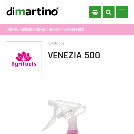
HOME
/
APPLICATIONS
/
HOBBY
/ VENEZIA 500
AGRITOOLS
VENEZIA 500