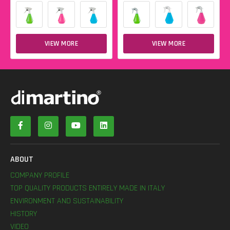
VIEW MORE
VIEW MORE
ABOUT
COMPANY PROFILE
TOP QUALITY PRODUCTS ENTIRELY MADE IN ITALY
ENVIRONMENT AND SUSTAINABILITY
HISTORY
VIDEO