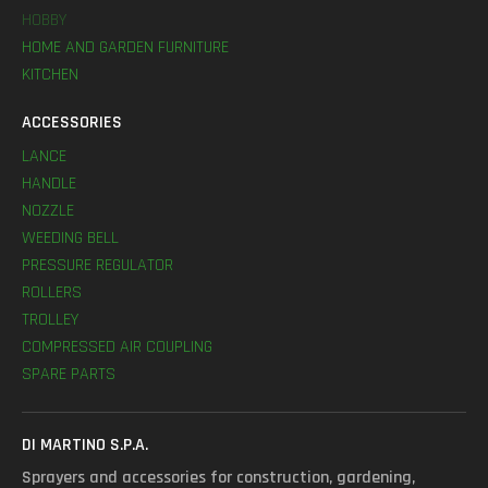
HOBBY
HOME AND GARDEN FURNITURE
KITCHEN
ACCESSORIES
LANCE
HANDLE
NOZZLE
WEEDING BELL
PRESSURE REGULATOR
ROLLERS
TROLLEY
COMPRESSED AIR COUPLING
SPARE PARTS
DI MARTINO S.P.A.
Sprayers and accessories for construction, gardening,