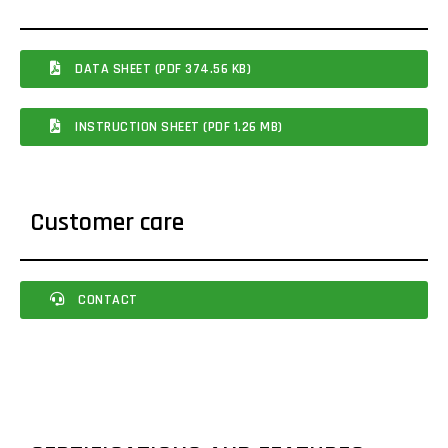
DATA SHEET (PDF 374.56 KB)
INSTRUCTION SHEET (PDF 1.26 MB)
Customer care
CONTACT