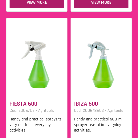
VIEW MORE
VIEW MORE
FIESTA 600
IBIZA 500
Cod. 2006/C2 - Agritools
Cod. 2006/86C3 - Agritools
Handy and practical sprayers
Handy and practical 500 ml
very useful in everyday
sprayer useful in everyday
activities.
activities.