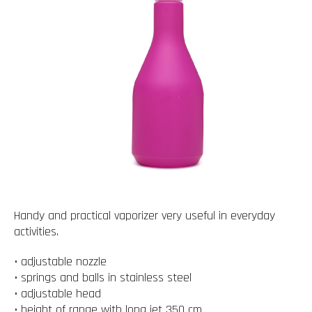
Handy and practical vaporizer very useful in everyday
activities.
• adjustable nozzle
• springs and balls in stainless steel
• adjustable head
• height of range with long jet 350 cm