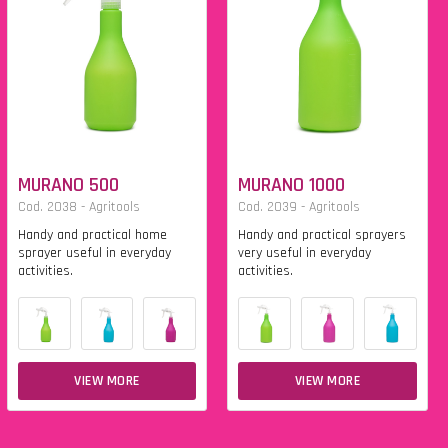
MURANO 500
MURANO 1000
Cod. 2038 - Agritools
Cod. 2039 - Agritools
Handy and practical home
Handy and practical sprayers
sprayer useful in everyday
very useful in everyday
activities.
activities.
VIEW MORE
VIEW MORE