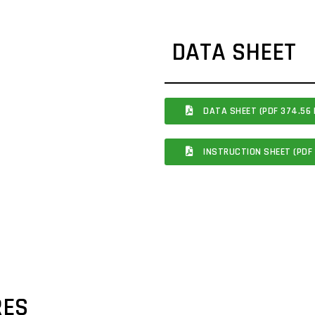
DATA SHEET
DATA SHEET (PDF 374.56 
INSTRUCTION SHEET (PDF 
RES