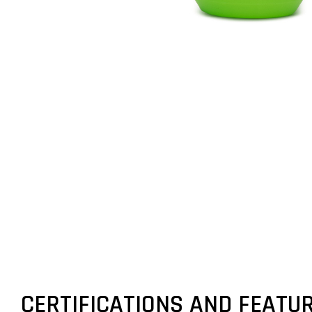
CERTIFICATIONS AND FEATU