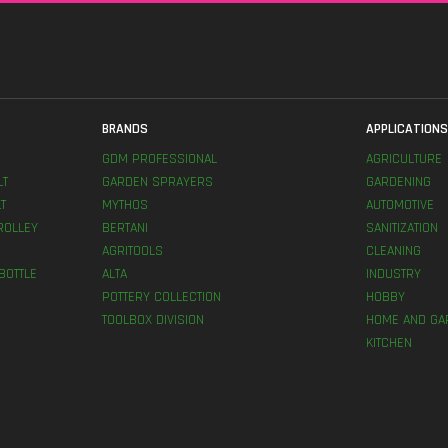
BRANDS
APPLICATION
GDM PROFESSIONAL
AGRICULTURE
LT
GARDEN SPRAYERS
GARDENING
T
MYTHOS
AUTOMOTIVE
ROLLEY
BERTANI
SANITIZATION
AGRITOOLS
CLEANING
BOTTLE
ALTA
INDUSTRY
POTTERY COLLECTION
HOBBY
TOOLBOX DIVISION
HOME AND GA
KITCHEN