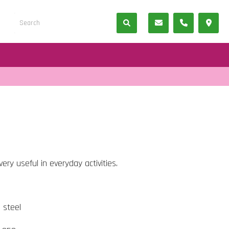
ery useful in everyday activities.
s steel