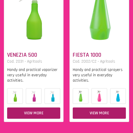
VENEZIA 500
FIESTA 1000
Cod. 2031 - Agritools
Cod. 2002/C2 - Agritools
Handy and practical vaporizer
Handy and practical sprayers
very useful in everyday
very useful in everyday
activities.
activities.
VIEW MORE
VIEW MORE