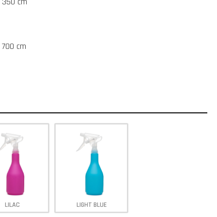
t 350 cm
t 700 cm
LILAC
LIGHT BLUE