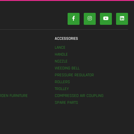
S
ACCESSORIES
LANCE
HANDLE
NOZZLE
WEEDING BELL
PRESSURE REGULATOR
ROLLERS
TROLLEY
RDEN FURNITURE
COMPRESSED AIR COUPLING
SPARE PARTS