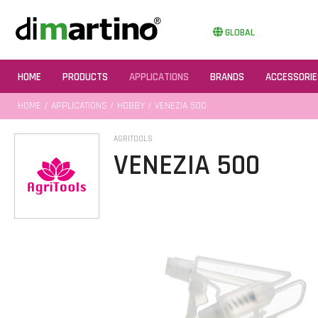
GLOBAL
HOME
PRODUCTS
APPLICATIONS
BRANDS
ACCESSORIE
HOME
/
APPLICATIONS
/
HOBBY
/ VENEZIA 500
AGRITOOLS
VENEZIA 500