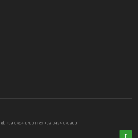
Tel. +39 0424 8788 | Fax +39 0424 878900