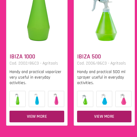
IBIZA 1000
IBIZA 500
Cod. 2002/86C3 - Agritools
Cod. 2006/86C3 - Agritools
Handy and practical vaporizer
Handy and practical 500 ml
very useful in everyday
sprayer useful in everyday
activities.
activities.
VIEW MORE
VIEW MORE