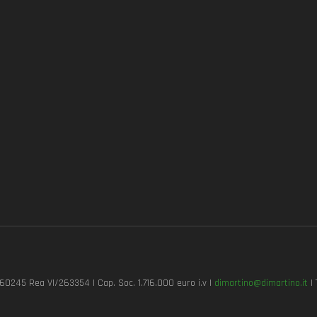
7260245 Rea VI/263354 | Cap. Soc. 1.716.000 euro i.v |
dimartino@dimartino.it
| 