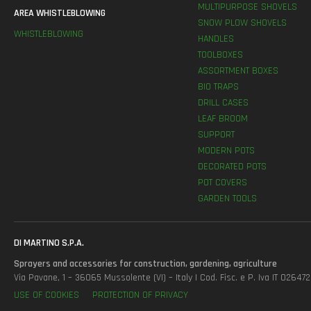
MULTIPURPOSE SHOVELS
AREA WHISTLEBLOWING
SNOW PLOW SHOVELS
WHISTLEBLOWING
HANDLES
TOOLBOXES
ASSORTMENT BOXES
BIO TRAPS
DRILL CASES
LEAF BROOM
SUPPORT
MODERN POTS
DECORATED POTS
POT COVERS
GARDEN TOOLS
DI MARTINO S.P.A.
Sprayers and accessories for construction, gardening, agriculture
Via Pavane, 1 – 36065 Mussolente (VI) – Italy | Cod. Fisc. e P. Iva IT 0264
USE OF COOKIES
PROTECTION OF PRIVACY