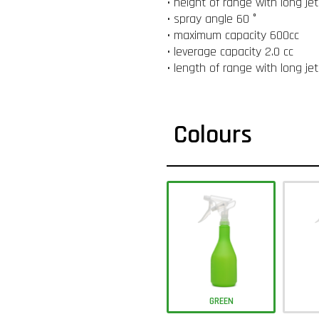
• height of range with long je
• spray angle 60 °
• maximum capacity 600cc
• leverage capacity 2.0 cc
• length of range with long je
Colours
GREEN