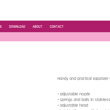
S
DOWNLOAD
ABOUT
CONTACT
Handy and practical vaporizer v
• adjustable nozzle
• springs and balls in stainles
• adjustable head