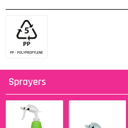
PP - POLYPROPYLENE
Sprayers