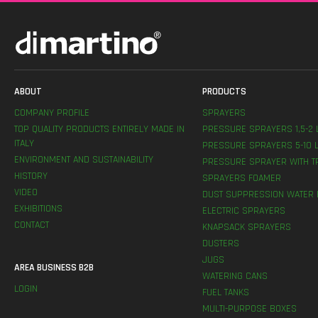
ABOUT
PRODUCTS
COMPANY PROFILE
SPRAYERS
TOP QUALITY PRODUCTS ENTIRELY MADE IN
PRESSURE SPRAYERS 1,5-2 
ITALY
PRESSURE SPRAYERS 5-10 L
ENVIRONMENT AND SUSTAINABILITY
PRESSURE SPRAYER WITH T
HISTORY
SPRAYERS FOAMER
VIDEO
DUST SUPPRESSION WATER 
EXHIBITIONS
ELECTRIC SPRAYERS
CONTACT
KNAPSACK SPRAYERS
DUSTERS
JUGS
AREA BUSINESS B2B
WATERING CANS
LOGIN
FUEL TANKS
MULTI-PURPOSE BOXES