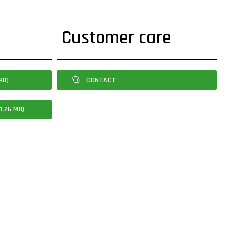
Customer care
KB)
CONTACT
1.26 MB)