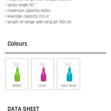
• spray angle 60 °
• maximum capacity 600cc
• leverage capacity 2.0 cc
• length of range with long jet 700 cm
Colours
GREEN
LILAC
LIGHT BLUE
DATA SHEET