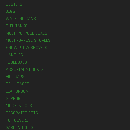
DUSTERS
JUGS
WATERING CANS
FUEL TANKS
MULTI-PURPOSE BOXES
MULTIPURPOSE SHOVELS
SNOW PLOW SHOVELS
HANDLES
TOOLBOXES
ASSORTMENT BOXES
BIO TRAPS
DRILL CASES
LEAF BROOM
SUPPORT
MODERN POTS
DECORATED POTS
POT COVERS
GARDEN TOOLS