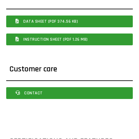
DATA SHEET (PDF 374.56 KB)
INSTRUCTION SHEET (PDF 1.26 MB)
Customer care
CONTACT