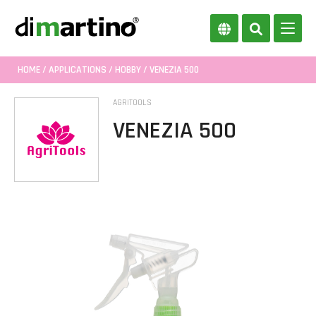
HOME
/
APPLICATIONS
/
HOBBY
/ VENEZIA 500
AGRITOOLS
VENEZIA 500