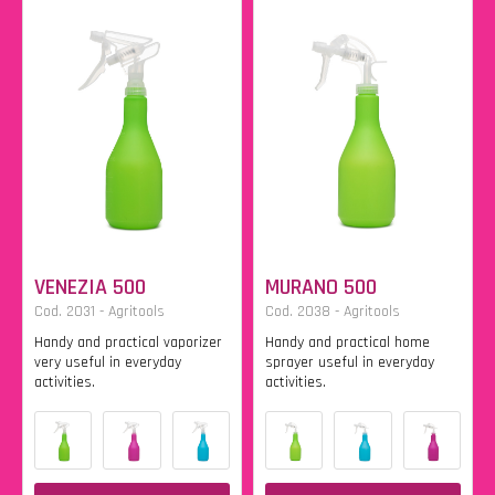
VENEZIA 500
MURANO 500
Cod. 2031 - Agritools
Cod. 2038 - Agritools
Handy and practical vaporizer
Handy and practical home
very useful in everyday
sprayer useful in everyday
activities.
activities.