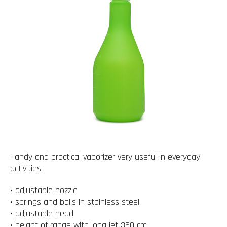
Handy and practical vaporizer very useful in everyday
activities.
• adjustable nozzle
• springs and balls in stainless steel
• adjustable head
• height of range with long jet 350 cm