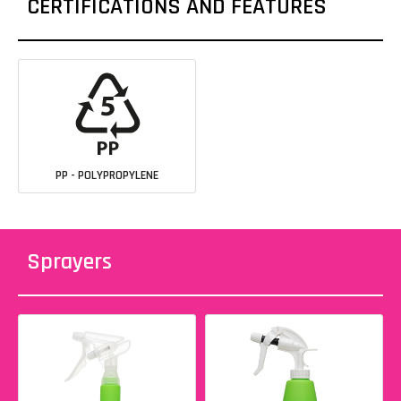
CERTIFICATIONS AND FEATURES
PP - POLYPROPYLENE
Sprayers