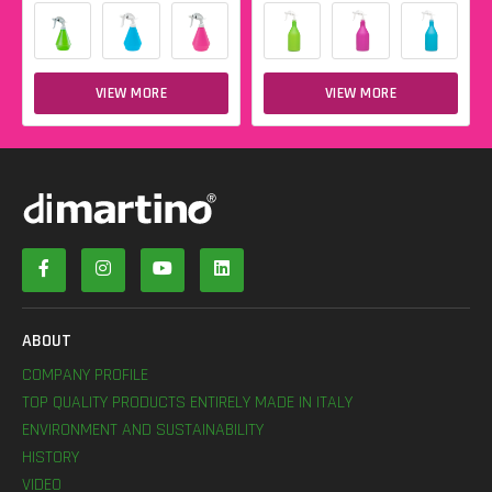
VIEW MORE
VIEW MORE
ABOUT
COMPANY PROFILE
TOP QUALITY PRODUCTS ENTIRELY MADE IN ITALY
ENVIRONMENT AND SUSTAINABILITY
HISTORY
VIDEO