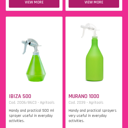
VIEW MORE
VIEW MORE
IBIZA 500
MURANO 1000
Cod. 2006/86C3 - Agritools
Cod. 2039 - Agritools
Handy and practical 500 ml
Handy and practical sprayers
sprayer useful in everyday
very useful in everyday
activities.
activities.