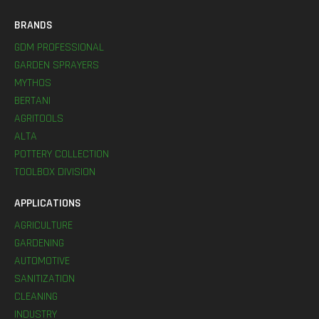
BRANDS
GDM PROFESSIONAL
GARDEN SPRAYERS
MYTHOS
BERTANI
AGRITOOLS
ALTA
POTTERY COLLECTION
TOOLBOX DIVISION
APPLICATIONS
AGRICULTURE
GARDENING
AUTOMOTIVE
SANITIZATION
CLEANING
INDUSTRY