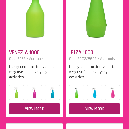
VENEZIA 1000
IBIZA 1000
Cod. 2032 - Agritools
Cod. 2002/86C3 - Agritools
Handy and practical vaporizer
Handy and practical vaporizer
very useful in everyday
very useful in everyday
activities.
activities.
VIEW MORE
VIEW MORE