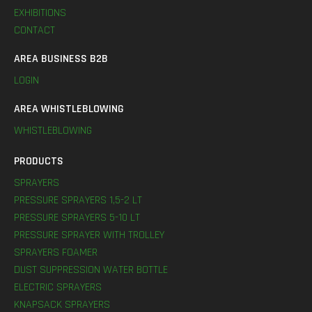
EXHIBITIONS
CONTACT
AREA BUSINESS B2B
LOGIN
AREA WHISTLEBLOWING
WHISTLEBLOWING
PRODUCTS
SPRAYERS
PRESSURE SPRAYERS 1,5-2 LT
PRESSURE SPRAYERS 5-10 LT
PRESSURE SPRAYER WITH TROLLEY
SPRAYERS FOAMER
DUST SUPPRESSION WATER BOTTLE
ELECTRIC SPRAYERS
KNAPSACK SPRAYERS