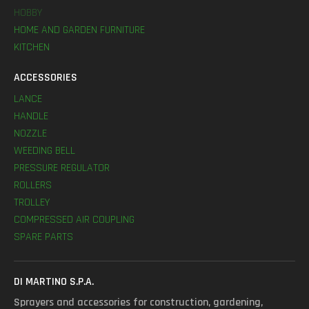
HOBBY
HOME AND GARDEN FURNITURE
KITCHEN
ACCESSORIES
LANCE
HANDLE
NOZZLE
WEEDING BELL
PRESSURE REGULATOR
ROLLERS
TROLLEY
COMPRESSED AIR COUPLING
SPARE PARTS
DI MARTINO S.P.A.
Sprayers and accessories for construction, gardening,