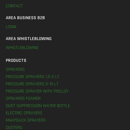
CONTACT
AREA BUSINESS B2B
LOGIN
AREA WHISTLEBLOWING
WHISTLEBLOWING
PRODUCTS
SPRAYERS
PRESSURE SPRAYERS 1,5-2 LT
PRESSURE SPRAYERS 5-10 LT
PRESSURE SPRAYER WITH TROLLEY
SPRAYERS FOAMER
DUST SUPPRESSION WATER BOTTLE
ELECTRIC SPRAYERS
KNAPSACK SPRAYERS
DUSTERS