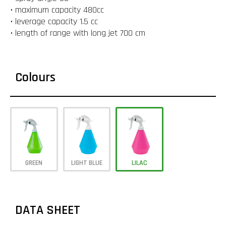
• maximum capacity 480cc
• leverage capacity 1.5 cc
• length of range with long jet 700 cm
Colours
GREEN
LIGHT BLUE
LILAC
DATA SHEET