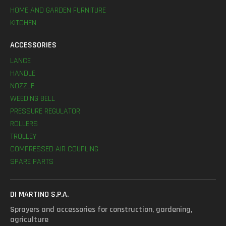
HOME AND GARDEN FURNITURE
KITCHEN
ACCESSORIES
LANCE
HANDLE
NOZZLE
WEEDING BELL
PRESSURE REGULATOR
ROLLERS
TROLLEY
COMPRESSED AIR COUPLING
SPARE PARTS
DI MARTINO S.P.A.
Sprayers and accessories for construction, gardening,
agriculture