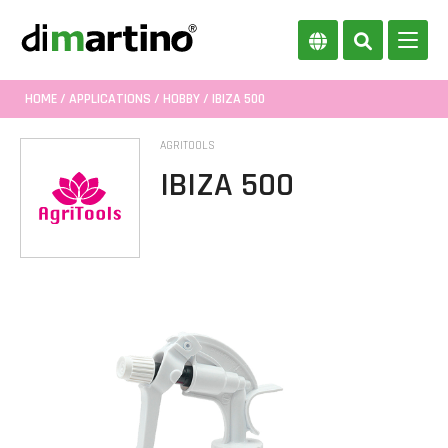
HOME
/
APPLICATIONS
/
HOBBY
/ IBIZA 500
AGRITOOLS
IBIZA 500