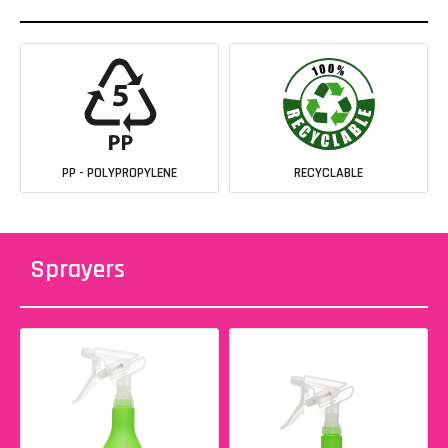
PP - POLYPROPYLENE
RECYCLABLE
Sprayers