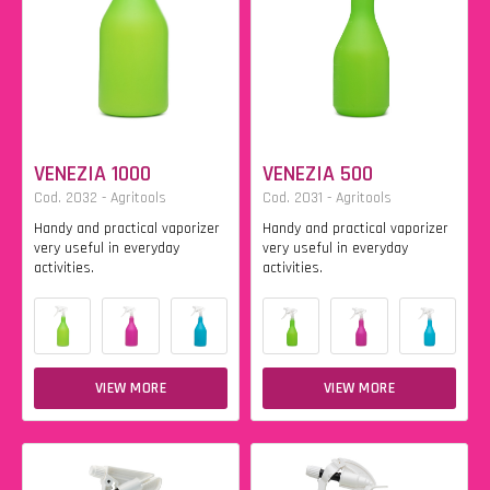
VENEZIA 1000
VENEZIA 500
Cod. 2032 - Agritools
Cod. 2031 - Agritools
Handy and practical vaporizer
Handy and practical vaporizer
very useful in everyday
very useful in everyday
activities.
activities.
VIEW MORE
VIEW MORE