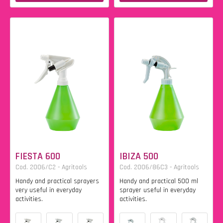
FIESTA 600
IBIZA 500
Cod. 2006/C2 - Agritools
Cod. 2006/86C3 - Agritools
Handy and practical sprayers
Handy and practical 500 ml
very useful in everyday
sprayer useful in everyday
activities.
activities.