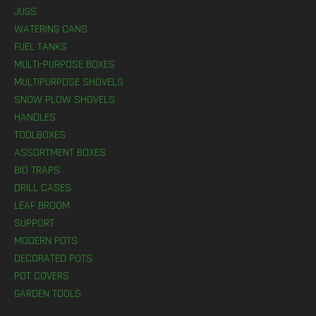
JUGS
WATERING CANS
FUEL TANKS
MULTI-PURPOSE BOXES
MULTIPURPOSE SHOVELS
SNOW PLOW SHOVELS
HANDLES
TOOLBOXES
ASSORTMENT BOXES
BIO TRAPS
DRILL CASES
LEAF BROOM
SUPPORT
MODERN POTS
DECORATED POTS
POT COVERS
GARDEN TOOLS