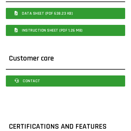
DATA SHEET (PDF 638.23 KB)
INSTRUCTION SHEET (PDF 1.26 MB)
Customer care
CONTACT
CERTIFICATIONS AND FEATURES