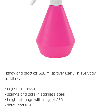
Handy and practical 500 ml sprayer useful in everyday
activities.
• adjustable nozzle
• springs and balls in stainless steel
• height of range with long jet 350 cm
• spray angle 60 °