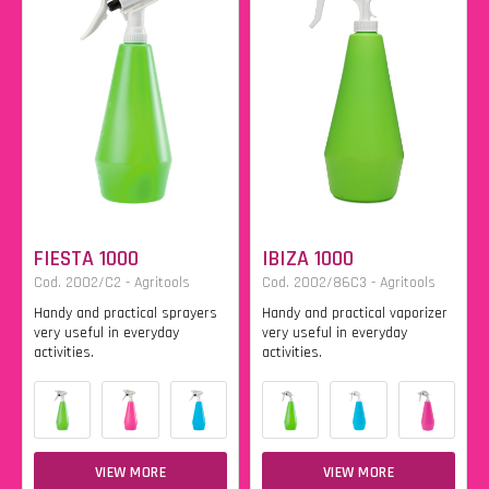
FIESTA 1000
IBIZA 1000
Cod. 2002/C2 - Agritools
Cod. 2002/86C3 - Agritools
Handy and practical sprayers
Handy and practical vaporizer
very useful in everyday
very useful in everyday
activities.
activities.
VIEW MORE
VIEW MORE