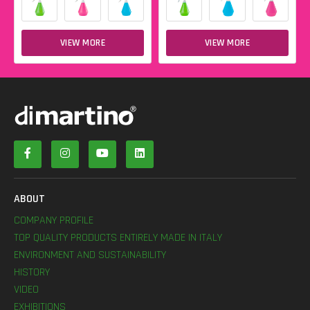
VIEW MORE
VIEW MORE
ABOUT
COMPANY PROFILE
TOP QUALITY PRODUCTS ENTIRELY MADE IN ITALY
ENVIRONMENT AND SUSTAINABILITY
HISTORY
VIDEO
EXHIBITIONS