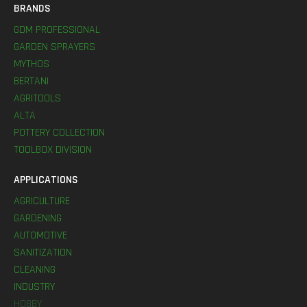
BRANDS
GDM PROFESSIONAL
GARDEN SPRAYERS
MYTHOS
BERTANI
AGRITOOLS
ALTA
POTTERY COLLECTION
TOOLBOX DIVISION
APPLICATIONS
AGRICULTURE
GARDENING
AUTOMOTIVE
SANITIZATION
CLEANING
INDUSTRY
HOBBY