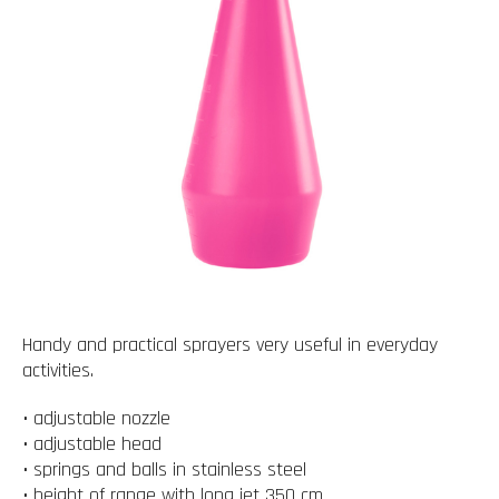
Handy and practical sprayers very useful in everyday
activities.
• adjustable nozzle
• adjustable head
• springs and balls in stainless steel
• height of range with long jet 350 cm