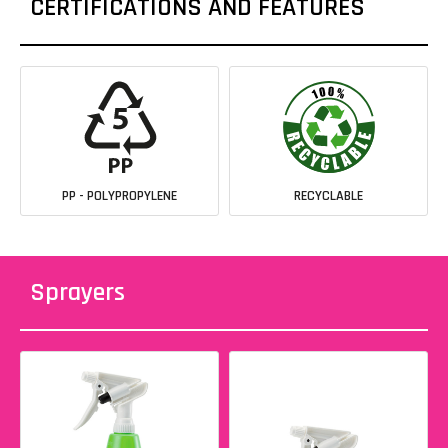
CERTIFICATIONS AND FEATURES
PP - POLYPROPYLENE
RECYCLABLE
Sprayers