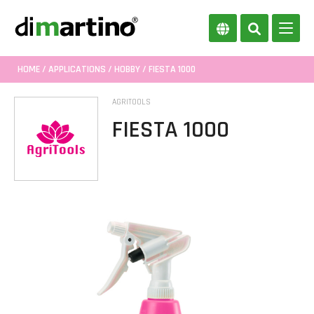
HOME
/
APPLICATIONS
/
HOBBY
/ FIESTA 1000
AGRITOOLS
FIESTA 1000