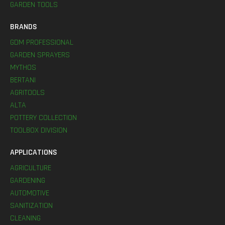
GARDEN TOOLS
BRANDS
GDM PROFESSIONAL
GARDEN SPRAYERS
MYTHOS
BERTANI
AGRITOOLS
ALTA
POTTERY COLLECTION
TOOLBOX DIVISION
APPLICATIONS
AGRICULTURE
GARDENING
AUTOMOTIVE
SANITIZATION
CLEANING