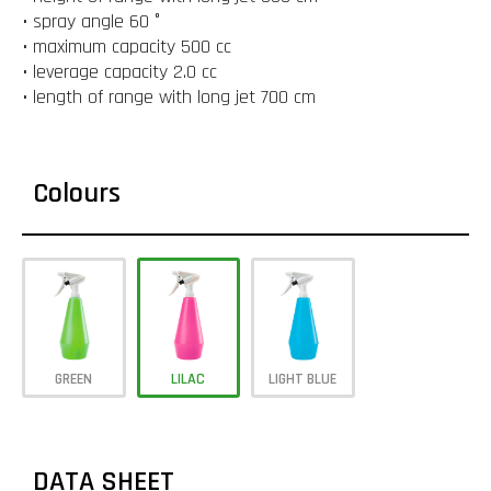
• spray angle 60 °
• maximum capacity 500 cc
• leverage capacity 2.0 cc
• length of range with long jet 700 cm
Colours
GREEN
LILAC
LIGHT BLUE
DATA SHEET