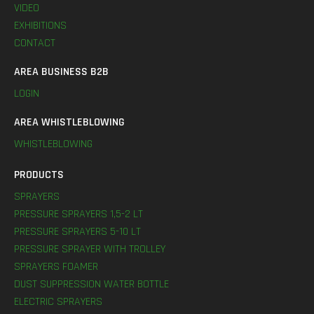
VIDEO
EXHIBITIONS
CONTACT
AREA BUSINESS B2B
LOGIN
AREA WHISTLEBLOWING
WHISTLEBLOWING
PRODUCTS
SPRAYERS
PRESSURE SPRAYERS 1,5-2 LT
PRESSURE SPRAYERS 5-10 LT
PRESSURE SPRAYER WITH TROLLEY
SPRAYERS FOAMER
DUST SUPPRESSION WATER BOTTLE
ELECTRIC SPRAYERS