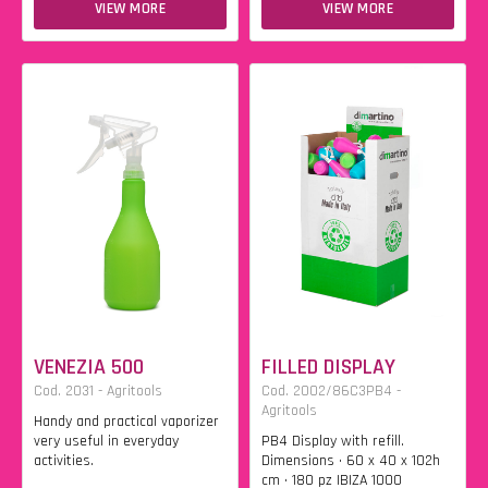
VIEW MORE
VIEW MORE
VENEZIA 500
FILLED DISPLAY
Cod. 2031 - Agritools
Cod. 2002/86C3PB4 -
Agritools
Handy and practical vaporizer
very useful in everyday
PB4 Display with refill.
activities.
Dimensions • 60 x 40 x 102h
cm • 180 pz IBIZA 1000