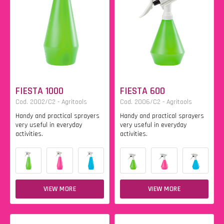
FIESTA 1000
FIESTA 600
Cod. 2002/C2 - Agritools
Cod. 2006/C2 - Agritools
Handy and practical sprayers
Handy and practical sprayers
very useful in everyday
very useful in everyday
activities.
activities.
VIEW MORE
VIEW MORE