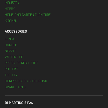
INDUSTRY
HOBBY
HOME AND GARDEN FURNITURE
KITCHEN
ACCESSORIES
LANCE
HANDLE
NOZZLE
WEEDING BELL
PRESSURE REGULATOR
ROLLERS
TROLLEY
COMPRESSED AIR COUPLING
SPARE PARTS
DI MARTINO S.P.A.