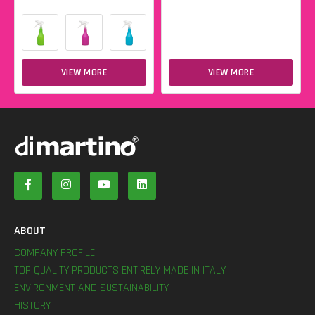
VIEW MORE
VIEW MORE
ABOUT
COMPANY PROFILE
TOP QUALITY PRODUCTS ENTIRELY MADE IN ITALY
ENVIRONMENT AND SUSTAINABILITY
HISTORY