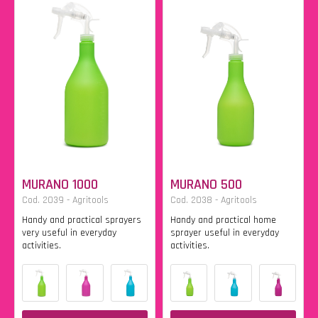
MURANO 1000
MURANO 500
Cod. 2039 - Agritools
Cod. 2038 - Agritools
Handy and practical sprayers
Handy and practical home
very useful in everyday
sprayer useful in everyday
activities.
activities.