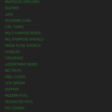
KNAPSACK SPRAYERS
DUSTERS
JUGS
WATERING CANS
FUEL TANKS
MULTI-PURPOSE BOXES
MULTIPURPOSE SHOVELS
SNOW PLOW SHOVELS
HANDLES
TOOLBOXES
ASSORTMENT BOXES
BIO TRAPS
DRILL CASES
LEAF BROOM
SUPPORT
MODERN POTS
DECORATED POTS
POT COVERS