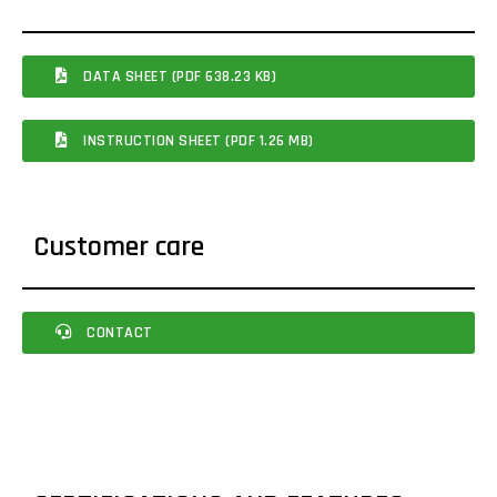
DATA SHEET (PDF 638.23 KB)
INSTRUCTION SHEET (PDF 1.26 MB)
Customer care
CONTACT